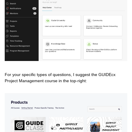
For your specific types of questions, I suggest the GUIDEcx
Project Management course in the top-right: