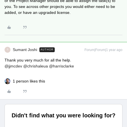
or the Project Manager should be able to assign the task(s) to
you. To see across other projects you would either need to be
added, or have an upgraded license.
Sumant Joshi
Forum|Forum|1 year ago
AUTHOR
S
Thank you very much for all the help.
@jjmcdev
@chrishaleua
@harrisclarke
1 person likes this
Didn't find what you were looking for?