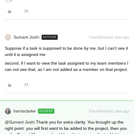
-CH
Sumant Joshi
Forum|Forum|1 year ago
AUTHOR
S
Suppose if a task is supposed to be done by me, but I can’t see it
until it is assigned me
second, if I want to view the task assigned to my team members I
can not see that, as I am not added as a member on that project.
harrisclarke
Forum|Forum|1 year ago
ANSWER
@Sumant Joshi
Thank you for extra clarity. You brought up the
right point: you will first want to be added to the project, then you