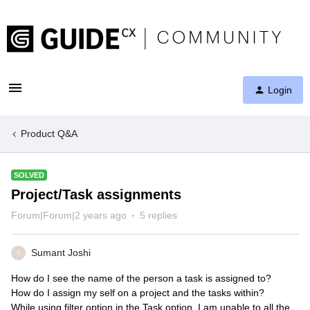
Login
Product Q&A
SOLVED
Project/Task assignments
Forum|Forum|2 years ago
5 replies
Sumant Joshi
S
How do I see the name of the person a task is assigned to?
How do I assign my self on a project and the tasks within?
While using filter option in the Task option, I am unable to all the