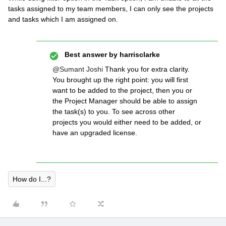
tasks assigned to my team members, I can only see the projects
and tasks which I am assigned on.
Best answer by
harrisclarke
@Sumant Joshi
Thank you for extra clarity.
You brought up the right point: you will first
want to be added to the project, then you or
the Project Manager should be able to assign
the task(s) to you. To see across other
projects you would either need to be added, or
have an upgraded license.
How do I...?