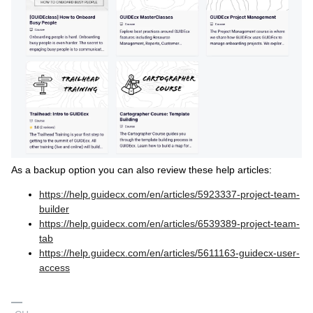
As a backup option you can also review these help articles:
https://help.guidecx.com/en/articles/5923337-project-team-
builder
https://help.guidecx.com/en/articles/6539389-project-team-
tab
https://help.guidecx.com/en/articles/5611163-guidecx-user-
access