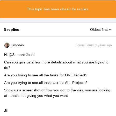
This topic has been closed for replies.
5 replies
Oldest first
jjmcdev
Forum|Forum|2 years ago
Hi
@Sumant Joshi
Can you give us a few more details about what you are trying to
do?
Are you trying to see all the tasks for ONE Project?
Are you trying to see all tasks across ALL Projects?
Show us a screenshot of how you got to the view you are looking
at - that’s not giving you what you want
Jill