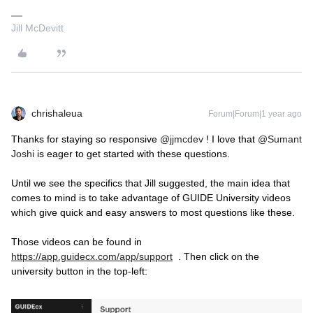
Jill McDevitt
chrishaleua
Forum|Forum|1 year ago
Thanks for staying so responsive
@jjmcdev
! I love that
@Sumant
Joshi
is eager to get started with these questions.
Until we see the specifics that Jill suggested, the main idea that
comes to mind is to take advantage of GUIDE University videos
which give quick and easy answers to most questions like these.
Those videos can be found in
https://app.guidecx.com/app/support
. Then click on the
university button in the top-left: