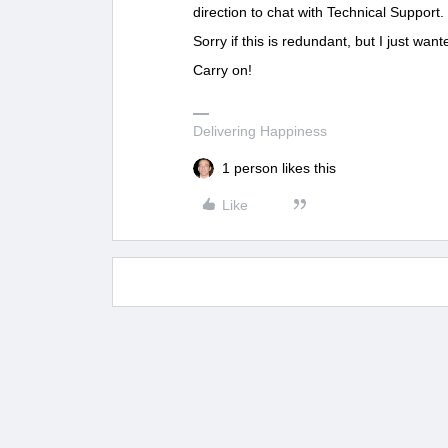
direction to chat with Technical Support.
Sorry if this is redundant, but I just want
Carry on!
Delivering Happiness
1 person likes this
Like