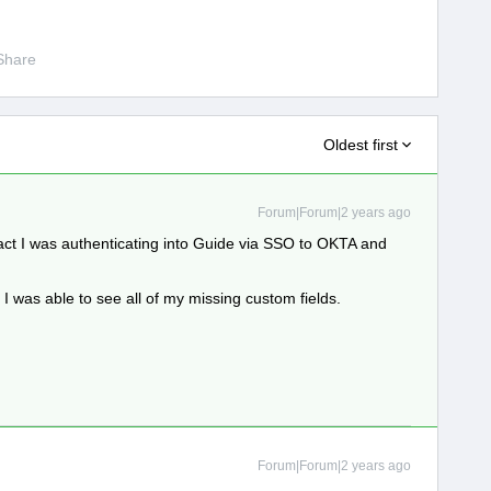
Share
Oldest first
Forum|Forum|2 years ago
 fact I was authenticating into Guide via SSO to OKTA and
I was able to see all of my missing custom fields.
Forum|Forum|2 years ago