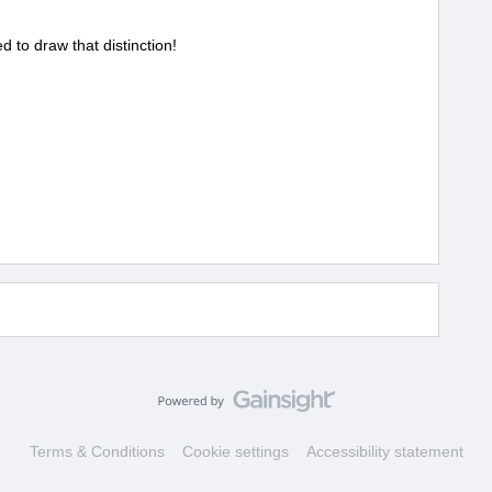
ed to draw that distinction!
Terms & Conditions
Cookie settings
Accessibility statement