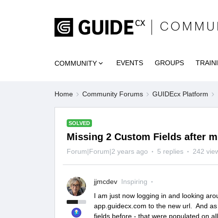
EVENTS
GROUPS
TRAIN
COMMUNITY
Home
Community Forums
GUIDEcx Platform
SOLVED
Missing 2 Custom Fields after m
Forum|Forum|2 years ago
5 replies
242 vie
jjmcdev
Inspiring
I am just now logging in and looking ar
app.guidecx.com to the new url. And as 
fields before - that were populated on a