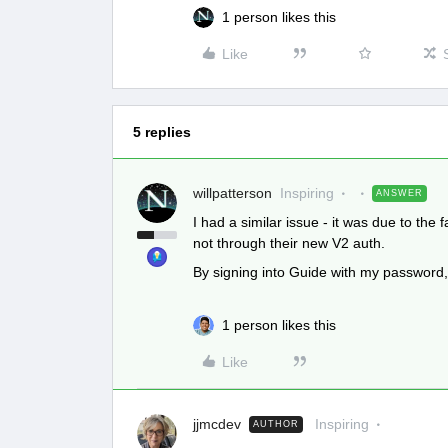
1 person likes this
Like
5 replies
willpatterson
Inspiring
ANSWER
I had a similar issue - it was due to the
not through their new V2 auth.
By signing into Guide with my password, 
1 person likes this
Like
jjmcdev
Inspiring
AUTHOR