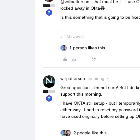
@willpatterson
- that must be it. I use O
locked away in Okta😂
Is this something that is going to be fix
Jill McDevitt
1 person likes this
Like
willpatterson
Inspiring
Great question - i’m not sure! But I do kn
support this morning.
I have OKTA still setup - but I temporari
either way. I had to reset my password 
have used originally before setting up O
2 people like this