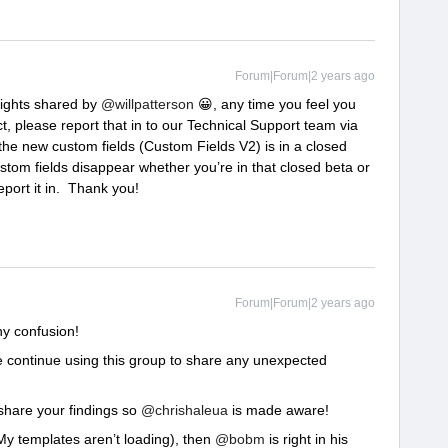
Forum|Forum|2 years ago
nsights shared by
@willpatterson
😀, any time you feel you
t, please report that in to our Technical Support team via
the new custom fields (Custom Fields V2) is in a closed
stom fields disappear whether you’re in that closed beta or
report it in. Thank you!
Forum|Forum|2 years ago
ny confusion!
se continue using this group to share any unexpected
 share your findings so
@chrishaleua
is made aware!
e. My templates aren’t loading), then
@bobm
is right in his