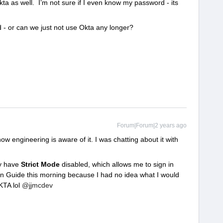
kta as well. I’m not sure if I even know my password - its
ed - or can we just not use Okta any longer?
Forum|Forum|2 years ago
ow engineering is aware of it. I was chatting about it with
ly have
Strict Mode
disabled, which allows me to sign in
in Guide this morning because I had no idea what I would
KTA lol
@jjmcdev