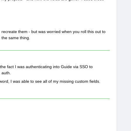
ecreate them - but was worried when you roll this out to
 the same thing.
o the fact I was authenticating into Guide via SSO to
2 auth.
ord, I was able to see all of my missing custom fields.