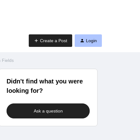
Create a Post
Login
 Fields
Didn't find what you were
looking for?
Ask a question