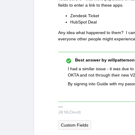
fields to enter a link to these apps.
Zendesk Ticket
HubSpot Deal
Any idea what happened to them? I can r
everyone other people might experience
Best answer by
willpatterson
I had a similar issue - it was due t
OKTA and not through their new V
By signing into Guide with my passw
Jill McDevitt
Custom Fields