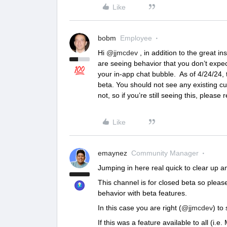
Like
bobm
Employee
Hi
@jjmcdev
, in addition to the great i
are seeing behavior that you don’t expec
your in-app chat bubble. As of 4/24/24, 
beta. You should not see any existing cu
not, so if you’re still seeing this, please 
Like
emaynez
Community Manager
Jumping in here real quick to clear up a
This channel is for closed beta so plea
behavior with beta features.
In this case you are right (
@jjmcdev
) to
If this was a feature available to all (i.