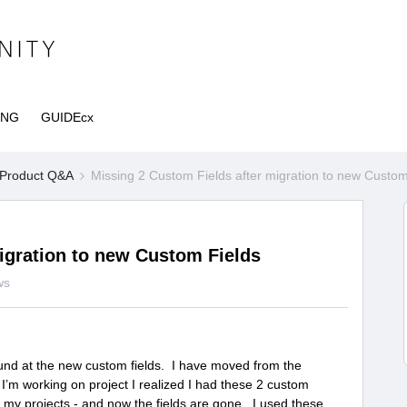
ING
GUIDEcx
Product Q&A
Missing 2 Custom Fields after migration to new Custom
igration to new Custom Fields
ws
ound at the new custom fields. I have moved from the
I’m working on project I realized I had these 2 custom
ll my projects - and now the fields are gone. I used these