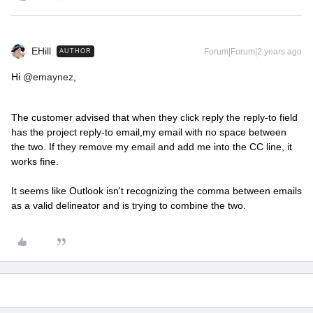
EHill
Forum|Forum|2 years ago
AUTHOR
Hi
@emaynez
,
The customer advised that when they click reply the reply-to field
has the project reply-to email,my email with no space between
the two. If they remove my email and add me into the CC line, it
works fine.
It seems like Outlook isn't recognizing the comma between emails
as a valid delineator and is trying to combine the two.