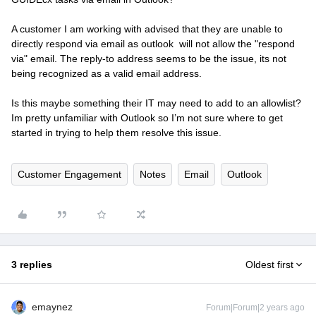
A customer I am working with advised that they are unable to
directly respond via email as outlook will not allow the "respond
via" email. The reply-to address seems to be the issue, its not
being recognized as a valid email address.
Is this maybe something their IT may need to add to an allowlist?
Im pretty unfamiliar with Outlook so I’m not sure where to get
started in trying to help them resolve this issue.
Customer Engagement
Notes
Email
Outlook
3 replies
Oldest first
emaynez
Forum|Forum|2 years ago