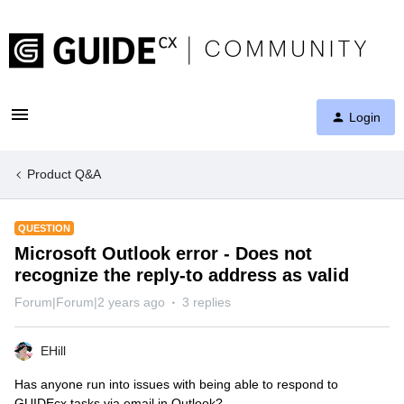
Login
Product Q&A
QUESTION
Microsoft Outlook error - Does not
recognize the reply-to address as valid
Forum|Forum|2 years ago
3 replies
EHill
Has anyone run into issues with being able to respond to
GUIDEcx tasks via email in Outlook?