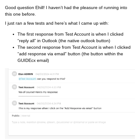
Good question Ehill! I haven’t had the pleasure of running into
this one before.
I just ran a few tests and here’s what I came up with:
The first response from Test Account is when I clicked
“reply all” in Outlook (the native outlook button)
The second response from Test Account is when I clicked
“add response via email” button (the button within the
GUIDEcx email)