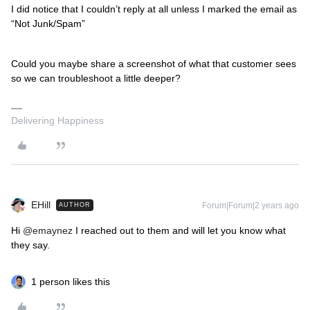
I did notice that I couldn’t reply at all unless I marked the email as
“Not Junk/Spam”
Could you maybe share a screenshot of what that customer sees
so we can troubleshoot a little deeper?
Delivering Happiness
EHill
Forum|Forum|2 years ago
AUTHOR
Hi
@emaynez
I reached out to them and will let you know what
they say.
1 person likes this