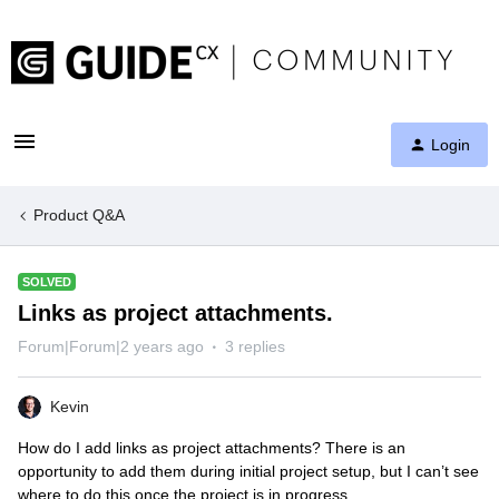
Login
Product Q&A
SOLVED
Links as project attachments.
Forum|Forum|2 years ago
3 replies
Kevin
How do I add links as project attachments? There is an
opportunity to add them during initial project setup, but I can’t see
where to do this once the project is in progress.