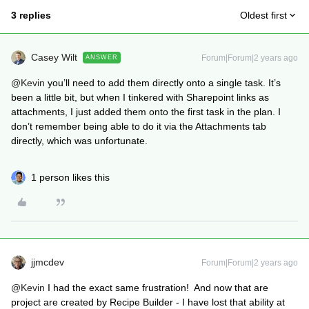
3 replies
Oldest first
Casey Wilt
Forum|Forum|2 years ago
ANSWER
@Kevin
you’ll need to add them directly onto a single task. It’s
been a little bit, but when I tinkered with Sharepoint links as
attachments, I just added them onto the first task in the plan. I
don’t remember being able to do it via the Attachments tab
directly, which was unfortunate.
1 person likes this
jjmcdev
Forum|Forum|2 years ago
@Kevin
I had the exact same frustration! And now that are
project are created by Recipe Builder - I have lost that ability at