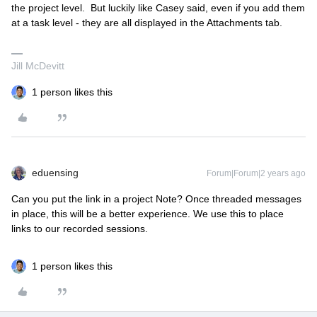
the project level. But luckily like Casey said, even if you add them
at a task level - they are all displayed in the Attachments tab.
Jill McDevitt
1 person likes this
eduensing
Forum|Forum|2 years ago
Can you put the link in a project Note? Once threaded messages
in place, this will be a better experience. We use this to place
links to our recorded sessions.
1 person likes this