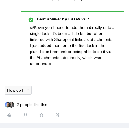
Best answer by
Casey Wilt
@Kevin
you’ll need to add them directly onto a
single task. It’s been a little bit, but when I
tinkered with Sharepoint links as attachments,
I just added them onto the first task in the
plan. I don’t remember being able to do it via
the Attachments tab directly, which was
unfortunate.
How do I...?
2 people like this