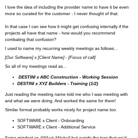
I love the idea of including the provider name to have it be even
more so curated for the customer - I never thought of that.
In that case I can see how it might get confusing internally if the
projects all have that name - how would you recommend
combating that confusion?
I used to name my recurring weekly meetings as follows…
[Our Software] x [Client Name] - [Focus of call]
So all of my meetings read as…
DESTINI x ABC Construction - Working Session
DESTINI x XYZ Builders - Training (1/2)
Just reading the meeting name told me who I was meeting with
and what we were doing. And worked the same for them!
Similar format probably works nicely for project name too.
SOFTWARE x Client - Onboarding
SOFTWARE x Client - Additional Service
Same mindset as
@Mark Mitchell
but avoids the trap that we’d