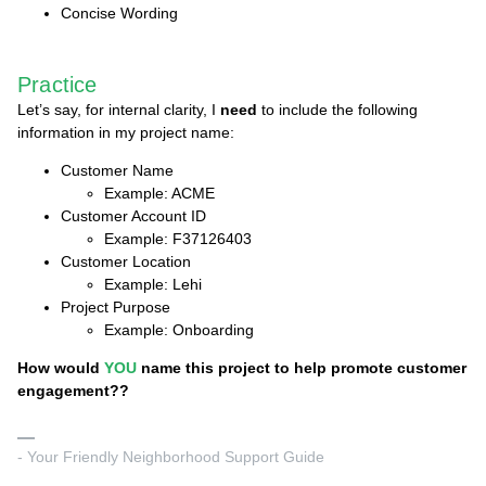
Concise Wording
Practice
Let’s say, for internal clarity, I
need
to include the following
information in my project name:
Customer Name
Example: ACME
Customer Account ID
Example: F37126403
Customer Location
Example: Lehi
Project Purpose
Example: Onboarding
How would
YOU
name this project to help promote customer
engagement??
- Your Friendly Neighborhood Support Guide