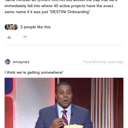
immediately fall into where 40 active projects have the exact
same name if it was just “DESTINI Onboarding”
3 people like this
emaynez
Forum|Forum|3 years ago
I think we’re getting somewhere!