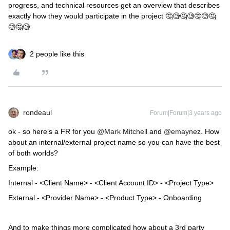
progress, and technical resources get an overview that describes
exactly how they would participate in the project 🤔🧐🤔🧐🤔🧐🤔
🧐🤔🧐
2 people like this
rondeaul
Forum|Forum|3 years ago
ok - so here’s a FR for you
@Mark Mitchell
and
@emaynez
. How
about an internal/external project name so you can have the best
of both worlds?
Example:
Internal - <Client Name> - <Client Account ID> - <Project Type>
External - <Provider Name> - <Product Type> - Onboarding
And to make things more complicated how about a 3rd party