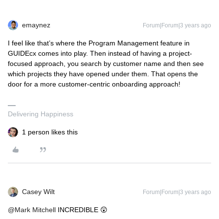
emaynez
Forum|Forum|3 years ago
I feel like that’s where the Program Management feature in
GUIDEcx comes into play. Then instead of having a project-
focused approach, you search by customer name and then see
which projects they have opened under them. That opens the
door for a more customer-centric onboarding approach!
Delivering Happiness
1 person likes this
Casey Wilt
Forum|Forum|3 years ago
@Mark Mitchell
INCREDIBLE 😲