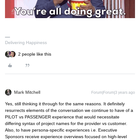
Delivering Happiness
2 people like this
Mark Mitchell
Forum|Forum|3 years ago
Yes, still thinking it through for the same reasons. It definitely
resurrects elements of the conversation we continue to have of a
PILOT vs PASSENGER experience that would necessitate
differing syntax of project names for the provider vs customer.
Also, to have persona-specific experiences i.e. Executive
Sponsors receive experience overviews focused on high-level