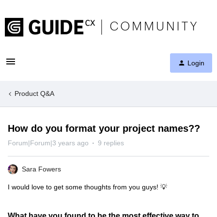
Login
Product Q&A
How do you format your project names??
Forum|Forum|3 years ago
9 replies
Sara Fowers
I would love to get some thoughts from you guys! 💡
What have you found to be the most effective way to