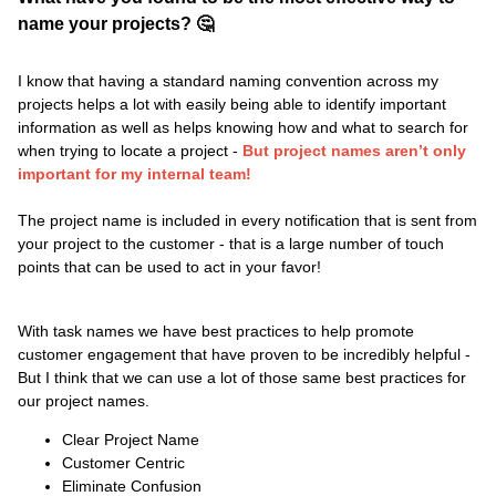
name your projects? 🤔
I know that having a standard naming convention across my
projects helps a lot with easily being able to identify important
information as well as helps knowing how and what to search for
when trying to locate a project -
But project names aren’t only
important for my internal team!
​​​The project name is included in every notification that is sent from
your project to the customer - that is a large number of touch
points that can be used to act in your favor!
With task names we have best practices to help promote
customer engagement that have proven to be incredibly helpful -
But I think that we can use a lot of those same best practices for
our project names.
Clear Project Name
Customer Centric
Eliminate Confusion