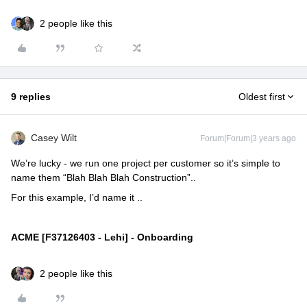
2 people like this
9 replies
Oldest first
Casey Wilt
Forum|Forum|3 years ago
We’re lucky - we run one project per customer so it’s simple to
name them “Blah Blah Blah Construction”..
For this example, I’d name it ..
ACME [F37126403 - Lehi
] - Onboarding
2 people like this