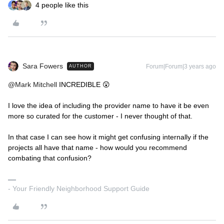
4 people like this
Sara Fowers
Forum|Forum|3 years ago
AUTHOR
@Mark Mitchell
INCREDIBLE 😲
I love the idea of including the provider name to have it be even
more so curated for the customer - I never thought of that.
In that case I can see how it might get confusing internally if the
projects all have that name - how would you recommend
combating that confusion?
- Your Friendly Neighborhood Support Guide