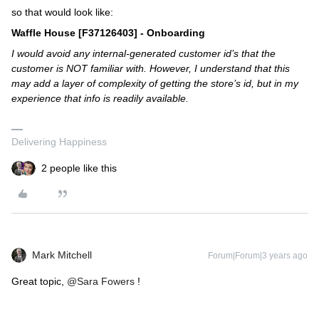
so that would look like:
Waffle House [F37126403] - Onboarding
I would avoid any internal-generated customer id’s that the
customer is NOT familiar with. However, I understand that this
may add a layer of complexity of getting the store’s id, but in my
experience that info is readily available.
Delivering Happiness
2 people like this
Mark Mitchell
Forum|Forum|3 years ago
Great topic,
@Sara Fowers
!