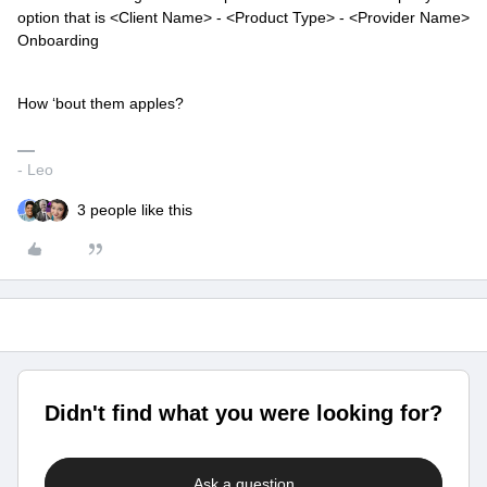
option that is <Client Name> - <Product Type> - <Provider Name>
Onboarding
How ‘bout them apples?
- Leo
3 people like this
Didn't find what you were looking for?
Ask a question