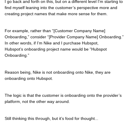
I go back and forth on this, but on a different level I’m starting to
find myself leaning into the customer’s perspective more and
creating project names that make more sense for them.
For example, rather than “[Customer Company Name]
Onboarding,” consider “[Provider Company Name] Onboarding.”
In other words, if I’m Nike and I purchase Hubspot,
Hubspot’s onboarding project name would be “Hubspot
Onboarding.”
Reason being, Nike is not onboarding onto Nike, they are
onboarding onto Hubspot.
The logic is that the customer is onboarding onto the provider’s
platform, not the other way around.
Still thinking this through, but it’s food for thought...