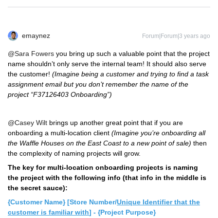
emaynez
Forum|Forum|3 years ago
@Sara Fowers
you bring up such a valuable point that the project
name shouldn’t only serve the internal team! It should also serve
the customer!
(Imagine being a customer and trying to find a task
assignment email but you don’t remember the name of the
project “F37126403 Onboarding”)
@Casey Wilt
brings up another great point that if you are
onboarding a multi-location client
(Imagine you’re onboarding all
the Waffle Houses on the East Coast to a new point of sale)
then
the complexity of naming projects will grow.
The key for multi-location onboarding projects is naming
the project with the following info (that info in the middle is
the secret sauce):
{Customer Name} [Store Number/
Unique Identifier that the
customer is familiar with
] - {Project Purpose}