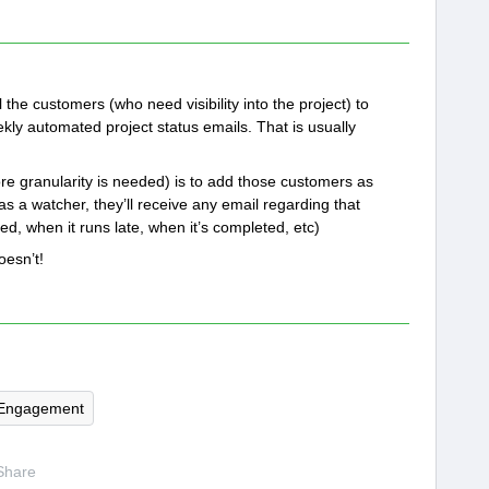
l the customers (who need visibility into the project) to
ekly automated project status emails. That is usually
re granularity is needed) is to add those customers as
as a watcher, they’ll receive any email regarding that
, when it runs late, when it’s completed, etc)
doesn’t!
Engagement
Share