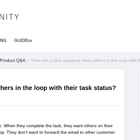
ING
GUIDEcx
Product Q&A
How can a task assignee keep others in the loop with th
ers in the loop with their task status?
k. When they complete the task, they want others on their
loop. They don’t want to forward the email to other customer