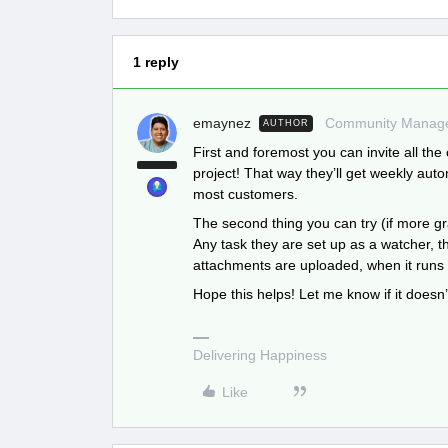
1 reply
emaynez
Community Manag
AUTHOR
First and foremost you can invite all the 
project! That way they’ll get weekly autom
most customers.
The second thing you can try (if more gr
Any task they are set up as a watcher, t
attachments are uploaded, when it runs l
Hope this helps! Let me know if it doesn’
Delivering Happiness
Like