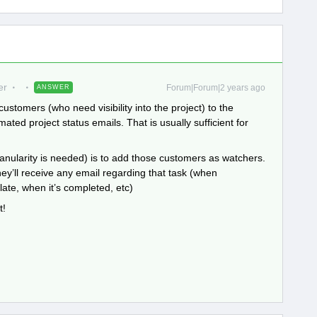
er
Forum|Forum|2 years ago
ANSWER
customers (who need visibility into the project) to the
ated project status emails. That is usually sufficient for
anularity is needed) is to add those customers as watchers.
hey’ll receive any email regarding that task (when
ate, when it’s completed, etc)
t!