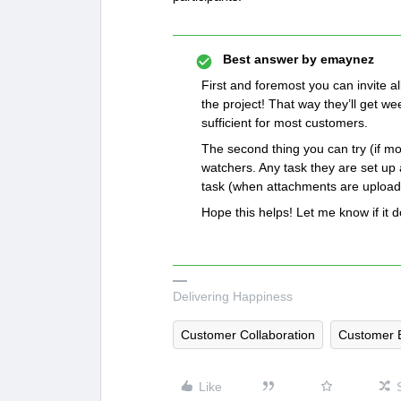
Best answer by
emaynez
First and foremost you can invite al
the project! That way they’ll get we
sufficient for most customers.
The second thing you can try (if mo
watchers. Any task they are set up 
task (when attachments are uploaded
Hope this helps! Let me know if it 
Delivering Happiness
Customer Collaboration
Customer 
Like