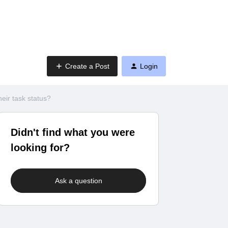
Create a Post
Login
eir task status?
Didn't find what you were
looking for?
Ask a question