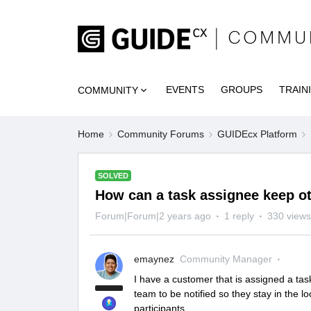
EVENTS
GROUPS
TRAIN
COMMUNITY
Home
Community Forums
GUIDEcx Platform
SOLVED
How can a task assignee keep oth
Forum|Forum|2 years ago
1 reply
330 views
emaynez
Community Manager
I have a customer that is assigned a tas
team to be notified so they stay in the 
participants.