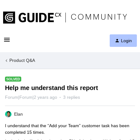
Login
Product Q&A
SOLVED
Help me understand this report
Forum|Forum|2 years ago
3 replies
Elan
I understand that the “Add your Team” customer task has been
completed 15 times.