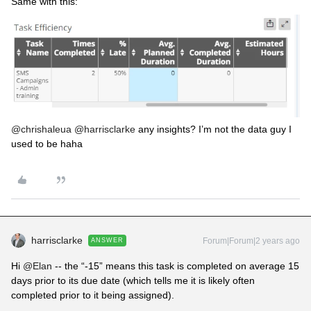
Same with this:
@chrishaleua
@harrisclarke
any insights? I’m not the data guy I
used to be haha
harrisclarke
Forum|Forum|2 years ago
ANSWER
Hi
@Elan
-- the “-15” means this task is completed on average 15
days prior to its due date (which tells me it is likely often
completed prior to it being assigned).