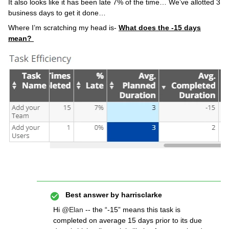
It also looks like it has been late 7% of the time… We’ve allotted 3
business days to get it done…
Where I’m scratching my head is-
What does the -15 days
mean?
Best answer by
harrisclarke
Hi
@Elan
-- the “-15” means this task is
completed on average 15 days prior to its due