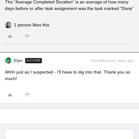
The “Average Completed Duration” is an average of how many
days before or after task assignment was the task marked “Done”
1 person likes this
Elan
Forum|Forum|2 years ago
AUTHOR
Ahhh just as I suspected - I’ll have to dig into that. Thank you so
much!