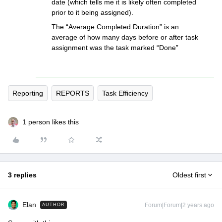
date (which tells me it is likely often completed
prior to it being assigned).
The “Average Completed Duration” is an
average of how many days before or after task
assignment was the task marked “Done”
Reporting
REPORTS
Task Efficiency
1 person likes this
3 replies
Oldest first
Elan
Forum|Forum|2 years ago
AUTHOR