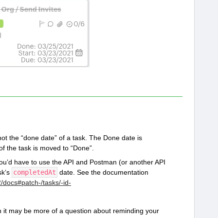
ot the “done date” of a task. The Done date is
f the task is moved to “Done”.
 you’d have to use the API and Postman (or another API
sk’s
completedAt
date. See the documentation
2/docs#patch-/tasks/-id-
en it may be more of a question about reminding your