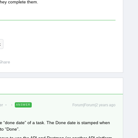
they complete them.
k
Share
er
Forum|Forum|2 years ago
ANSWER
he “done date” of a task. The Done date is stamped when
 to “Done”.