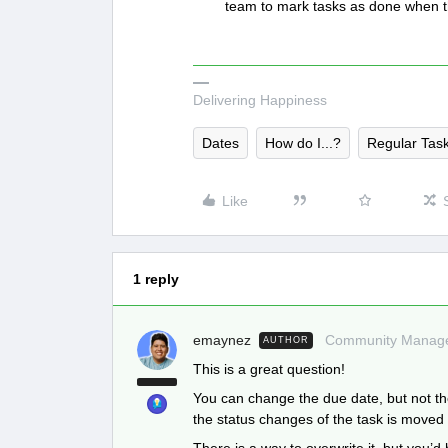
team to mark tasks as done when 
Delivering Happiness
Dates
How do I...?
Regular Tas
Like
1 reply
emaynez
Community Manag
AUTHOR
This is a great question!
You can change the due date, but not t
the status changes of the task is moved