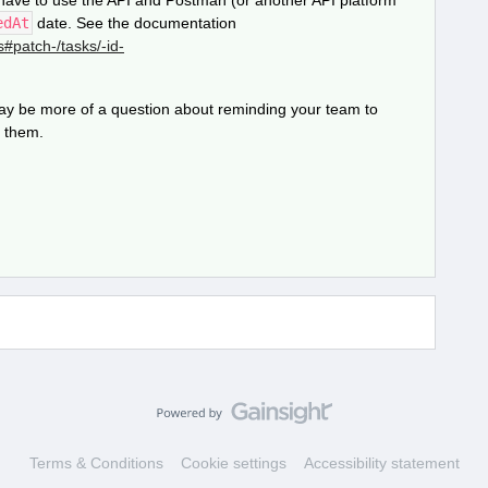
d have to use the API and Postman (or another API platform
edAt
date. See the documentation
s#patch-/tasks/-id-
 may be more of a question about reminding your team to
e them.
Terms & Conditions
Cookie settings
Accessibility statement