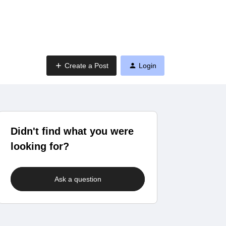
Create a Post
Login
Didn't find what you were
looking for?
Ask a question