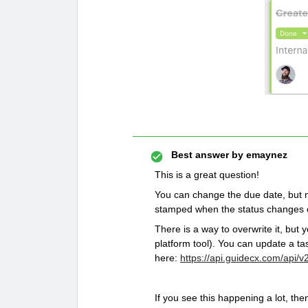
Best answer by
emaynez
This is a great question!
You can change the due date, but n
stamped when the status changes o
There is a way to overwrite it, but
platform tool). You can update a ta
here:
https://api.guidecx.com/api/v
If you see this happening a lot, th