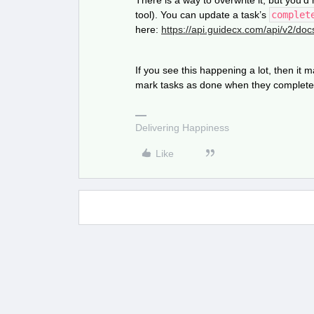
There is a way to overwrite it, but you’
tool). You can update a task’s
complet
here:
https://api.guidecx.com/api/v2/doc
If you see this happening a lot, then it
mark tasks as done when they complet
Delivering Happiness
Like