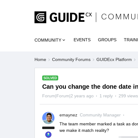
EVENTS
GROUPS
TRAIN
COMMUNITY
Home
Community Forums
GUIDEcx Platform
SOLVED
Can you change the done date in
Forum|Forum|2 years ago
1 reply
299 views
emaynez
Community Manager
The team member marked a task as done 
we make it match reality?