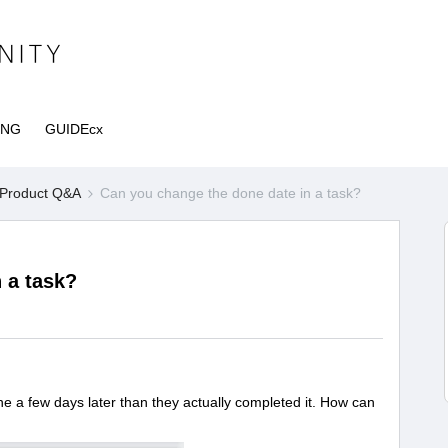
ING
GUIDEcx
Product Q&A
Can you change the done date in a task?
 a task?
a few days later than they actually completed it. How can