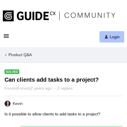
Login
Product Q&A
SOLVED
Can clients add tasks to a project?
Forum|Forum|2 years ago
2 replies
Kevin
Is it possible to allow clients to add tasks to a project?