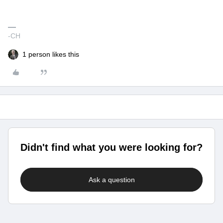
-CH
1 person likes this
Didn't find what you were looking for?
Ask a question