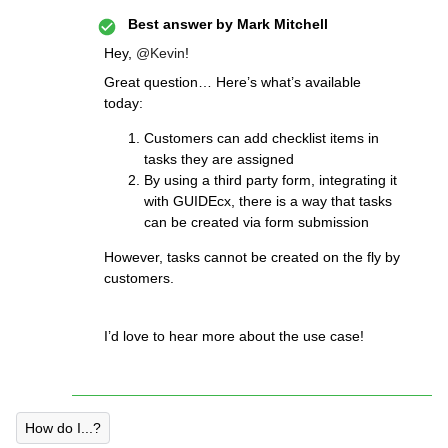
Best answer by
Mark Mitchell
Hey,
@Kevin
!
Great question… Here’s what’s available
today:
Customers can add checklist items in
tasks they are assigned
By using a third party form, integrating it
with GUIDEcx, there is a way that tasks
can be created via form submission
However, tasks cannot be created on the fly by
customers.
I’d love to hear more about the use case!
How do I...?