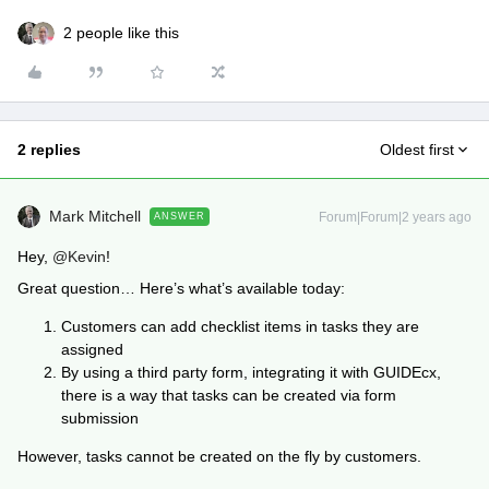
2 people like this
2 replies
Oldest first
Mark Mitchell
Forum|Forum|2 years ago
ANSWER
Hey,
@Kevin
!
Great question… Here’s what’s available today:
Customers can add checklist items in tasks they are
assigned
By using a third party form, integrating it with GUIDEcx,
there is a way that tasks can be created via form
submission
However, tasks cannot be created on the fly by customers.