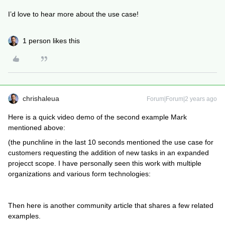
I’d love to hear more about the use case!
1 person likes this
chrishaleua
Forum|Forum|2 years ago
Here is a quick video demo of the second example Mark
mentioned above:
(the punchline in the last 10 seconds mentioned the use case for
customers requesting the addition of new tasks in an expanded
projecct scope. I have personally seen this work with multiple
organizations and various form technologies:
Then here is another community article that shares a few related
examples.