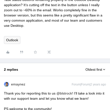
application? It’s cutting off the text in the button unless I really
zoom out to ~60% in the email. Works completely fine in the
browser version, but this seems like a pretty significant flaw in a
very common application, and most of our team and customers
use Desktop.
Outlook
2 replies
Oldest first
emaynez
Forum|Forum|2 years ago
Thank you for reporting this to us
@blstrock
! I’ll take a look into it
with our support team and let you know what we learn!
PS welcome to the community!