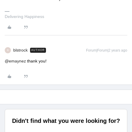
Delivering Happiness
blstrock
Forum|Forum|2 years ago
AUTHOR
B
@emaynez
thank you!
Didn't find what you were looking for?