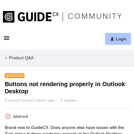
Login
Product Q&A
QUESTION
Buttons not rendering properly in Outlook
Desktop
Forum|Forum|2 years ago
2 replies
blstrock
B
Brand new to GuideCX. Does anyone else have issues with the
Task status buttons rendering properly in the Outlook Desktop