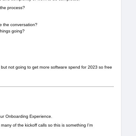
 the process?
e the conversation?
things going?
ry but not going to get more software spend for 2023 so free
 your Onboarding Experience.
ny of the kickoff calls so this is something I’m