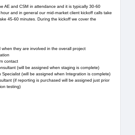
the AE and CSM in attendance and it is typically 30-60
 hour and in general our mid-market client kickoff calls take
take 45-60 minutes. During the kickoff we cover the
d when they are involved in the overall project
ation
m contact
onsultant (will be assigned when staging is complete)
Specialist (will be assigned when Integration is complete)
ltant (if reporting is purchased will be assigned just prior
on testing)