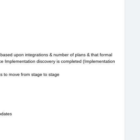
el based upon integrations & number of plans & that formal
nce Implementation discovery is completed (Implementation
ts to move from stage to stage
pdates