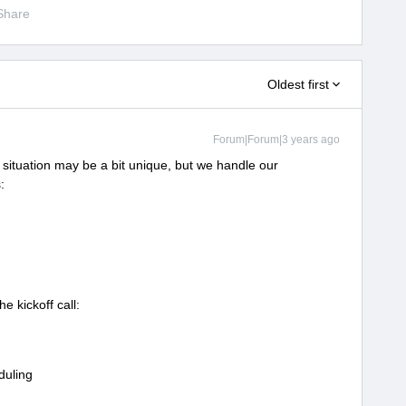
Share
Oldest first
Forum|Forum|3 years ago
situation may be a bit unique, but we handle our
:
e kickoff call:
duling