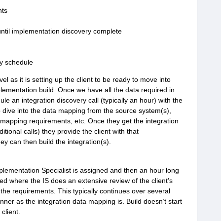
nts
 until implementation discovery complete
ry schedule
evel as it is setting up the client to be ready to move into
lementation build. Once we have all the data required in
le an integration discovery call (typically an hour) with the
 dive into the data mapping from the source system(s),
 mapping requirements, etc. Once they get the integration
onal calls) they provide the client with that
y can then build the integration(s).
plementation Specialist is assigned and then an hour long
ed where the IS does an extensive review of the client’s
 the requirements. This typically continues over several
er as the integration data mapping is. Build doesn’t start
 client.