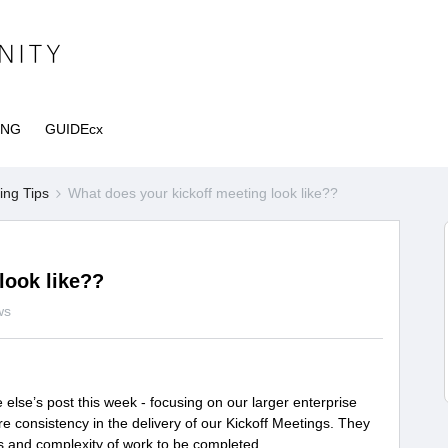
ING
GUIDEcx
ng Tips
What does your kickoff meeting look like??
look like??
ws
lse’s post this week - focusing on our larger enterprise
ore consistency in the delivery of our Kickoff Meetings. They
s and complexity of work to be completed.