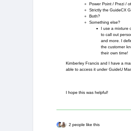
Power Point / Prezi / o
Strictly the GuideCX G
Both?
Something else?
I use a mixture 
to call out pers
and more. I defi
the customer kno
their own time!
Kimberley Francis and I have a mast
able to access it under GuideU Mas
I hope this was helpful!
2 people like this