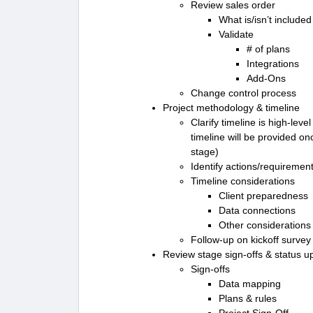
Review sales order
What is/isn’t included
Validate
# of plans
Integrations
Add-Ons
Change control process
Project methodology & timeline
Clarify timeline is high-lev
timeline will be provided o
stage)
Identify actions/requiremen
Timeline considerations
Client preparedness
Data connections
Other considerations
Follow-up on kickoff survey
Review stage sign-offs & status u
Sign-offs
Data mapping
Plans & rules