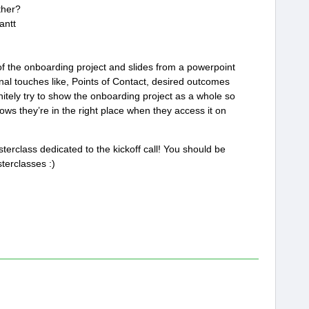
ther?
antt
of the onboarding project and slides from a powerpoint
onal touches like, Points of Contact, desired outcomes
nitely try to show the onboarding project as a whole so
ws they’re in the right place when they access it on
erclass dedicated to the kickoff call! You should be
terclasses :)