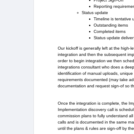
Project Sign-Off
Reporting requireme
Status update
Timeline is tentative
Outstanding items
Completed items
Status update delive
Our kickoff is generally left at the high-l
integration and then the subsequent imp
order to begin integration we then schedu
integrations consultant who does a deep
identification of manual uploads, unique
requirements documented (may take additi
documentation and request sign-of so the
Once the integration is complete, the Im
Implementation discovery call is schedul
commission plans to fully understand all
calls and is documented in the same mann
until the plans & rules are sign-off by the