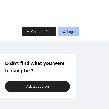
Create a Post
Login
Didn't find what you were
looking for?
Ask a question