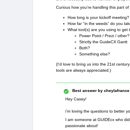
Curious how you’re handling this part of
How long is your kickoff meeting?
How far “in the weeds” do you tak
What tool(s) are you using to get 
Power Point / Prezi / other?
Strictly the GuideCX Gantt
Both?
Something else?
(I’d love to bring us into the 21st centu
tools are always appreciated.)
Best answer by
cheylafrance
Hey Casey!
i’m loving the questions to better
I am someone at GUIDEcx who did ma
passionate about!