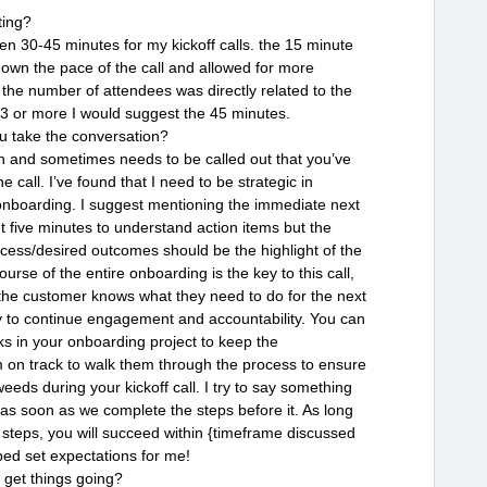
ting?
en 30-45 minutes for my kickoff calls. the 15 minute
down the pace of the call and allowed for more
t the number of attendees was directly related to the
. 3 or more I would suggest the 45 minutes.
u take the conversation?
on and sometimes needs to be called out that you’ve
e call. I’ve found that I need to be strategic in
 onboarding. I suggest mentioning the immediate next
ut five minutes to understand action items but the
cess/desired outcomes should be the highlight of the
ourse of the entire onboarding is the key to this call,
he customer knows what they need to do for the next
y to continue engagement and accountability. You can
ks in your onboarding project to keep the
 on track to walk them through the process to ensure
weeds during your kickoff call. I try to say something
at as soon as we complete the steps before it. As long
e steps, you will succeed within {timeframe discussed
lped set expectations for me!
 get things going?