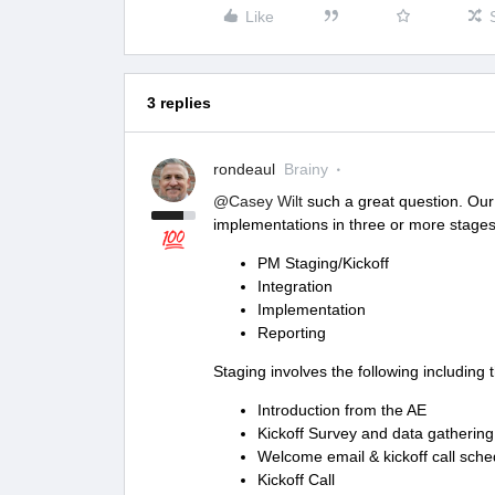
Like
3 replies
rondeaul
Brainy
@Casey Wilt
such a great question. Our 
implementations in three or more stages
PM Staging/Kickoff
Integration
Implementation
Reporting
Staging involves the following including th
Introduction from the AE
Kickoff Survey and data gathering
Welcome email & kickoff call sche
Kickoff Call