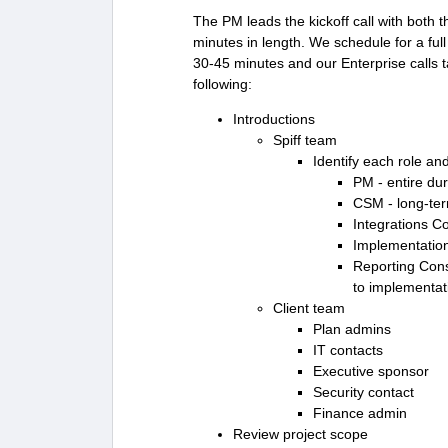
The PM leads the kickoff call with both 
minutes in length. We schedule for a full
30-45 minutes and our Enterprise calls 
following:
Introductions
Spiff team
Identify each role an
PM - entire dur
CSM - long-ter
Integrations C
Implementation 
Reporting Consu
to implementati
Client team
Plan admins
IT contacts
Executive sponsor
Security contact
Finance admin
Review project scope