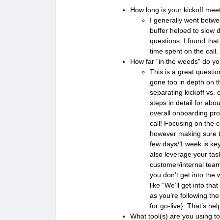
How long is your kickoff mee
I generally went betwe
buffer helped to slow 
questions. I found tha
time spent on the call
How far “in the weeds” do yo
This is a great questi
gone too in depth on th
separating kickoff vs.
steps in detail for abo
overall onboarding pro
call! Focusing on the c
however making sure t
few days/1 week is ke
also leverage your tas
customer/internal team
you don’t get into the 
like “We’ll get into th
as you’re following th
for go-live}. That’s he
What tool(s) are you using to