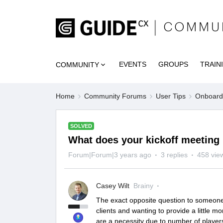
EVENTS
GROUPS
TRAIN
COMMUNITY
Home
Community Forums
User Tips
Onboardi
SOLVED
What does your kickoff meeting 
Forum|Forum|3 years ago
3 replies
458 vie
Casey Wilt
Brainy
The exact opposite question to someone e
clients and wanting to provide a little m
are a necessity due to number of player