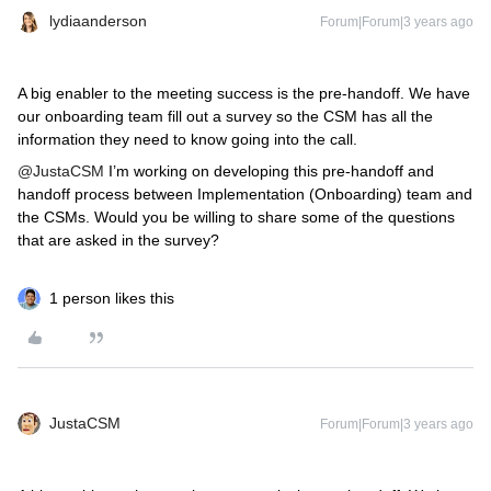
lydiaanderson
Forum|Forum|3 years ago
A big enabler to the meeting success is the pre-handoff. We have
our onboarding team fill out a survey so the CSM has all the
information they need to know going into the call.
@JustaCSM
I’m working on developing this pre-handoff and
handoff process between Implementation (Onboarding) team and
the CSMs. Would you be willing to share some of the questions
that are asked in the survey?
1 person likes this
JustaCSM
Forum|Forum|3 years ago