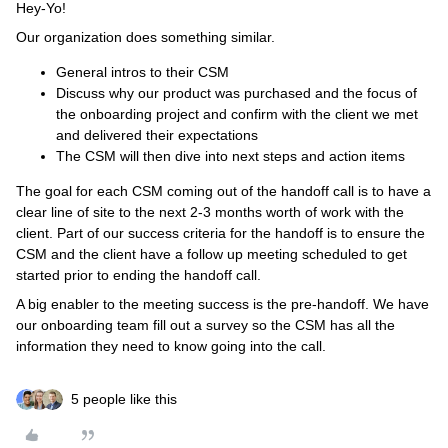
Hey-Yo!
Our organization does something similar.
General intros to their CSM
Discuss why our product was purchased and the focus of
the onboarding project and confirm with the client we met
and delivered their expectations
The CSM will then dive into next steps and action items
The goal for each CSM coming out of the handoff call is to have a
clear line of site to the next 2-3 months worth of work with the
client. Part of our success criteria for the handoff is to ensure the
CSM and the client have a follow up meeting scheduled to get
started prior to ending the handoff call.
A big enabler to the meeting success is the pre-handoff. We have
our onboarding team fill out a survey so the CSM has all the
information they need to know going into the call.
5 people like this