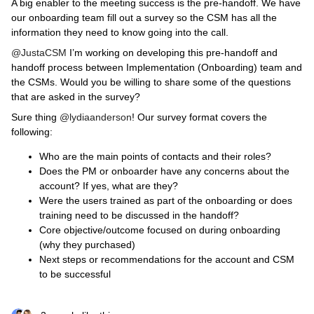
A big enabler to the meeting success is the pre-handoff. We have
our onboarding team fill out a survey so the CSM has all the
information they need to know going into the call.
@JustaCSM
I’m working on developing this pre-handoff and
handoff process between Implementation (Onboarding) team and
the CSMs. Would you be willing to share some of the questions
that are asked in the survey?
Sure thing
@lydiaanderson
! Our survey format covers the
following:
Who are the main points of contacts and their roles?
Does the PM or onboarder have any concerns about the
account? If yes, what are they?
Were the users trained as part of the onboarding or does
training need to be discussed in the handoff?
Core objective/outcome focused on during onboarding
(why they purchased)
Next steps or recommendations for the account and CSM
to be successful