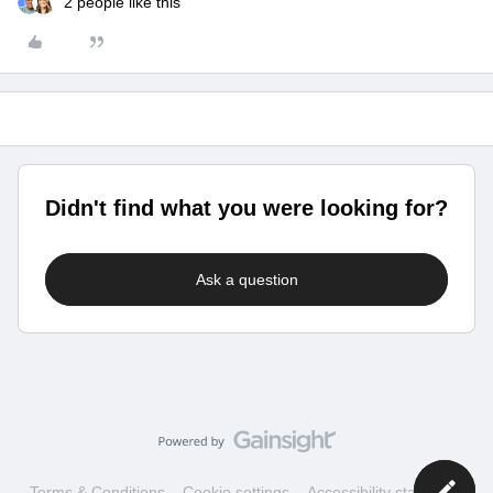
2 people like this
Didn't find what you were looking for?
Ask a question
Terms & Conditions
Cookie settings
Accessibility statement