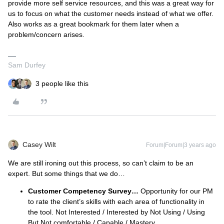
provide more self service resources, and this was a great way for
us to focus on what the customer needs instead of what we offer.
Also works as a great bookmark for them later when a
problem/concern arises.
Sam Durfey
3 people like this
Casey Wilt
Forum|Forum|3 years ago
We are still ironing out this process, so can’t claim to be an
expert. But some things that we do…
Customer Competency Survey…
Opportunity for our PM
to rate the client’s skills with each area of functionality in
the tool. Not Interested / Interested by Not Using / Using
But Not comfortable / Capable / Mastery