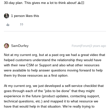
30-day plan. This gives me a lot to think about! 🙏🏻
1 person likes this
SamDurfey
Forum|Forum|3 years ago
Not at my current org, but at a past org we had a great video that
helped customers understand the relationship they would have
with their new CSM or Support and also what other resources
were available to help answer questions moving forward to help
them try those resources as a first option.
At my current org, we just developed a self-service checklist that
goes through each of the “jobs to be done” that they might
experience in the future (product updates, contacting support,
technical questions, etc.) and mapped it to what resource we
have that would help in that situation. We’re really trying to