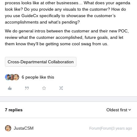
process looks like at other businesses… What does your agenda
look like? Do you provide any visuals to the customer? How do
you use GuideCx specifically to showcase the customer’s
accomplishments and what’s pending?
We do general intros between the customer and their new POC,
review what the customer accomplished, future goals, and let
them know they’ll be getting some cool swag from us.
Cross-Departmental Collaboration
6 people like this
7 replies
Oldest first
JustaCSM
Forum|Forum|3 years ago