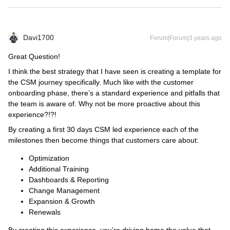
Davi1700
Forum|Forum|3 years ago
Great Question!
I think the best strategy that I have seen is creating a template for
the CSM journey specifically. Much like with the customer
onboarding phase, there’s a standard experience and pitfalls that
the team is aware of. Why not be more proactive about this
experience?!?!
By creating a first 30 days CSM led experience each of the
milestones then become things that customers care about:
Optimization
Additional Training
Dashboards & Reporting
Change Management
Expansion & Growth
Renewals