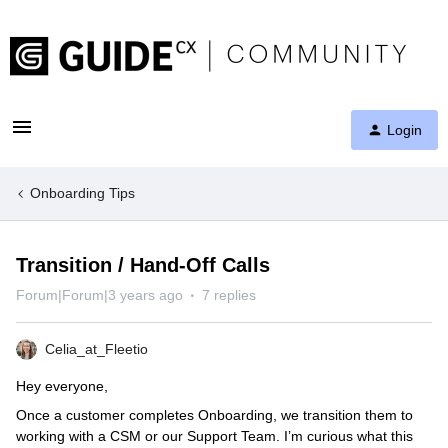
Login
Onboarding Tips
Transition / Hand-Off Calls
Forum|Forum|3 years ago
7 replies
Celia_at_Fleetio
Hey everyone,
Once a customer completes Onboarding, we transition them to
working with a CSM or our Support Team. I’m curious what this