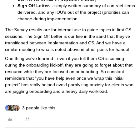
Sign Off Letter…
simply written summary of contract items
delivered, and any IOU’s out of the project (priorities can
change during implementation
The Survey results are for internal use to guide topics in first CS
sessions. The Sign Off Letter is our line in the sand that they’ve
transitioned between Implementation and CS. And we have a
similar meeting to what’s noted above in other posts for handoff.
One thing we’ve learned - even if you tell them CS is coming
during the onboarding kickoff, they are going to forget about that
resource while they are focused on onboarding. So constant
reminders that “you have help even once we wrap this initial
project” has really helped avoid paralyzing anxiety for clients who
are juggling onboarding and a heavy daily workload.
3 people like this