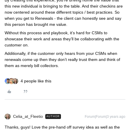
By creating this experience, you’re driving home the value that
this new individual is bringing to the table. And their checkins are
now centered around these different topics / best practices. So
when you get to Renewals - the client can honestly see and say
this person has brought me value.
Without this process and playbook, it’s hard for CSMs to
showcase their work and areas they’ll be collaborating with the
customer on.
Additionally, if the customer only hears from your CSMs when
renewals come up then they don’t really trust them and think of
them as merely bill collectors.
4 people like this
Celia_at_Fleetio
Forum|Forum|3 years ago
AUTHOR
Thanks, guys! Love the pre-hand off survey idea as well as the