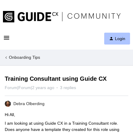
Login
Onboarding Tips
Training Consultant using Guide CX
Forum|Forum|2 years ago
3 replies
Debra Olberding
Hi All,
I am looking at using Guide CX in a Training Consultant role.
Does anyone have a template they created for this role using