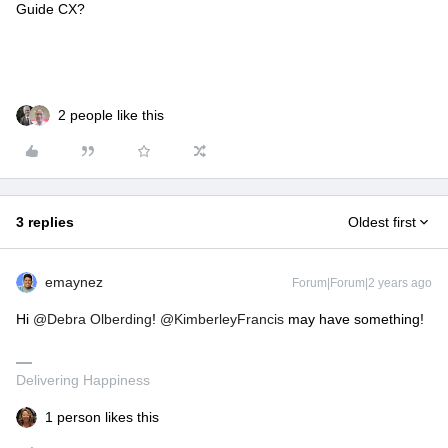
Guide CX?
2 people like this
3 replies
Oldest first
emaynez
Forum|Forum|2 years ago
Hi
@Debra Olberding
!
@KimberleyFrancis
may have something!
Delivering Happiness
1 person likes this