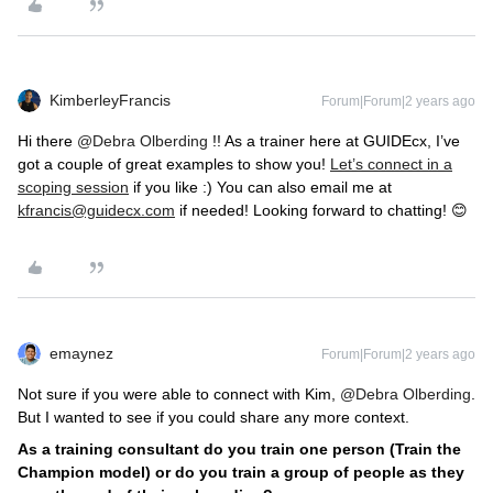
KimberleyFrancis
Forum|Forum|2 years ago
Hi there
@Debra Olberding
!! As a trainer here at GUIDEcx, I’ve
got a couple of great examples to show you!
Let’s connect in a
scoping session
if you like :) You can also email me at
kfrancis@guidecx.com
if needed! Looking forward to chatting! 😊
emaynez
Forum|Forum|2 years ago
Not sure if you were able to connect with Kim,
@Debra Olberding
.
But I wanted to see if you could share any more context.
As a training consultant do you train one person (Train the
Champion model) or do you train a group of people as they