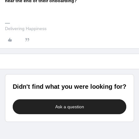
near the end of their onboarding?
Delivering Happiness
Didn't find what you were looking for?
Ask a question