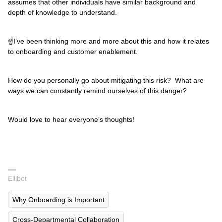
assumes that other individuals have similar background and
depth of knowledge to understand.
☝I’ve been thinking more and more about this and how it relates
to onboarding and customer enablement.
How do you personally go about mitigating this risk? What are
ways we can constantly remind ourselves of this danger?
Would love to hear everyone’s thoughts!
Ellibot
Why Onboarding is Important
Cross-Departmental Collaboration