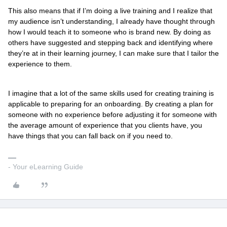
This also means that if I’m doing a live training and I realize that
my audience isn’t understanding, I already have thought through
how I would teach it to someone who is brand new. By doing as
others have suggested and stepping back and identifying where
they’re at in their learning journey, I can make sure that I tailor the
experience to them.
I imagine that a lot of the same skills used for creating training is
applicable to preparing for an onboarding. By creating a plan for
someone with no experience before adjusting it for someone with
the average amount of experience that you clients have, you
have things that you can fall back on if you need to.
- Your eLearning Guide