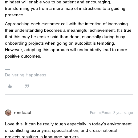
mindset will enable you to be patient and encouraging,
transforming you from a mere map of instructions to a guiding
presence.
Approaching each customer call with the intention of increasing
their understanding becomes a meaningful achievement. It's true
that this may be easier said than done, especially during busy
onboarding projects when going on autopilot is tempting.
However, adopting this approach will undoubtedly lead to more
positive outcomes.
Delivering Happiness
rondeaul
Forum|Forum|3 years ago
Love this. It can be really tough especially in today’s environment
of conflicting acronyms, specialization, and cross-national
projects resulting in language barriers.