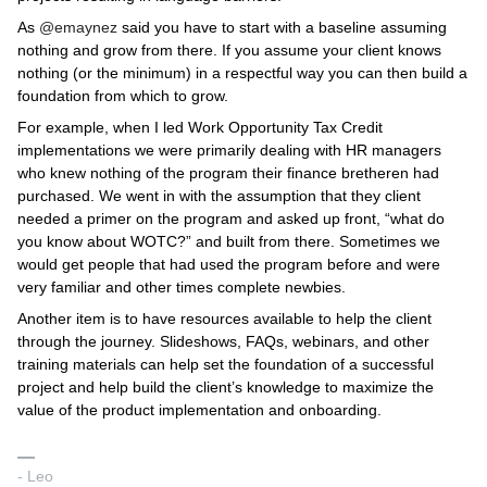
As
@emaynez
said you have to start with a baseline assuming
nothing and grow from there. If you assume your client knows
nothing (or the minimum) in a respectful way you can then build a
foundation from which to grow.
For example, when I led Work Opportunity Tax Credit
implementations we were primarily dealing with HR managers
who knew nothing of the program their finance bretheren had
purchased. We went in with the assumption that they client
needed a primer on the program and asked up front, “what do
you know about WOTC?” and built from there. Sometimes we
would get people that had used the program before and were
very familiar and other times complete newbies.
Another item is to have resources available to help the client
through the journey. Slideshows, FAQs, webinars, and other
training materials can help set the foundation of a successful
project and help build the client’s knowledge to maximize the
value of the product implementation and onboarding.
- Leo