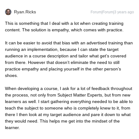
Ryan.Ricks
Forum|Forum|3 years ago
This is something that I deal with a lot when creating training
content. The solution is empathy, which comes with practice.
It can be easier to avoid that bias with an advertised training than
running an implementation, because I can state the target
audience in a course description and tailor what get’s covered
from there. However that doesn’t eliminate the need to still
practice empathy and placing yourself in the other person’s
shoes.
When developing a course, I ask for a lot of feedback throughout
the process, not only from Subject Matter Experts, but from new
learners as well. I start gathering everything needed to be able to
teach the subject to someone who is completely knew to it, from
there I then look at my target audience and pare it down to what
they would need. This helps me get into the mindset of the
learner.