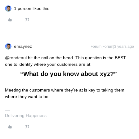
1 person likes this
emaynez
Forum|Forum|3 years ago
@rondeaul
hit the nail on the head. This question is the BEST
one to identify where your customers are at:
“What do you know about xyz?”
Meeting the customers where they’re at is key to taking them
where they want to be.
Delivering Happiness