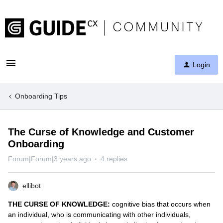
Login
Onboarding Tips
The Curse of Knowledge and Customer
Onboarding
Forum|Forum|3 years ago
4 replies
ellibot
THE CURSE OF KNOWLEDGE:
cognitive bias that occurs when
an individual, who is communicating with other individuals,