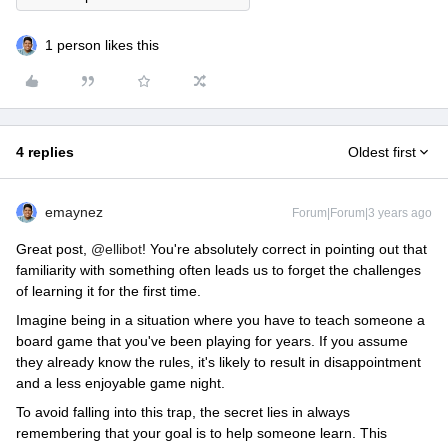
1 person likes this
4 replies
Oldest first
emaynez
Forum|Forum|3 years ago
Great post,
@ellibot
! You're absolutely correct in pointing out that
familiarity with something often leads us to forget the challenges
of learning it for the first time.
Imagine being in a situation where you have to teach someone a
board game that you've been playing for years. If you assume
they already know the rules, it's likely to result in disappointment
and a less enjoyable game night.
To avoid falling into this trap, the secret lies in always
remembering that your goal is to help someone learn. This