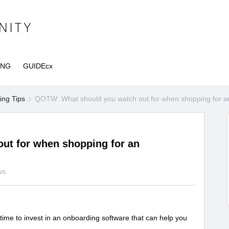
ING
GUIDEcx
ng Tips
QOTW: What should you watch out for when shopping for an
ut for when shopping for an
ws
 time to invest in an onboarding software that can help you