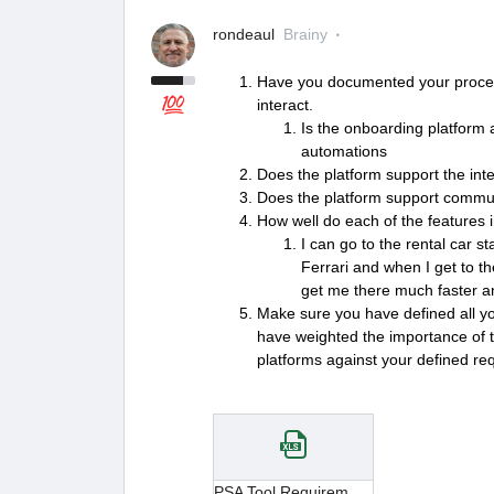
rondeaul
Brainy
Have you documented your proces
interact.
Is the onboarding platform 
automations
Does the platform support the int
Does the platform support communi
How well do each of the features 
I can go to the rental car s
Ferrari and when I get to th
get me there much faster a
Make sure you have defined all y
have weighted the importance of 
platforms against your defined re
PSA Tool Requirements.xlsx