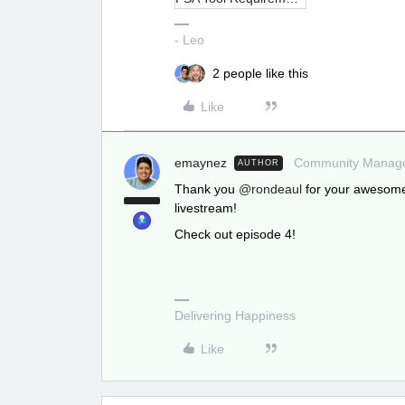
- Leo
2 people like this
Like
emaynez
Community Manag
AUTHOR
Thank you
@rondeaul
for your awesome
livestream!
Check out episode 4!
Delivering Happiness
Like