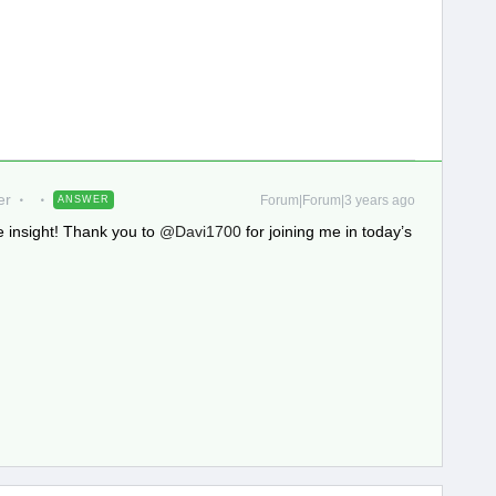
er
Forum|Forum|3 years ago
ANSWER
 insight! Thank you to
@Davi1700
for joining me in today’s