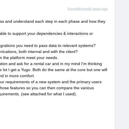
Forum|Forum|3 years ago
s and understand each step in each phase and how they
able to support your dependencies & interactions or
egrations you need to pass data to relevant systems?
cations, both internal and with the client?
in the platform meet your needs.
tation and ask for a rental car and in my mind I’m thinking
e lot I get a Yugo. Both do the same at the core but one will
nd in more comfort.
our requirements of a new system and the primary users
those features so you can then compare the various
quirements. (see attached for what I used).