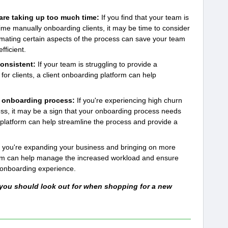
re taking up too much time:
If you find that your team is
ime manually onboarding clients, it may be time to consider
omating certain aspects of the process can save your team
ficient.
consistent:
If your team is struggling to provide a
or clients, a client onboarding platform can help
he onboarding process:
If you're experiencing high churn
ss, it may be a sign that your onboarding process needs
platform can help streamline the process and provide a
f you're expanding your business and bringing on more
form can help manage the increased workload and ensure
y onboarding experience.
 you should look out for when shopping for a new