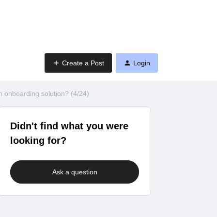
Create a Post
Login
 onboarding solution? (4/24)
Didn't find what you were
looking for?
Ask a question