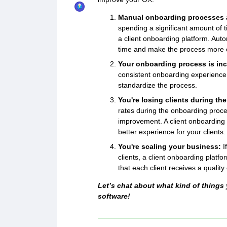
Manual onboarding processes a
spending a significant amount of t
a client onboarding platform. Aut
time and make the process more ef
Your onboarding process is in
consistent onboarding experience f
standardize the process.
You're losing clients during t
rates during the onboarding proce
improvement. A client onboarding 
better experience for your clients.
You're scaling your business:
I
clients, a client onboarding plat
that each client receives a qualit
Let’s chat about what kind of things
software!