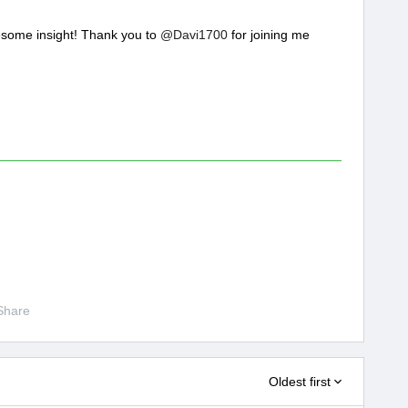
some insight! Thank you to
@Davi1700
for joining me
Share
Oldest first