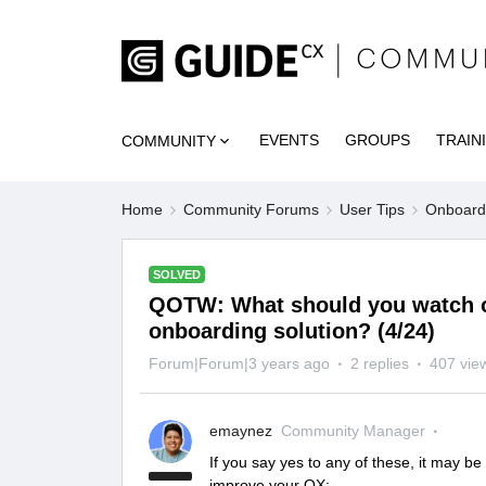
EVENTS
GROUPS
TRAIN
COMMUNITY
Home
Community Forums
User Tips
Onboardi
SOLVED
QOTW: What should you watch o
onboarding solution? (4/24)
Forum|Forum|3 years ago
2 replies
407 vie
emaynez
Community Manager
If you say yes to any of these, it may be
improve your OX: