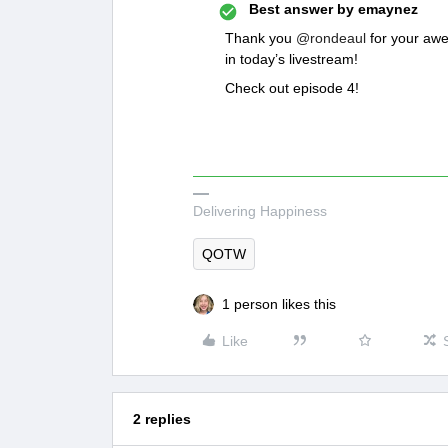
Best answer by
emaynez
Thank you
@rondeaul
for your awe
in today’s livestream!
Check out episode 4!
Delivering Happiness
QOTW
1 person likes this
Like
2 replies