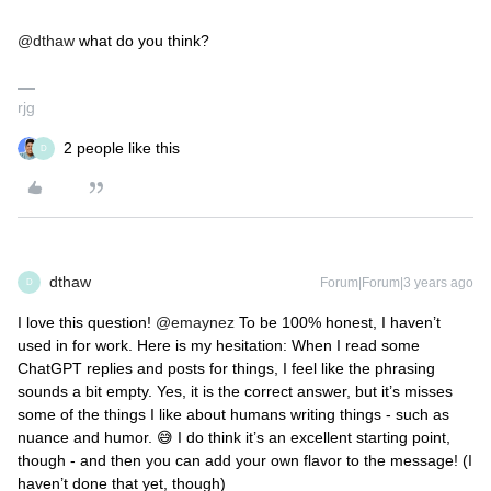
@dthaw
what do you think?
rjg
2 people like this
D
dthaw
Forum|Forum|3 years ago
D
I love this question!
@emaynez
To be 100% honest, I haven’t
used in for work. Here is my hesitation: When I read some
ChatGPT replies and posts for things, I feel like the phrasing
sounds a bit empty. Yes, it is the correct answer, but it’s misses
some of the things I like about humans writing things - such as
nuance and humor. 😅 I do think it’s an excellent starting point,
though - and then you can add your own flavor to the message! (I
haven’t done that yet, though)