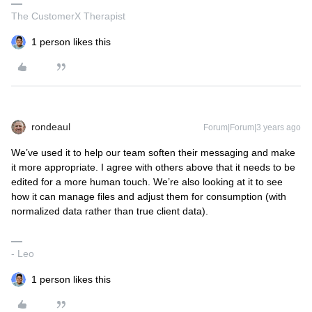
The CustomerX Therapist
1 person likes this
rondeaul
Forum|Forum|3 years ago
We’ve used it to help our team soften their messaging and make
it more appropriate. I agree with others above that it needs to be
edited for a more human touch. We’re also looking at it to see
how it can manage files and adjust them for consumption (with
normalized data rather than true client data).
- Leo
1 person likes this