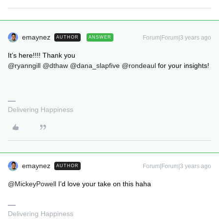
emaynez
Forum|Forum|3 years ago
AUTHOR
ANSWER
It’s here!!!! Thank you
@ryanngill
@dthaw
@dana_slapfive
@rondeaul
for your insights!
Delivering Happiness
emaynez
Forum|Forum|3 years ago
AUTHOR
@MickeyPowell
I’d love your take on this haha
Delivering Happiness