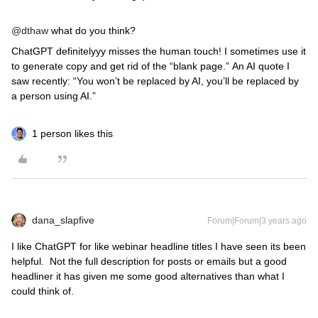
@dthaw
what do you think?
ChatGPT definitelyyy misses the human touch! I sometimes use it
to generate copy and get rid of the “blank page.” An AI quote I
saw recently: “You won’t be replaced by AI, you’ll be replaced by
a person using AI.”
1 person likes this
dana_slapfive
Forum|Forum|3 years ago
I like ChatGPT for like webinar headline titles I have seen its been
helpful. Not the full description for posts or emails but a good
headliner it has given me some good alternatives than what I
could think of.