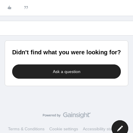
Didn't find what you were looking for?
Ask a question
Terms & Conditions
Cookie settings
Accessibility statement