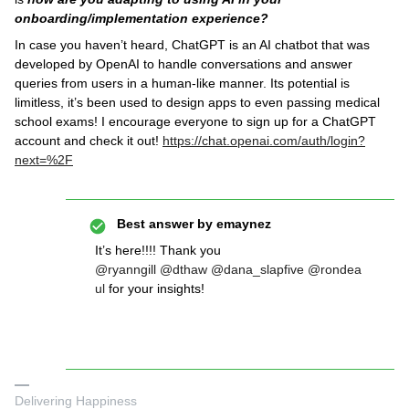
onboarding/implementation experience?
In case you haven’t heard, ChatGPT is an AI chatbot that was
developed by OpenAI to handle conversations and answer
queries from users in a human-like manner. Its potential is
limitless, it’s been used to design apps to even passing medical
school exams! I encourage everyone to sign up for a ChatGPT
account and check it out!
https://chat.openai.com/auth/login?
next=%2F
Best answer by
emaynez
It’s here!!!! Thank you
@ryanngill
@dthaw
@dana_slapfive
@rondea
ul
for your insights!
Delivering Happiness