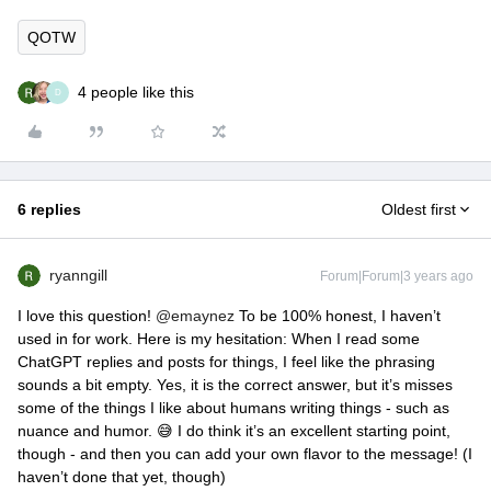
QOTW
4 people like this
D
6 replies
Oldest first
ryanngill
Forum|Forum|3 years ago
I love this question!
@emaynez
To be 100% honest, I haven’t
used in for work. Here is my hesitation: When I read some
ChatGPT replies and posts for things, I feel like the phrasing
sounds a bit empty. Yes, it is the correct answer, but it’s misses
some of the things I like about humans writing things - such as
nuance and humor. 😅 I do think it’s an excellent starting point,
though - and then you can add your own flavor to the message! (I
haven’t done that yet, though)