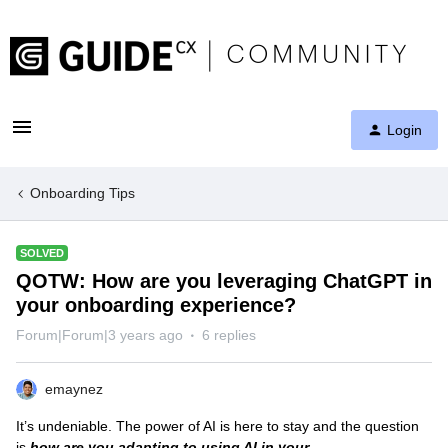
Login
Onboarding Tips
SOLVED
QOTW: How are you leveraging ChatGPT in
your onboarding experience?
Forum|Forum|3 years ago
6 replies
emaynez
It’s undeniable. The power of AI is here to stay and the question
is
how are you adapting to using AI in your