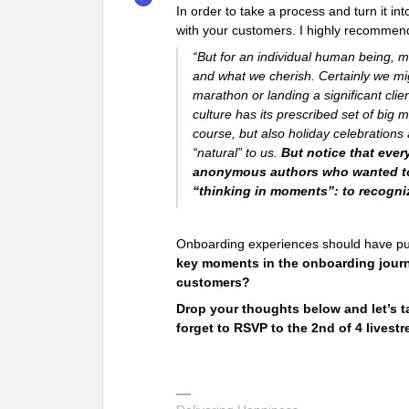
In order to take a process and turn it 
with your customers. I highly recommen
“But for an individual human being,
and what we cherish. Certainly we mi
marathon or landing a significant c
culture has its prescribed set of big
course, but also holiday celebrations 
“natural” to us.
But notice that eve
anonymous authors who wanted to 
“thinking in moments”: to recogni
Onboarding experiences should have punc
key moments in the onboarding journ
customers?
Drop your thoughts below and let’s t
forget to RSVP to the 2nd of 4 live