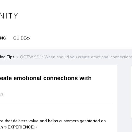
ING
GUIDEcx
ng Tips
QOTW 9/11: When should you create emotional connections
ate emotional connections with
ws
ce that delivers value and helps customers get started on
ing an ✨EXPERIENCE✨