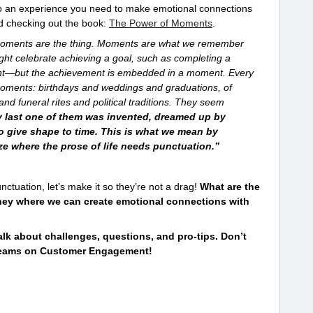
into an experience you need to make emotional connections
d checking out the book:
The Power of Moments
.
 moments are the thing. Moments are what we remember
ght celebrate achieving a goal, such as completing a
lient—but the achievement is embedded in a moment. Every
 moments: birthdays and weddings and graduations, of
and funeral rites and political traditions. They seem
ry last one of them was invented, dreamed up by
give shape to time. This is what we mean by
ze where the prose of life needs punctuation.”
tuation, let’s make it so they’re not a drag!
What are the
ey where we can create emotional connections with
alk about challenges, questions, and pro-tips. Don’t
streams on Customer Engagement!