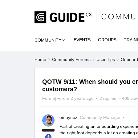
EVENTS
GROUPS
TRAIN
COMMUNITY
Home
Community Forums
User Tips
Onboardi
QOTW 9/11: When should you cre
customers?
Forum|Forum|2 years ago
2 replies
405 vie
emaynez
Community Manager
Part of creating an onboarding experien
the right foot depends a lot on creat