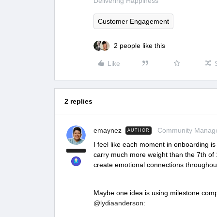
Delivering Happiness
Customer Engagement
2 people like this
Like
2 replies
emaynez
Community Manag
AUTHOR
I feel like each moment in onboarding is 
carry much more weight than the 7th of 10
create emotional connections throughou
Maybe one idea is using milestone comp
@lydiaanderson
: