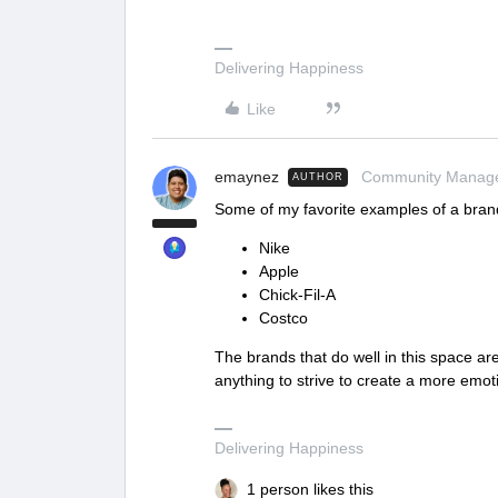
Delivering Happiness
Like
emaynez
Community Manag
AUTHOR
Some of my favorite examples of a brand
Nike
Apple
Chick-Fil-A
Costco
The brands that do well in this space a
anything to strive to create a more emo
Delivering Happiness
1 person likes this