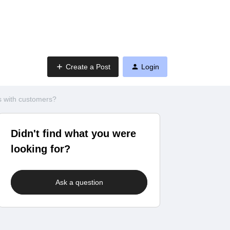
Create a Post
Login
 with customers?
Didn't find what you were
looking for?
Ask a question