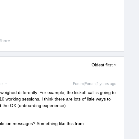
Share
Oldest first
er
Forum|Forum|2 years ago
weighed differently. For example, the kickoff call is going to
 working sessions. I think there are lots of little ways to
t the OX (onboarding experience).
letion messages? Something like this from