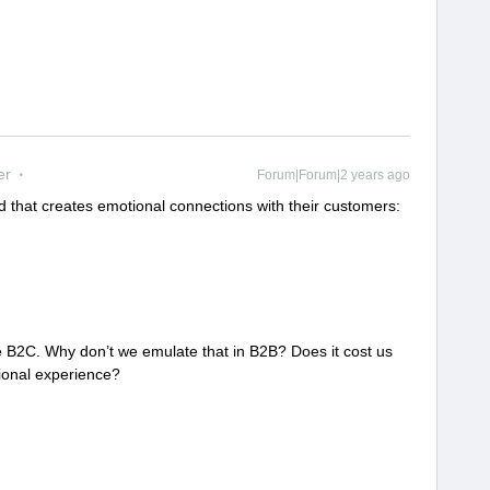
er
Forum|Forum|2 years ago
 that creates emotional connections with their customers:
re B2C. Why don’t we emulate that in B2B? Does it cost us
tional experience?