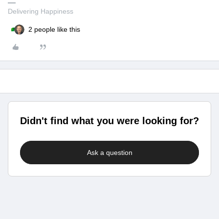
Delivering Happiness
2 people like this
Didn't find what you were looking for?
Ask a question