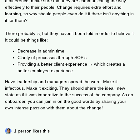
a difference, make sure that they are communicating the why
effectively to their people! Change requires extra effort and
learning, so why should people even do it if there isn’t anything in
it for them?
There probably is, but they haven’t been told in order to believe it.
It could be things like:
Decrease in admin time
Clarity of processes through SOP’s
Providing a better client experience → which creates a
better employee experience
Have leadership and managers spread the word. Make it
infectious. Make it exciting. They should share the ideal, new
state as if it was imperative to the success of the company. As an
onboarder, you can join in on the good words by sharing your
own intense passion with them about the change!
1 person likes this