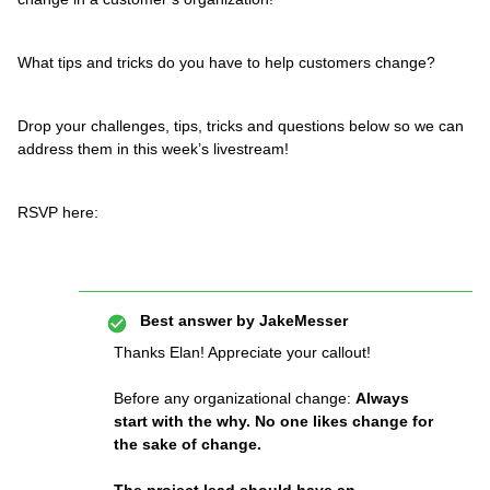
What tips and tricks do you have to help customers change?
Drop your challenges, tips, tricks and questions below so we can
address them in this week’s livestream!
RSVP here:
Best answer by
JakeMesser
Thanks Elan! Appreciate your callout!
Before any organizational change:
Always
start with the why. No one likes change for
the sake of change.