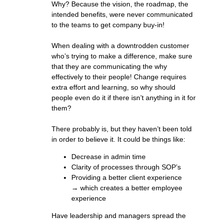
Why? Because the vision, the roadmap, the
intended benefits, were never communicated
to the teams to get company buy-in!
When dealing with a downtrodden customer
who’s trying to make a difference, make sure
that they are communicating the why
effectively to their people! Change requires
extra effort and learning, so why should
people even do it if there isn’t anything in it for
them?
There probably is, but they haven’t been told
in order to believe it. It could be things like:
Decrease in admin time
Clarity of processes through SOP’s
Providing a better client experience
→ which creates a better employee
experience
Have leadership and managers spread the