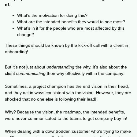
of:
What’s the motivation for doing this?
What are the intended benefits they would to see most?
What’s in it for the people who are most affected by this
change?
These things should be known by the kick-off call with a client in
onboarding!
But it’s not just about
understanding
the why. It’s also about the
client
communicating
their why effectively within the company.
Sometimes, a project champion has the end vision in their head,
and they act in ways consistent with the vision. However, they are
shocked that no one else is following their lead!
Why? Because the vision, the roadmap, the intended benefits,
were never communicated to the teams to get company buy-in!
When dealing with a downtrodden customer who’s trying to make