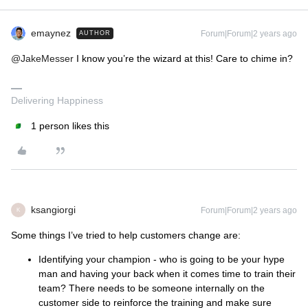
emaynez
Forum|Forum|2 years ago
AUTHOR
@JakeMesser
I know you’re the wizard at this! Care to chime in?
Delivering Happiness
1 person likes this
ksangiorgi
Forum|Forum|2 years ago
K
Some things I’ve tried to help customers change are:
Identifying your champion - who is going to be your hype
man and having your back when it comes time to train their
team? There needs to be someone internally on the
customer side to reinforce the training and make sure