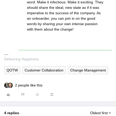
word. Make it infectious. Make it exciting. They
should share the ideal, new state as if it was
imperative to the success of the company. As
an onboarder, you can join in on the good
words by sharing your own intense passion
with them about the change!
Delivering Happiness
QOTW
Customer Collaboration
Change Management
2 people like this
4 replies
Oldest first