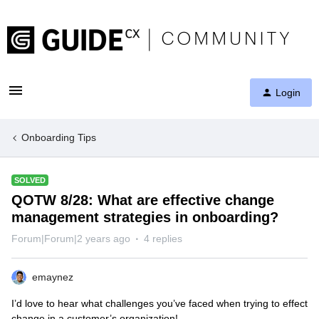
Login
Onboarding Tips
SOLVED
QOTW 8/28: What are effective change
management strategies in onboarding?
Forum|Forum|2 years ago
4 replies
emaynez
I’d love to hear what challenges you’ve faced when trying to effect
change in a customer’s organization!