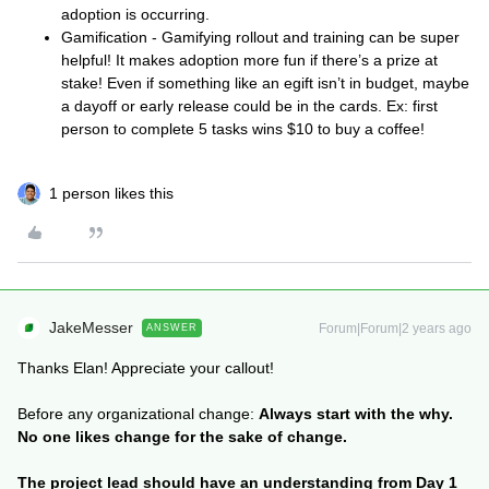
adoption is occurring.
Gamification - Gamifying rollout and training can be super
helpful! It makes adoption more fun if there’s a prize at
stake! Even if something like an egift isn’t in budget, maybe
a dayoff or early release could be in the cards. Ex: first
person to complete 5 tasks wins $10 to buy a coffee!
1 person likes this
JakeMesser
Forum|Forum|2 years ago
ANSWER
Thanks Elan! Appreciate your callout!
Before any organizational change:
Always start with the why.
No one likes change for the sake of change.
The project lead should have an understanding from Day 1