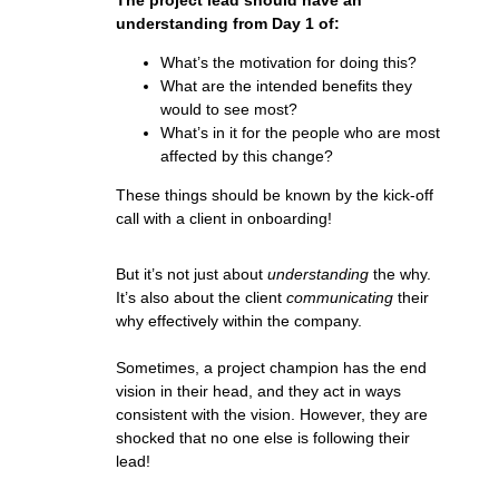
The project lead should have an
understanding from Day 1 of:
What’s the motivation for doing this?
What are the intended benefits they
would to see most?
What’s in it for the people who are most
affected by this change?
These things should be known by the kick-off
call with a client in onboarding!
But it’s not just about
understanding
the why.
It’s also about the client
communicating
their
why effectively within the company.
Sometimes, a project champion has the end
vision in their head, and they act in ways
consistent with the vision. However, they are
shocked that no one else is following their
lead!