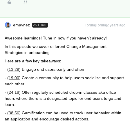
emaynez
Forum|Forum|2 years ago
AUTHOR
Awesome learnings! Tune in now if you haven’t already!
In this episode we cover different Change Management
Strategies in onboarding:
Here are a few key takeaways:
- (
13:29
) Engage end users early and often
- (
19:00
) Create a community to help users socialize and support
each other
- (
24:18
) Offer regularly scheduled drop-in classes aka office
hours where there is a designated topic for end users to go and
learn.
- (
38:56
) Gamification can be used to track user behavior within
an application and encourage desired actions.