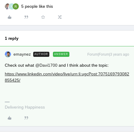
5 people like this
K
1 reply
emaynez
Forum|Forum|3 years ago
AUTHOR
ANSWER
Check out what
@Davi1700
and I think about the topic:
https://www.linkedin.com/video/live/urn:li:ugcPost:7075169793082
855425/
Delivering Happiness