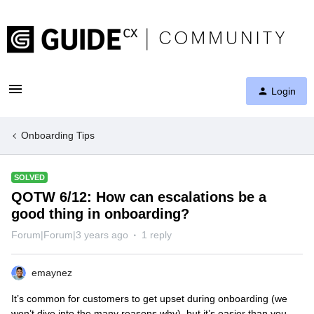
Login
Onboarding Tips
SOLVED
QOTW 6/12: How can escalations be a
good thing in onboarding?
Forum|Forum|3 years ago
1 reply
emaynez
It’s common for customers to get upset during onboarding (we
won’t dive into the many reasons why), but it’s easier than you