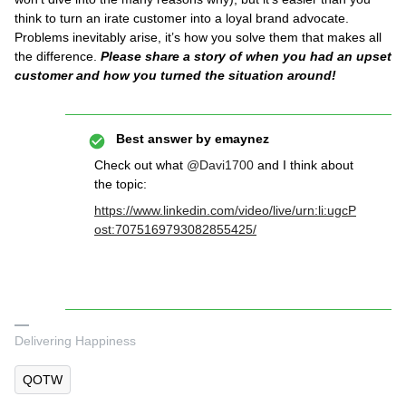
think to turn an irate customer into a loyal brand advocate.
Problems inevitably arise, it’s how you solve them that makes all
the difference.
Please share a story of when you had an upset
customer and how you turned the situation around!
Best answer by
emaynez
Check out what
@Davi1700
and I think about
the topic:
https://www.linkedin.com/video/live/urn:li:ugcP
ost:7075169793082855425/
Delivering Happiness
QOTW