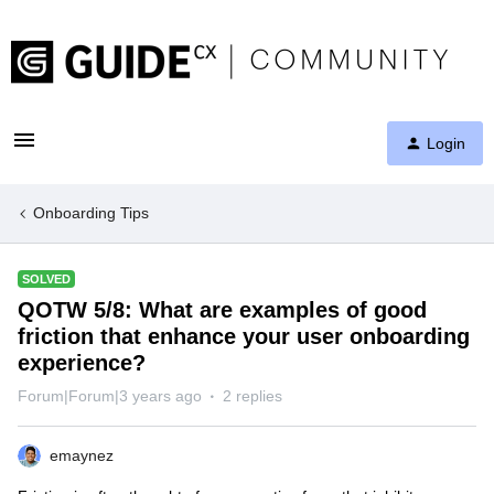
Login
Onboarding Tips
SOLVED
QOTW 5/8: What are examples of good
friction that enhance your user onboarding
experience?
Forum|Forum|3 years ago
2 replies
emaynez