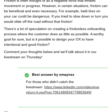
Friction is often thought of as a negative force that inhibits
movement or progress. However, in certain situations, friction can
be beneficial and even necessary. For example, bald tires on
your car could be dangerous. If you tried to slow down or turn you
would slide off the road without that friction!
There’s a lot of speculation on creating a frictionless onboarding
process where the customer does as little as possible. A worthy
goal for sure, but is it possible to design your OX to have
intentional and good friction?
Comment your thoughts below and we’ll talk about it in our
livestream on Thursday!
Best answer by
emaynez
For those who didn’t catch the
livestream:
https://www.linkedin.com/video/eve
nt/urn:li:ugcPost:7061480834779803649/