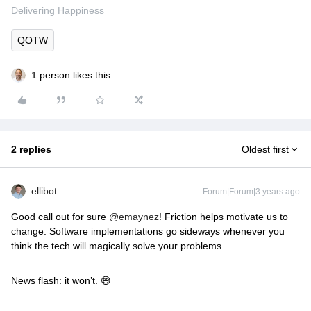
Delivering Happiness
QOTW
1 person likes this
2 replies
Oldest first
ellibot
Forum|Forum|3 years ago
Good call out for sure
@emaynez
! Friction helps motivate us to
change. Software implementations go sideways whenever you
think the tech will magically solve your problems.
News flash: it won’t. 😅