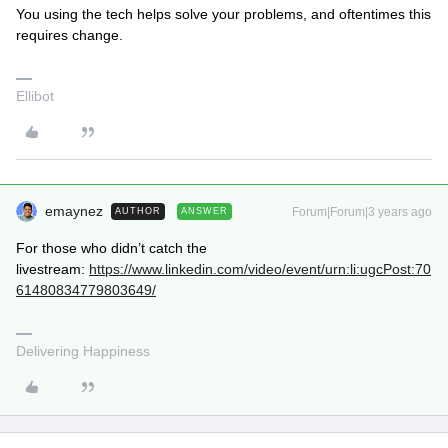
You using the tech helps solve your problems, and oftentimes this
requires change.
Ellibot
emaynez
Forum|Forum|3 years ago
AUTHOR
ANSWER
For those who didn’t catch the
livestream:
https://www.linkedin.com/video/event/urn:li:ugcPost:70
61480834779803649/
Delivering Happiness