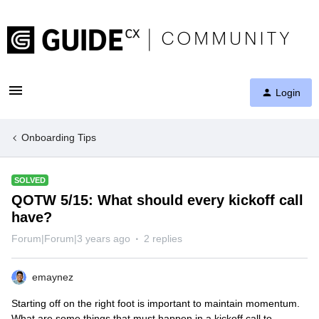
Login
Onboarding Tips
SOLVED
QOTW 5/15: What should every kickoff call
have?
Forum|Forum|3 years ago
2 replies
emaynez
Starting off on the right foot is important to maintain momentum.
What are some things that must happen in a kickoff call to