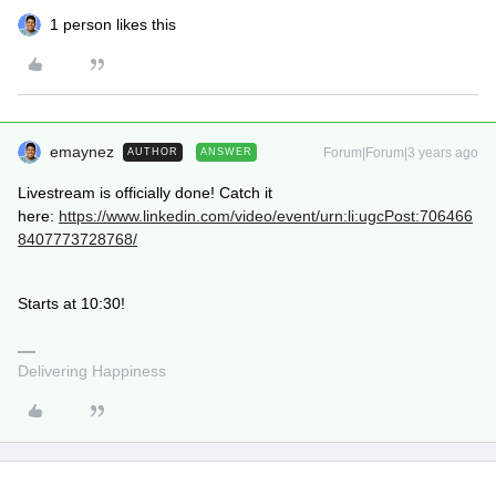
1 person likes this
emaynez
Forum|Forum|3 years ago
AUTHOR
ANSWER
Livestream is officially done! Catch it
here:
https://www.linkedin.com/video/event/urn:li:ugcPost:706466
8407773728768/
Starts at 10:30!
Delivering Happiness