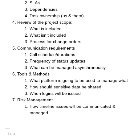
SLAs
Dependencies
Task ownership (us & them)
Review of the project scope:
What is included
What isn’t included
Process for change orders
Communication requirements
Call schedule/durations
Frequency of status updates
What can be managed asynchronously
Tools & Methods
What platform is going to be used to manage what
How should sensitive data be shared
When logins will be issued
Risk Management
How timeline issues will be communicated &
managed
- Leo