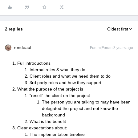
2 replies
Oldest first
rondeaul
Forum|Forum|3 years ago
Full introductions
Internal roles & what they do
Client roles and what we need them to do
3rd party roles and how they support
What the purpose of the project is
“resell” the client on the project
The person you are talking to may have been
delegated the project and not know the
background
What is the benefit
Clear expectations about:
The implementation timeline