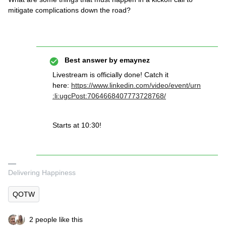
mitigate complications down the road?
Best answer by
emaynez
Livestream is officially done! Catch it
here:
https://www.linkedin.com/video/event/urn
:li:ugcPost:7064668407773728768/
Starts at 10:30!
Delivering Happiness
QOTW
2 people like this