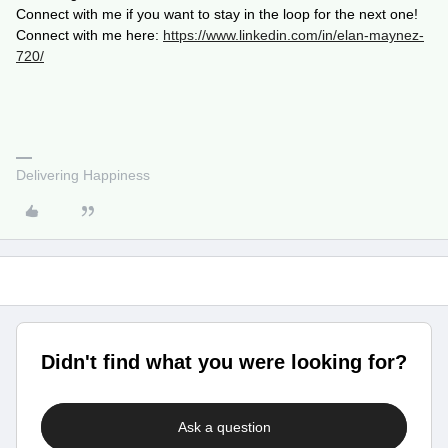
Connect with me if you want to stay in the loop for the next one!
Connect with me here:
https://www.linkedin.com/in/elan-maynez-
720/
Delivering Happiness
Didn't find what you were looking for?
Ask a question