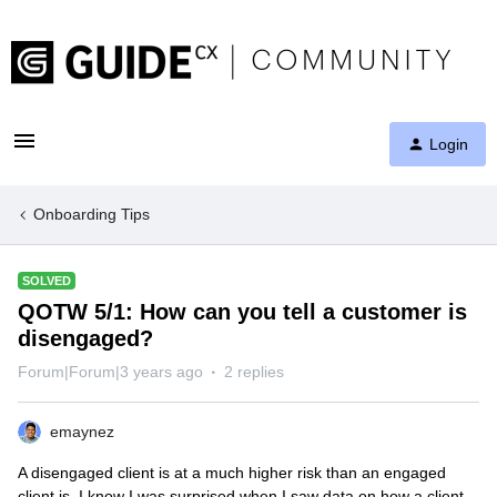
Login
Onboarding Tips
SOLVED
QOTW 5/1: How can you tell a customer is
disengaged?
Forum|Forum|3 years ago
2 replies
emaynez
A disengaged client is at a much higher risk than an engaged
client is. I know I was surprised when I saw data on how a client