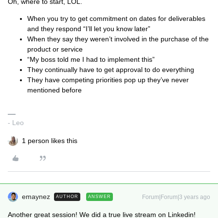
Oh, where to start, LOL.
When you try to get commitment on dates for deliverables
and they respond “I’ll let you know later”
When they say they weren’t involved in the purchase of the
product or service
“My boss told me I had to implement this”
They continually have to get approval to do everything
They have competing priorities pop up they’ve never
mentioned before
- Leo
1 person likes this
emaynez
Forum|Forum|3 years ago
AUTHOR
ANSWER
Another great session! We did a true live stream on Linkedin!