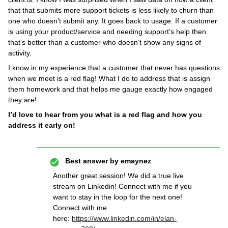
that that submits more support tickets is less likely to churn than
one who doesn’t submit any. It goes back to usage. If a customer
is using your product/service and needing support’s help then
that’s better than a customer who doesn’t show any signs of
activity.
I know in my experience that a customer that never has questions
when we meet is a red flag! What I do to address that is assign
them homework and that helps me gauge exactly how engaged
they are!
I’d love to hear from you what is a red flag and how you
address it early on!
Best answer by
emaynez
Another great session! We did a true live
stream on Linkedin! Connect with me if you
want to stay in the loop for the next one!
Connect with me
here:
https://www.linkedin.com/in/elan-