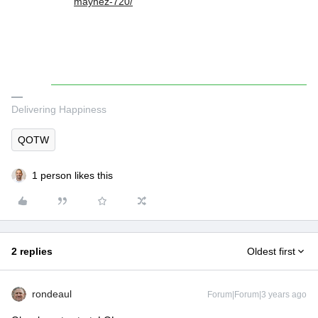
maynez-720/
Delivering Happiness
QOTW
1 person likes this
2 replies
Oldest first
rondeaul
Forum|Forum|3 years ago