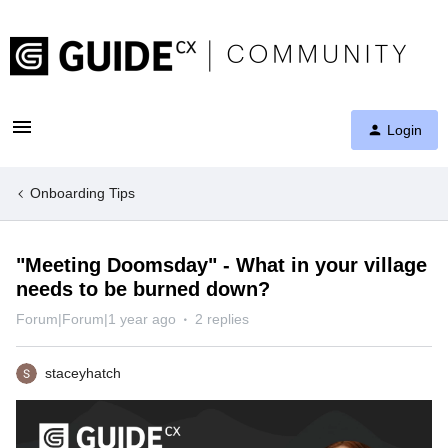
Login
Onboarding Tips
"Meeting Doomsday" - What in your village
needs to be burned down?
Forum|Forum|1 year ago
2 replies
staceyhatch