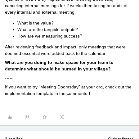
canceling internal meetings for 2 weeks then taking an audit of
every internal and external meeting.
What is the value?
What are the tangible outputs?
How are we measuring success?
After reviewing feedback and impact, only meetings that were
deemed essential were added back to the calendar.
What are you doing to make space for your team to
determine what should be burned in your village?
-----
If you want to try “Meeting Doomsday” at your org, check out the
implementation template in the comments ⬇️