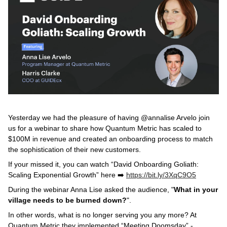
Yesterday we had the pleasure of having @annalise Arvelo join
us for a webinar to share how Quantum Metric has scaled to
$100M in revenue and created an onboarding process to match
the sophistication of their new customers.
If your missed it, you can watch “David Onboarding Goliath:
Scaling Exponential Growth” here ➡️
https://bit.ly/3XqC9O5
During the webinar Anna Lise asked the audience, "
What in your
village needs to be burned down?
".
In other words, what is no longer serving you any more? At
Quantum Metric they implemented “Meeting Doomsday” -