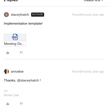
2 replies
Oldest first
staceyhatch
Forum|Forum|1 year ago
AUTHOR
Implementation template!
Meeting Doomsday Implementation Template .docx
annalise
Forum|Forum|1 year ago
Thanks,
@staceyhatch
!
Anna Lise