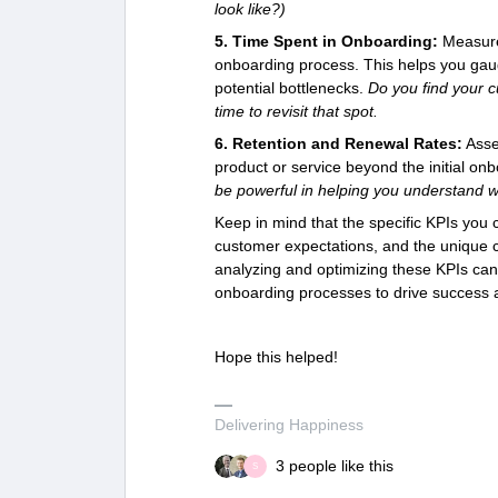
look like?)
5. Time Spent in Onboarding:
Measure
onboarding process. This helps you gaug
potential bottlenecks.
Do you find your c
time to revisit that spot.
6. Retention and Renewal Rates:
Asse
product or service beyond the initial o
be powerful in helping you understand w
Keep in mind that the specific KPIs you
customer expectations, and the unique ch
analyzing and optimizing these KPIs ca
onboarding processes to drive success 
Hope this helped!
Delivering Happiness
3 people like this
S