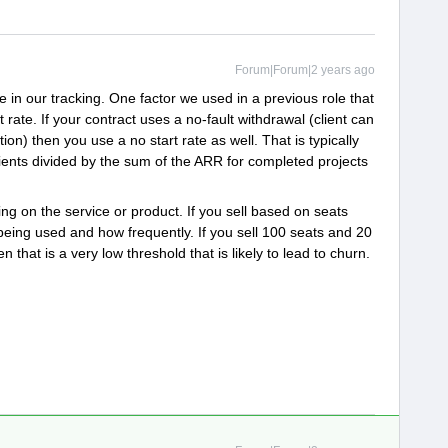
Forum|Forum|2 years ago
 in our tracking. One factor we used in a previous role that
rt rate. If your contract uses a no-fault withdrawal (client can
on) then you use a no start rate as well. That is typically
ients divided by the sum of the ARR for completed projects
ng on the service or product. If you sell based on seats
being used and how frequently. If you sell 100 seats and 20
 that is a very low threshold that is likely to lead to churn.