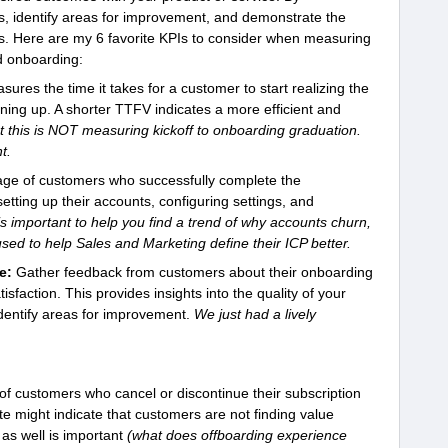
ss, identify areas for improvement, and demonstrate the
rs. Here are my 6 favorite KPIs to consider when measuring
d onboarding:
sures the time it takes for a customer to start realizing the
gning up. A shorter TTFV indicates a more efficient and
t this is NOT measuring kickoff to onboarding graduation.
t.
age of customers who successfully complete the
etting up their accounts, configuring settings, and
is important to help you find a trend of why accounts churn,
sed to help Sales and Marketing define their ICP better.
e:
Gather feedback from customers about their onboarding
sfaction. This provides insights into the quality of your
dentify areas for improvement.
We just had a lively
f customers who cancel or discontinue their subscription
te might indicate that customers are not finding value
as well is important
(what does offboarding experience