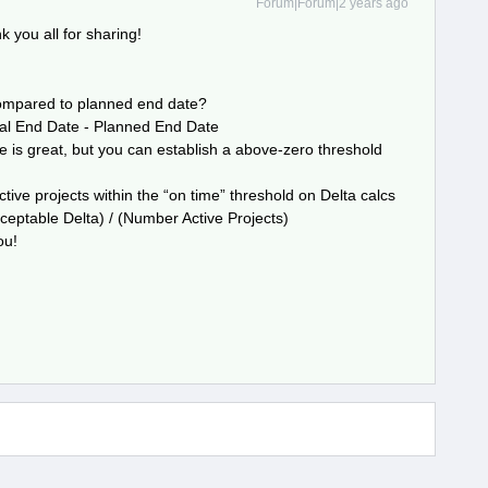
Forum|Forum|2 years ago
 you all for sharing!
compared to planned end date?
ual End Date - Planned End Date
e is great, but you can establish a above-zero threshold
tive projects within the “on time” threshold on Delta calcs
eptable Delta) / (Number Active Projects)
ou!