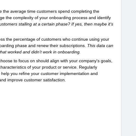
 the average time customers spend completing the
e the complexity of your onboarding process and identify
ustomers stalling at a certain phase? If yes, then maybe it’s
ss the percentage of customers who continue using your
nboarding phase and renew their subscriptions.
This data can
hat worked and didn’t work in onboarding.
 choose to focus on should align with your company's goals,
aracteristics of your product or service. Regularly
n help you refine your customer implementation and
and improve customer satisfaction.