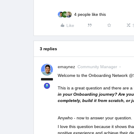
4 people like this
Like
3 replies
emaynez
Community Manager
Welcome to the Onboarding Network
@S
This is a great question and there are a l
in your Onboarding journey? Are you
completely, build it from scratch, or
Anywho - now to answer your question.
I love this question because it shows t
positive experience and achieve their d