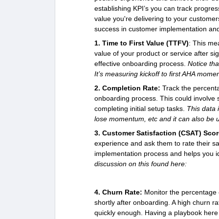
establishing KPI’s you can track progre
value you're delivering to your custome
success in customer implementation an
1. Time to First Value (TTFV)
: This mea
value of your product or service after si
effective onboarding process.
Notice tha
It’s measuring kickoff to first AHA momen
2. Completion Rate:
Track the percent
onboarding process. This could involve s
completing initial setup tasks.
This data 
lose momentum, etc and it can also be u
3. Customer Satisfaction (CSAT) Scor
experience and ask them to rate their sati
implementation process and helps you i
discussion on this found here:
4. Churn Rate:
Monitor the percentage o
shortly after onboarding. A high churn ra
quickly enough. Having a playbook here 