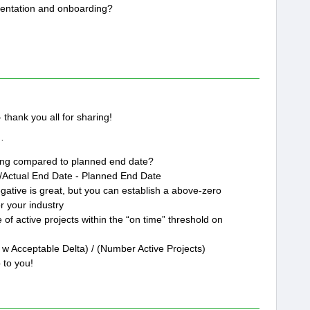
entation and onboarding?
thank you all for sharing!
t…
king compared to planned end date?
t/Actual End Date - Planned End Date
egative is great, but you can establish a above-zero
r your industry
of active projects within the “on time” threshold on
w Acceptable Delta) / (Number Active Projects)
 to you!