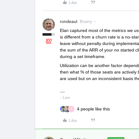
Like
rondeaul
Brainy
Elan captured most of the metrics we use
is different from a churn rate is a no-sta
leave without penalty during implementati
the sum of the ARR of your no started cl
during a set timeframe.
Utilization can be another factor dependi
then what % of those seats are actively 
are used but on an inconsistent basis then
- Leo
4 people like this
S
Like