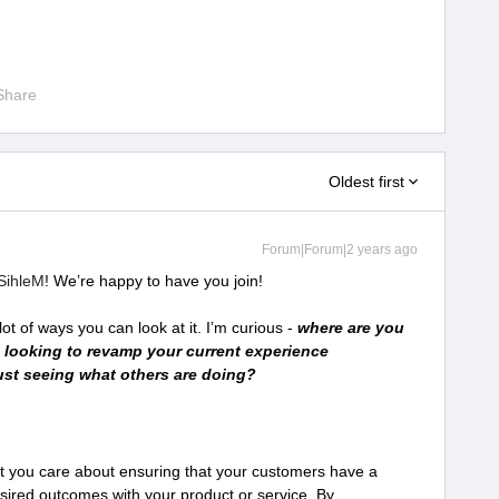
Share
Oldest first
Forum|Forum|2 years ago
ihleM
! We’re happy to have you join!
ot of ways you can look at it. I’m curious -
where are you
 looking to revamp your current experience
 just seeing what others are doing?
hat you care about ensuring that your customers have a
esired outcomes with your product or service. By