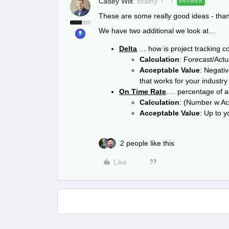
Casey Wilt
Brainy
ANSWER
These are some really good ideas - thank
We have two additional we look at…
Delta
… how is project tracking 
Calculation
: Forecast/Act
Acceptable Value
: Negativ
that works for your industry
On Time Rate
…. percentage of ac
Calculation
: (Number w Acc
Acceptable Value
: Up to y
2 people like this
Like