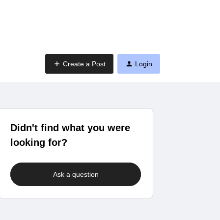
Create a Post
Login
Didn't find what you were
looking for?
Ask a question