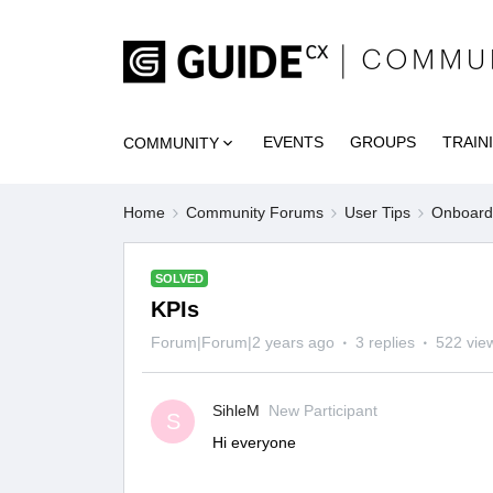
EVENTS
GROUPS
TRAIN
COMMUNITY
Home
Community Forums
User Tips
Onboardi
SOLVED
KPIs
Forum|Forum|2 years ago
3 replies
522 vie
SihleM
New Participant
S
Hi everyone