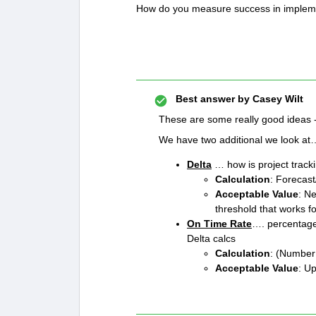
How do you measure success in implem
Best answer by
Casey Wilt
These are some really good ideas - 
We have two additional we look a
Delta
… how is project trac
Calculation
: Forecas
Acceptable Value
: N
threshold that works fo
On Time Rate
…. percentage 
Delta calcs
Calculation
: (Number 
Acceptable Value
: Up