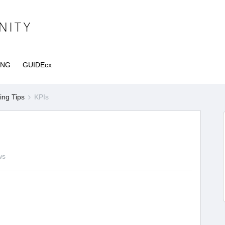
ING
GUIDEcx
ng Tips
KPIs
ws