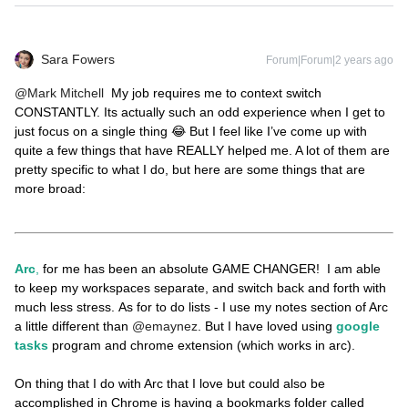
Sara Fowers
Forum|Forum|2 years ago
@Mark Mitchell
My job requires me to context switch
CONSTANTLY. Its actually such an odd experience when I get to
just focus on a single thing 😂 But I feel like I’ve come up with
quite a few things that have REALLY helped me. A lot of them are
pretty specific to what I do, but here are some things that are
more broad:
Arc
,
for me has been an absolute GAME CHANGER! I am able
to keep my workspaces separate, and switch back and forth with
much less stress. As for to do lists - I use my notes section of Arc
a little different than
@emaynez
. But I have loved using
google
tasks
program and chrome extension (which works in arc).
On thing that I do with Arc that I love but could also be
accomplished in Chrome is having a bookmarks folder called