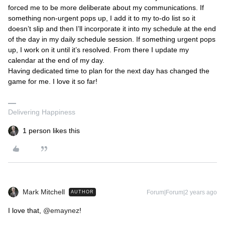
forced me to be more deliberate about my communications. If
something non-urgent pops up, I add it to my to-do list so it
doesn’t slip and then I’ll incorporate it into my schedule at the end
of the day in my daily schedule session. If something urgent pops
up, I work on it until it’s resolved. From there I update my
calendar at the end of my day.
Having dedicated time to plan for the next day has changed the
game for me. I love it so far!
Delivering Happiness
1 person likes this
Mark Mitchell
Forum|Forum|2 years ago
AUTHOR
I love that,
@emaynez
!