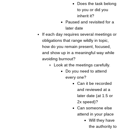
Does the task belong
to you or did you
inherit it?
Paused and revisited for a
later date
If each day requires several meetings or
obligations that range wildly in topic,
how do you remain present, focused,
and show up in a meaningful way while
avoiding burnout?
Look at the meetings carefully.
Do you need to attend
every one?
Can it be recorded
and reviewed at a
later date (at 1.5 or
2x speed)?
Can someone else
attend in your place
Will they have
the authority to