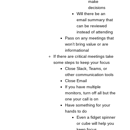
make
decisions
Will there be an
email summary that
can be reviewed
instead of attending
Pass on any meetings that
won’t bring value or are
informational
If there are critical meetings take
some steps to keep your focus
Close Slack, Teams, or
other communication tools
Close Email
If you have multiple
monitors, turn off all but the
one your call is on
Have something for your
hands to do
Even a fidget spinner
or cube will help you
keep focus