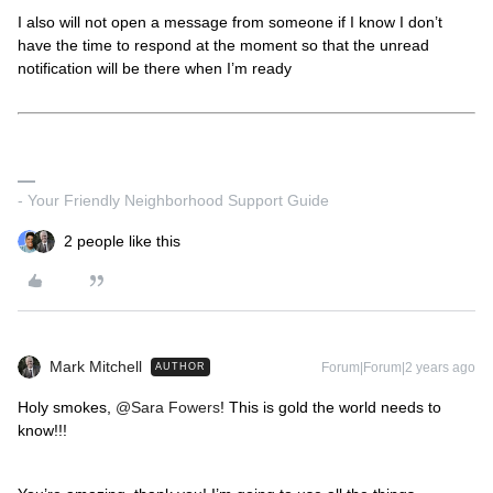
I also will not open a message from someone if I know I don’t
have the time to respond at the moment so that the unread
notification will be there when I’m ready
- Your Friendly Neighborhood Support Guide
2 people like this
Mark Mitchell
Forum|Forum|2 years ago
AUTHOR
Holy smokes,
@Sara Fowers
! This is gold the world needs to
know!!!