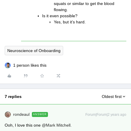
squats or similar to get the blood
flowing.
Is it even possible?
Yes, but it’s hard.
Neuroscience of Onboarding
1 person likes this
7 replies
Oldest first
rondeaul
Forum|Forum|2 years ago
ANSWER
Ooh, I love this one
@Mark Mitchell
.