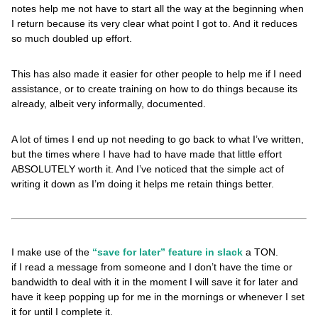
notes help me not have to start all the way at the beginning when
I return because its very clear what point I got to. And it reduces
so much doubled up effort.
This has also made it easier for other people to help me if I need
assistance, or to create training on how to do things because its
already, albeit very informally, documented.
A lot of times I end up not needing to go back to what I’ve written,
but the times where I have had to have made that little effort
ABSOLUTELY worth it. And I’ve noticed that the simple act of
writing it down as I’m doing it helps me retain things better.
I make use of the
“save for later” feature in slack
a TON.
if I read a message from someone and I don’t have the time or
bandwidth to deal with it in the moment I will save it for later and
have it keep popping up for me in the mornings or whenever I set
it for until I complete it.