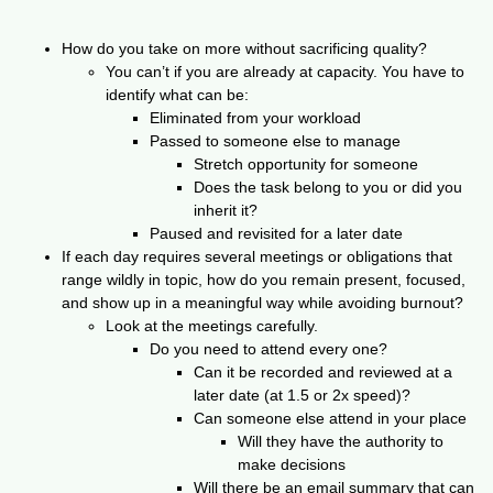
How do you take on more without sacrificing quality?
You can’t if you are already at capacity. You have to
identify what can be:
Eliminated from your workload
Passed to someone else to manage
Stretch opportunity for someone
Does the task belong to you or did you
inherit it?
Paused and revisited for a later date
If each day requires several meetings or obligations that
range wildly in topic, how do you remain present, focused,
and show up in a meaningful way while avoiding burnout?
Look at the meetings carefully.
Do you need to attend every one?
Can it be recorded and reviewed at a
later date (at 1.5 or 2x speed)?
Can someone else attend in your place
Will they have the authority to
make decisions
Will there be an email summary that can