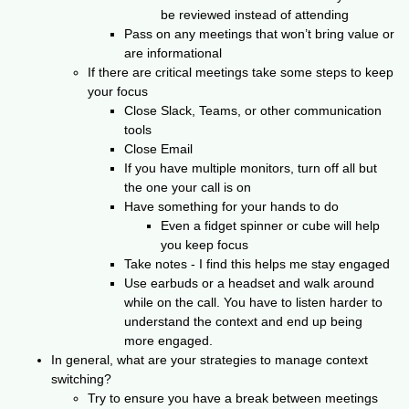
be reviewed instead of attending
Pass on any meetings that won’t bring value or
are informational
If there are critical meetings take some steps to keep
your focus
Close Slack, Teams, or other communication
tools
Close Email
If you have multiple monitors, turn off all but
the one your call is on
Have something for your hands to do
Even a fidget spinner or cube will help
you keep focus
Take notes - I find this helps me stay engaged
Use earbuds or a headset and walk around
while on the call. You have to listen harder to
understand the context and end up being
more engaged.
In general, what are your strategies to manage context
switching?
Try to ensure you have a break between meetings