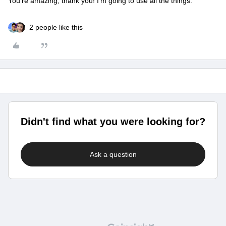
You’re amazing, thank you! I’m going to use all the things.
2 people like this
Didn't find what you were looking for?
Ask a question