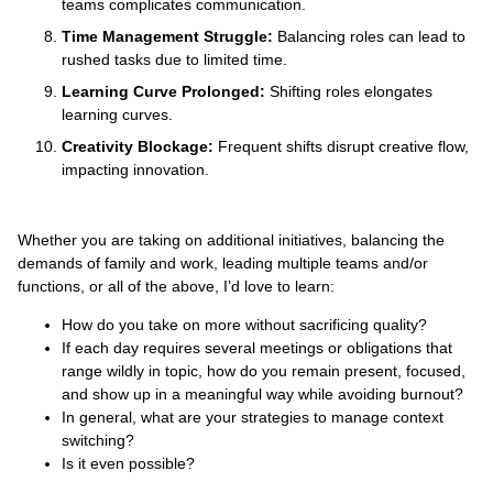
teams complicates communication.
Time Management Struggle:
Balancing roles can lead to
rushed tasks due to limited time.
Learning Curve Prolonged:
Shifting roles elongates
learning curves.
Creativity Blockage:
Frequent shifts disrupt creative flow,
impacting innovation.
Whether you are taking on additional initiatives, balancing the
demands of family and work, leading multiple teams and/or
functions, or all of the above, I’d love to learn:
How do you take on more without sacrificing quality?
If each day requires several meetings or obligations that
range wildly in topic, how do you remain present, focused,
and show up in a meaningful way while avoiding burnout?
In general, what are your strategies to manage context
switching?
Is it even possible?