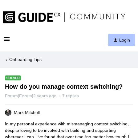
Login
Onboarding Tips
SOLVED
How do you manage context switching?
Forum|Forum|2 years ago
7 replies
Mark Mitchell
In my personal experience with mismanaging context switching,
despite loving to be involved with building and supporting
wherever I can, I’ve found that over time (no matter how tough I