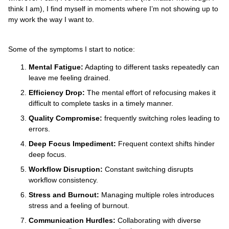
think I am), I find myself in moments where I’m not showing up to
my work the way I want to.
Some of the symptoms I start to notice:
Mental Fatigue:
Adapting to different tasks repeatedly can
leave me feeling drained.
Efficiency Drop:
The mental effort of refocusing makes it
difficult to complete tasks in a timely manner.
Quality Compromise:
frequently switching roles leading to
errors.
Deep Focus Impediment:
Frequent context shifts hinder
deep focus.
Workflow Disruption:
Constant switching disrupts
workflow consistency.
Stress and Burnout:
Managing multiple roles introduces
stress and a feeling of burnout.
Communication Hurdles:
Collaborating with diverse