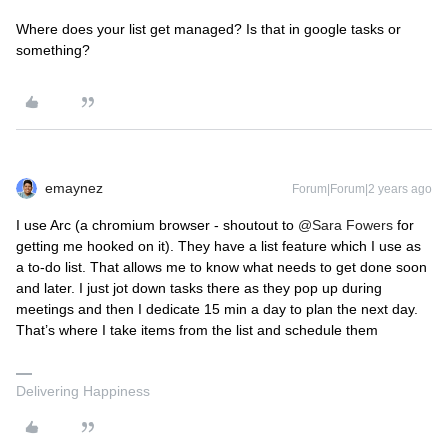
Where does your list get managed? Is that in google tasks or
something?
emaynez
Forum|Forum|2 years ago
I use Arc (a chromium browser - shoutout to
@Sara Fowers
for
getting me hooked on it). They have a list feature which I use as
a to-do list. That allows me to know what needs to get done soon
and later. I just jot down tasks there as they pop up during
meetings and then I dedicate 15 min a day to plan the next day.
That’s where I take items from the list and schedule them
Delivering Happiness