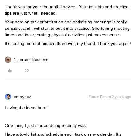
Thank you for your thoughtful advice!! Your insights and practical
tips are just what I needed.
Your note on task prioritization and optimizing meetings is really
sensible, and I will start to put it into practice. Shortening meeting
times and incorporating physical activities just makes sense.
It’s feeling more attainable than ever, my friend. Thank you again!
1 person likes this
emaynez
Forum|Forum|2 years ago
Loving the ideas here!
One thing I just started doing recently was:
Have a to-do list and schedule each task on my calendar. It’s