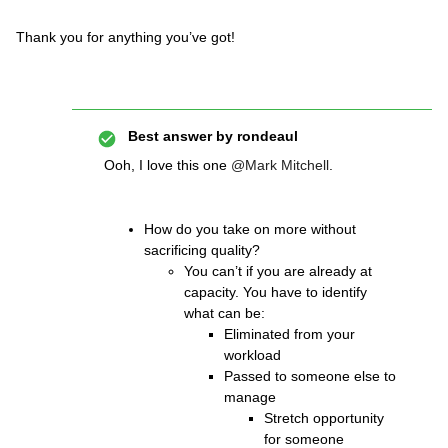
Thank you for anything you’ve got!
Best answer by
rondeaul
Ooh, I love this one
@Mark Mitchell
.
How do you take on more without
sacrificing quality?
You can’t if you are already at
capacity. You have to identify
what can be:
Eliminated from your
workload
Passed to someone else to
manage
Stretch opportunity
for someone