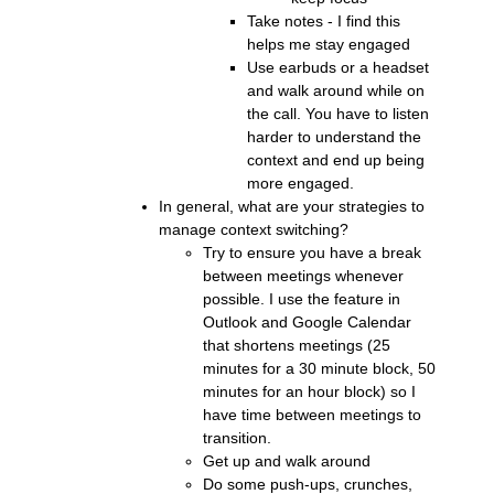
Take notes - I find this
helps me stay engaged
Use earbuds or a headset
and walk around while on
the call. You have to listen
harder to understand the
context and end up being
more engaged.
In general, what are your strategies to
manage context switching?
Try to ensure you have a break
between meetings whenever
possible. I use the feature in
Outlook and Google Calendar
that shortens meetings (25
minutes for a 30 minute block, 50
minutes for an hour block) so I
have time between meetings to
transition.
Get up and walk around
Do some push-ups, crunches,