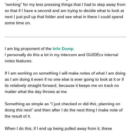
“working” for my less pressing things that I had to step away from
so that if I have a second and am trying to decide what to look at
next I just pull up that folder and see what in there I could spend
some time on.
I am big proponent of the
Info Dump
.
I personally do this a lot in my intercom and GUIDEcx internal
notes features.
If I am working on something I will make notes of what I am doing
as I am doing it even if no one else is ever going to look at it or if
its relatively straight forward, because it keeps me on track no
matter what the day throws at me.
Something as simple as “I just checked or did
this
, planning on
doing
this
next” and then after I do the next thing I make note of
the result of it.
When I do this, if I end up being pulled away from it, these