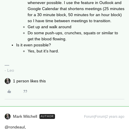
whenever possible. I use the feature in Outlook and
Google Calendar that shortens meetings (25 minutes
for a 30 minute block, 50 minutes for an hour block)
so I have time between meetings to transition.
Get up and walk around
Do some push-ups, crunches, squats or similar to
get the blood flowing.
Is it even possible?
Yes, but it’s hard.
- Leo
1 person likes this
Mark Mitchell
Forum|Forum|2 years ago
AUTHOR
@rondeaul
,