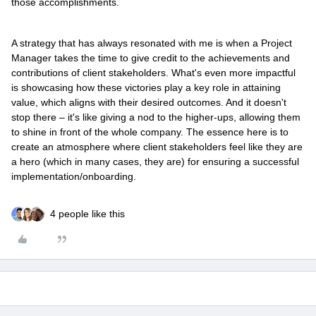
those accomplishments.
A strategy that has always resonated with me is when a Project
Manager takes the time to give credit to the achievements and
contributions of client stakeholders. What's even more impactful
is showcasing how these victories play a key role in attaining
value, which aligns with their desired outcomes. And it doesn't
stop there – it's like giving a nod to the higher-ups, allowing them
to shine in front of the whole company. The essence here is to
create an atmosphere where client stakeholders feel like they are
a hero (which in many cases, they are) for ensuring a successful
implementation/onboarding.
4 people like this