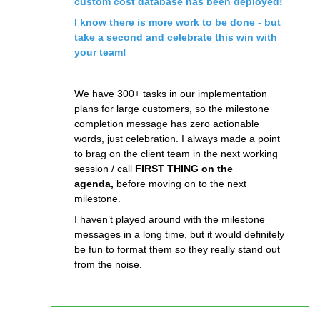
custom cost database has been deployed!
I know there is more work to be done - but
take a second and celebrate this win with
your team!
We have 300+ tasks in our implementation
plans for large customers, so the milestone
completion message has zero actionable
words, just celebration. I always made a point
to brag on the client team in the next working
session / call
FIRST THING on the
agenda,
before moving on to the next
milestone.
I haven’t played around with the milestone
messages in a long time, but it would definitely
be fun to format them so they really stand out
from the noise.