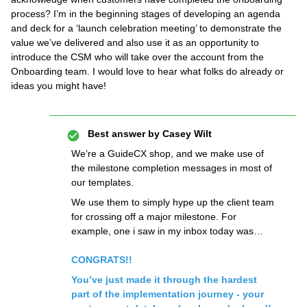
process? I’m in the beginning stages of developing an agenda
and deck for a ‘launch celebration meeting’ to demonstrate the
value we’ve delivered and also use it as an opportunity to
introduce the CSM who will take over the account from the
Onboarding team. I would love to hear what folks do already or
ideas you might have!
Best answer by
Casey Wilt
We’re a GuideCX shop, and we make use of
the milestone completion messages in most of
our templates.
We use them to simply hype up the client team
for crossing off a major milestone. For
example, one i saw in my inbox today was…
CONGRATS!!
You’ve just made it through the hardest
part of the implementation journey - your