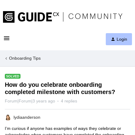
Login
Onboarding Tips
SOLVED
How do you celebrate onboarding
completed milestone with customers?
Forum|Forum|3 years ago
4 replies
lydiaanderson
I’m curious if anyone has examples of ways they celebrate or
acknowledge when customers have completed the onboarding