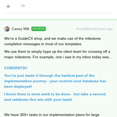
Casey Wilt
Forum|Forum|3 years ago
ANSWER
We’re a GuideCX shop, and we make use of the milestone
completion messages in most of our templates.
We use them to simply hype up the client team for crossing off a
major milestone. For example, one i saw in my inbox today was…
CONGRATS!!
You’ve just made it through the hardest part of the
implementation journey - your custom cost database has
been deployed!
I know there is more work to be done - but take a second
and celebrate this win with your team!
We have 300+ tasks in our implementation plans for large