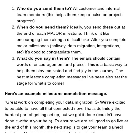
Who do you send them to?
All customer and internal
team members (this helps them keep a pulse on project
progress).
When do you send them?
Ideally, you send these out at
the end of each MAJOR milestone. Think of it like
encouraging them along a difficult hike. After you complete
major milestones (halfway, data migration, integrations,
etc) it’s good to congratulate them.
What do you say in them?
The emails should contain
words of encouragement and praise. This is a basic way to
help them stay motivated and find joy in the journey! The
best milestone completion messages I’ve seen also set the
stage for what’s to come!
Here’s an example milestone completion message:
“Great work on completing your data migration! 🥳 We’re excited
to be able to have all that connected now. That’s definitely the
hardest part of getting set up, but we got it done (couldn’t have
done it without your help). To ensure we are still good to go live at
the end of this month, the next step is to get your team trained!