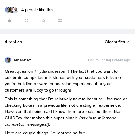
4 people like this
4 replies
Oldest first
emaynez
Forum|Forum|3 years ago
Great question
@lydiaanderson
!!! The fact that you want to
celebrate completed milestones with your customers tells me
you’re building a sweet onboarding experience that your
customers are lucky to go through!
This is something that I’m relatively new to because I focused on
checking boxes in a previous life, not creating an experience.
However, that being said I know there are tools out there like
GUIDEcx that makes this super simple
(say hi to milestone
completion messages!).
Here are couple things I’ve learned so far: