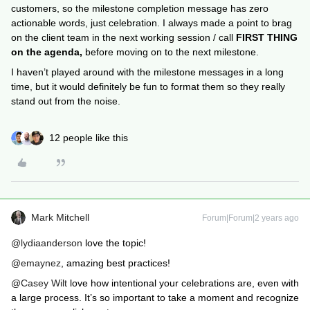
customers, so the milestone completion message has zero
actionable words, just celebration. I always made a point to brag
on the client team in the next working session / call
FIRST THING
on the agenda,
before moving on to the next milestone.
I haven’t played around with the milestone messages in a long
time, but it would definitely be fun to format them so they really
stand out from the noise.
12 people like this
Mark Mitchell
Forum|Forum|2 years ago
@lydiaanderson
love the topic!
@emaynez
, amazing best practices!
@Casey Wilt
love how intentional your celebrations are, even with
a large process. It’s so important to take a moment and recognize