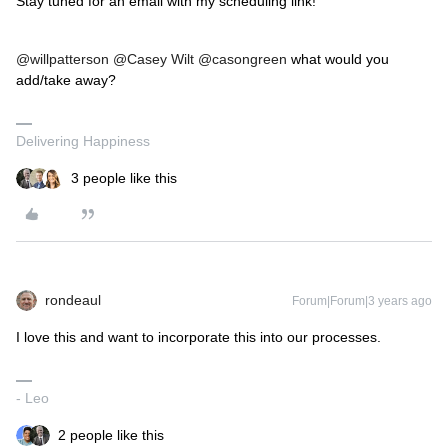
Stay tuned for an email with my scheduling link!”
@willpatterson
@Casey Wilt
@casongreen
what would you
add/take away?
Delivering Happiness
3 people like this
rondeaul
Forum|Forum|3 years ago
I love this and want to incorporate this into our processes.
- Leo
2 people like this