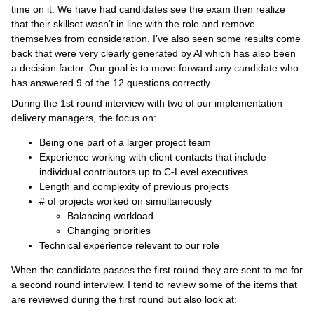
time on it. We have had candidates see the exam then realize
that their skillset wasn’t in line with the role and remove
themselves from consideration. I’ve also seen some results come
back that were very clearly generated by AI which has also been
a decision factor. Our goal is to move forward any candidate who
has answered 9 of the 12 questions correctly.
During the 1st round interview with two of our implementation
delivery managers, the focus on:
Being one part of a larger project team
Experience working with client contacts that include
individual contributors up to C-Level executives
Length and complexity of previous projects
# of projects worked on simultaneously
Balancing workload
Changing priorities
Technical experience relevant to our role
When the candidate passes the first round they are sent to me for
a second round interview. I tend to review some of the items that
are reviewed during the first round but also look at: