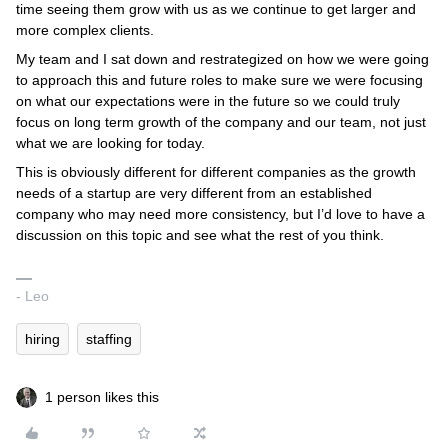
time seeing them grow with us as we continue to get larger and
more complex clients.
My team and I sat down and restrategized on how we were going
to approach this and future roles to make sure we were focusing
on what our expectations were in the future so we could truly
focus on long term growth of the company and our team, not just
what we are looking for today.
This is obviously different for different companies as the growth
needs of a startup are very different from an established
company who may need more consistency, but I’d love to have a
discussion on this topic and see what the rest of you think.
- Leo
hiring
staffing
1 person likes this