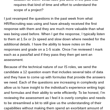
requires that kind of time and effort to understand the
scope of a project?
I just revamped the questions in the past week from what
HR/Recruiting was using and have already received the first
response with them and they are much more valuable than what
was being used before. When I get the response, I typically listen
to them at 1.5x or 2x speed and slow down where needed for the
additional details. I have the ability to leave notes on the
responses and grade on a 1-5 scale. Once I’ve reviewed I mark
each as a pass/fail and if they pass they then get sent an
assessment.
Because of the technical nature of our IS roles, we send the
candidate a 12 question exam that includes several tabs of data
and they have to come up with formulas that provide the answers
we need. Each of the questions are increasing in complexity and
allow us to have insight to the individual’s experience writing logic
and formulas and their ability to write efficiently. To be honest, I’m
reviewing the assessment as I feel it is overly complex and needs
to be streamlined a bit to still give us the understanding of their
capabilities without making them spend an exorbitant amount of