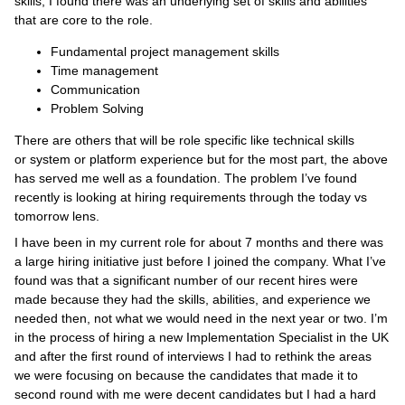
skills, I found there was an underlying set of skills and abilities
that are core to the role.
Fundamental project management skills
Time management
Communication
Problem Solving
There are others that will be role specific like technical skills
or system or platform experience but for the most part, the above
has served me well as a foundation. The problem I’ve found
recently is looking at hiring requirements through the today vs
tomorrow lens.
I have been in my current role for about 7 months and there was
a large hiring initiative just before I joined the company. What I’ve
found was that a significant number of our recent hires were
made because they had the skills, abilities, and experience we
needed then, not what we would need in the next year or two. I’m
in the process of hiring a new Implementation Specialist in the UK
and after the first round of interviews I had to rethink the areas
we were focusing on because the candidates that made it to
second round with me were decent candidates but I had a hard