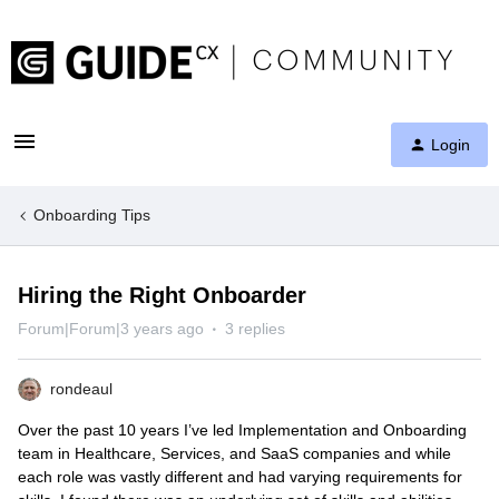
Login
Onboarding Tips
Hiring the Right Onboarder
Forum|Forum|3 years ago
3 replies
rondeaul
Over the past 10 years I’ve led Implementation and Onboarding
team in Healthcare, Services, and SaaS companies and while
each role was vastly different and had varying requirements for