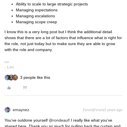
Ability to scale to large strategic projects
Managing expectations
Managing escalations
Managing scope creep
I know this is a very long post but I think the additional detail
shows that there are a lot of factors that influence what is right for
the role, not just today but to make sure they are able to grow
with the role and company.
- Leo
3 people like this
emaynez
Forum|Forum|3 years ago
You’ve outdone yourself
@rondeaul
! I really like what you’ve
shared here. Thank you so much for pulling back the curtain and