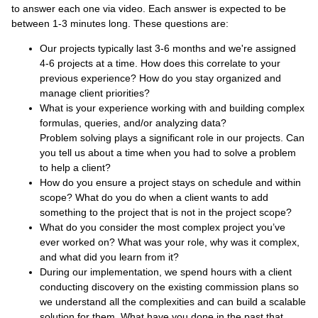
to answer each one via video. Each answer is expected to be
between 1-3 minutes long. These questions are:
Our projects typically last 3-6 months and we're assigned
4-6 projects at a time. How does this correlate to your
previous experience? How do you stay organized and
manage client priorities?
What is your experience working with and building complex
formulas, queries, and/or analyzing data?
Problem solving plays a significant role in our projects. Can
you tell us about a time when you had to solve a problem
to help a client?
How do you ensure a project stays on schedule and within
scope? What do you do when a client wants to add
something to the project that is not in the project scope?
What do you consider the most complex project you’ve
ever worked on? What was your role, why was it complex,
and what did you learn from it?
During our implementation, we spend hours with a client
conducting discovery on the existing commission plans so
we understand all the complexities and can build a scalable
solution for them. What have you done in the past that