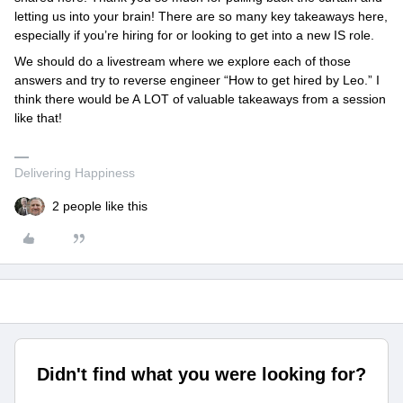
letting us into your brain! There are so many key takeaways here,
especially if you’re hiring for or looking to get into a new IS role.
We should do a livestream where we explore each of those
answers and try to reverse engineer “How to get hired by Leo.” I
think there would be A LOT of valuable takeaways from a session
like that!
Delivering Happiness
2 people like this
Didn't find what you were looking for?