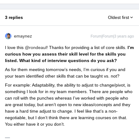
3 replies
Oldest first
emaynez
Forum|Forum|3 years ago
I love this
@rondeaul
! Thanks for providing a list of core skills.
I’m
curious how you assess their skill level for the skills you
listed. What kind of interview questions do you ask?
As for them meeting tomorrow’s needs, I’m curious if you and
your team identified other skills that can be taught vs. not?
For example: Adaptability, the ability to adjust to change/pivot, is
something I look for in my team members. There are people who
can roll with the punches whereas I’ve worked with people who
are great today, but aren’t open to new ideas/concepts and they
have a hard time adjust to change. I feel like that’s a non-
negotiable, but I don’t think there are learning courses on that.
You either have it or you don’t.