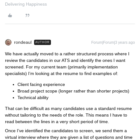
Delivering Happiness
rondeaul
Forum|Forum|3 years ago
AUTHOR
We have actually moved to a rather structured process where I
review the candidates in our ATS and identify the ones I want
screened. For my current team (primarily implementation
specialists) I’m looking at the resume to find examples of:
Client facing experience
Broad project scope (longer rather than shorter projects)
Technical ability
That can be difficult as many candidates use a standard resume
without tailoring to the needs of the role. This means I have to
read between the lines in a very short period of time.
Once I’ve identified the candidates to screen, we send them a
virtual interview where they are given a list of questions and time