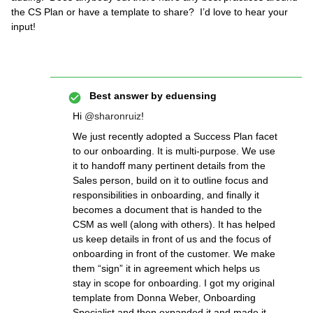
the CS Plan or have a template to share? I’d love to hear your
input!
Best answer by
eduensing
Hi
@sharonruiz
!
We just recently adopted a Success Plan facet
to our onboarding. It is multi-purpose. We use
it to handoff many pertinent details from the
Sales person, build on it to outline focus and
responsibilities in onboarding, and finally it
becomes a document that is handed to the
CSM as well (along with others). It has helped
us keep details in front of us and the focus of
onboarding in front of the customer. We make
them “sign” it in agreement which helps us
stay in scope for onboarding. I got my original
template from Donna Weber, Onboarding
Specialist and then expanded it and made it