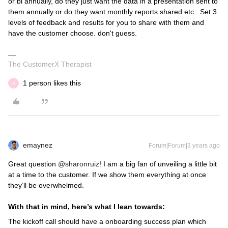
or bi annually, do they just want the data in a presentation sent to
them annually or do they want monthly reports shared etc. Set 3
levels of feedback and results for you to share with them and
have the customer choose. don't guess.
The CustomerX Therapist
1 person likes this
S
emaynez
Forum|Forum|3 years ago
Great question
@sharonruiz
! I am a big fan of unveiling a little bit
at a time to the customer. If we show them everything at once
they’ll be overwhelmed.
With that in mind, here’s what I lean towards:
The kickoff call should have a onboarding success plan which