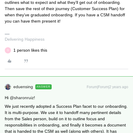
outlines what to expect and what they’ll get out of onboarding.
Then save the rest of their journey (Customer Success Plan) for
when they’ve graduated onboarding. If you have a CSM handoff
you can have them present it!
Delivering Happiness
1 person likes this
S
eduensing
Forum|Forum|2 years ago
ANSWER
Hi
@sharonruiz
!
We just recently adopted a Success Plan facet to our onboarding.
It is multi-purpose. We use it to handoff many pertinent details
from the Sales person, build on it to outline focus and
responsibilities in onboarding, and finally it becomes a document
that is handed to the CSM as well (along with others). It has