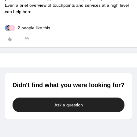
Even a brief overview of touchpoints and services at a high level
can help here.
2 people like this
S
Didn't find what you were looking for?
Ask a question