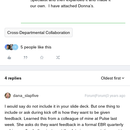
our own. I have attached Donna’s.
Cross-Departmental Collaboration
5 people like this
N
4 replies
Oldest first
dana_slapfive
Forum|Forum|3 years ago
I would say do not include it in your slide deck. But one thing to
include or ask during kick off is how they want to be given
feedback. Learned this from a colleague of mine at Pulse last
week. She asks do they want feedback in a formal EBR quarterly