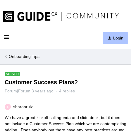
Login
Onboarding Tips
SOLVED
Customer Success Plans?
Forum|Forum|3 years ago
4 replies
sharonruiz
S
We have a great kickoff call agenda and slide deck, but it does
not include a Customer Success Plan which we are contemplating
adding. Does anybody out there have any best practices around