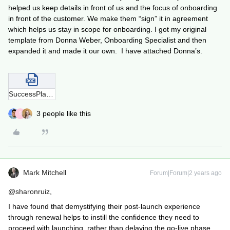
helped us keep details in front of us and the focus of onboarding
in front of the customer. We make them “sign” it in agreement
which helps us stay in scope for onboarding. I got my original
template from Donna Weber, Onboarding Specialist and then
expanded it and made it our own. I have attached Donna’s.
SuccessPlanTemplate-220906-100652.docx
3 people like this
S
Mark Mitchell
Forum|Forum|2 years ago
@sharonruiz
,
I have found that demystifying their post-launch experience
through renewal helps to instill the confidence they need to
proceed with launching, rather than delaying the go-live phase.