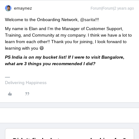
emaynez
Forum|Forum|2 years ago
Welcome to the Onboarding Network,
@sarita
!!!
My name is Elan and I’m the Manager of Customer Support,
Training, and Community at my company. I think we have a lot to
learn from each other!! Thank you for joining, I look forward to
learning with you 😄
PS India is on my bucket list! If I were to visit Bangalore,
what are 3 things you recommended I did?
Delivering Happiness