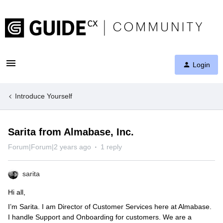
Login
Introduce Yourself
Sarita from Almabase, Inc.
Forum|Forum|2 years ago
1 reply
sarita
Hi all,
I’m Sarita. I am Director of Customer Services here at Almabase.
I handle Support and Onboarding for customers. We are a