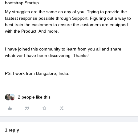
bootstrap Startup.
My struggles are the same as any of you. Trying to provide the
fastest response possible through Support. Figuring out a way to
best train the customers to ensure the customers are equipped
with the Product. And more.
I have joined this community to learn from you all and share
whatever I have been discovering. Thanks!
PS: I work from Bangalore, India.
2 people like this
1 reply