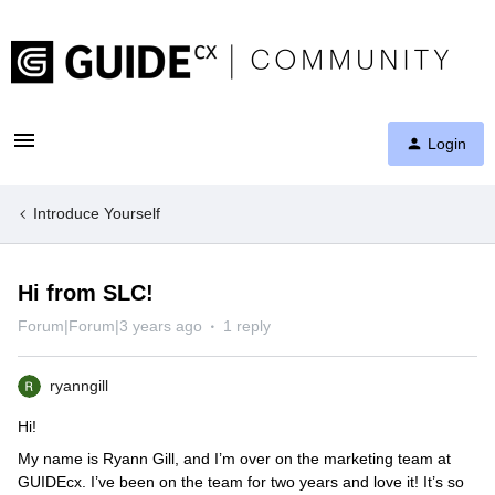
Login
Introduce Yourself
Hi from SLC!
Forum|Forum|3 years ago
1 reply
ryanngill
Hi!
My name is Ryann Gill, and I’m over on the marketing team at
GUIDEcx. I’ve been on the team for two years and love it! It’s so