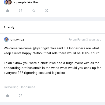
2 people like this
1 reply
emaynez
Forum|Forum|3 years ago
Welcome welcome
@ryanngill
! You said it! Onboarders are what
keep clients happy! Without that role there would be 100% churn!
I didn’t know you were a chef! If we had a huge event with all the
onboarding professionals in the world what would you cook up for
everyone??? (Ignoring cost and logistics)
Delivering Happiness