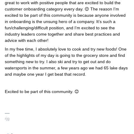
great to work with positive people that are excited to build the
customer onboarding category every day. 😊 The reason I’m
excited to be part of this community is because anyone involved
in onboarding is the unsung hero of a company. It’s such a
fun/challenging/difficult position, and I’m excited to see the
industry leaders come together and share best practices and
advice with each other!
In my free time, I absolutely love to cook and try new foods! One
of the highlights of my day is going to the grocery store and find
something new to try. I also ski and try to get out and do
watersports in the summer, a few years ago we had 65 lake days
and maybe one year I get beat that record.
Excited to be part of this community. 😊
rjg