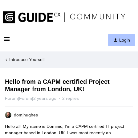
Login
Introduce Yourself
Hello from a CAPM certified Project
Manager from London, UK!
Forum|Forum|2 years ago
2 replies
domjhughes
Hello all! My name is Dominic, I’m a CAPM certified IT project
manager based in London, UK. I was most recently an