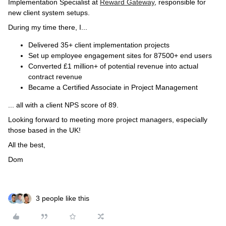
Implementation Specialist at
Reward Gateway
, responsible for
new client system setups.
During my time there, I...
Delivered 35+ client implementation projects
Set up employee engagement sites for 87500+ end users
Converted £1 million+ of potential revenue into actual
contract revenue
Became a Certified Associate in Project Management
... all with a client NPS score of 89.
Looking forward to meeting more project managers, especially
those based in the UK!
All the best,
Dom
3 people like this