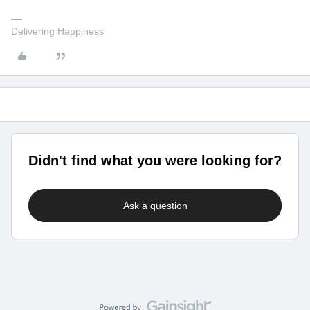
Delivering Happiness
Didn't find what you were looking for?
Ask a question