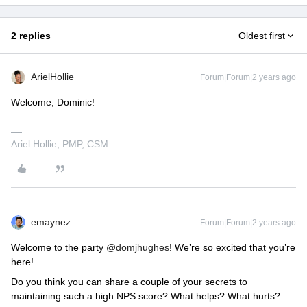
2 replies
Oldest first
ArielHollie
Forum|Forum|2 years ago
Welcome, Dominic!
Ariel Hollie, PMP, CSM
emaynez
Forum|Forum|2 years ago
Welcome to the party
@domjhughes
! We’re so excited that you’re
here!
Do you think you can share a couple of your secrets to
maintaining such a high NPS score? What helps? What hurts?