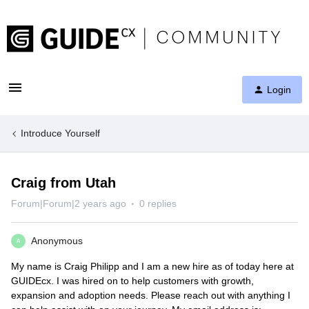
Login
Introduce Yourself
Craig from Utah
Forum|Forum|2 years ago
0 replies
Anonymous
A
My name is Craig Philipp and I am a new hire as of today here at
GUIDEcx. I was hired on to help customers with growth,
expansion and adoption needs. Please reach out with anything I