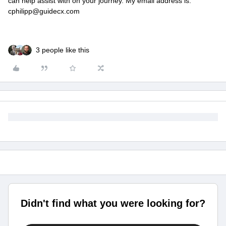
can help assist with on your journey. My email address is:
cphilipp@guidecx.com
3 people like this
Didn't find what you were looking for?