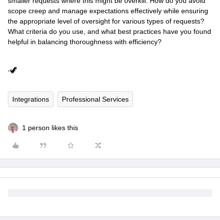
smaller requests where this might be overkill. How do you avoid
scope creep and manage expectations effectively while ensuring
the appropriate level of oversight for various types of requests?
What criteria do you use, and what best practices have you found
helpful in balancing thoroughness with efficiency?
-🦖
Integrations
Professional Services
1 person likes this