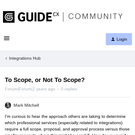
Login
Integrations Hub
To Scope, or Not To Scope?
Forum|Forum|2 years ago
0 replies
Mark Mitchell
I'm curious to hear the approach others are taking to determine
which professional services (especially related to integrations)
require a full scope, proposal, and approval process versus those