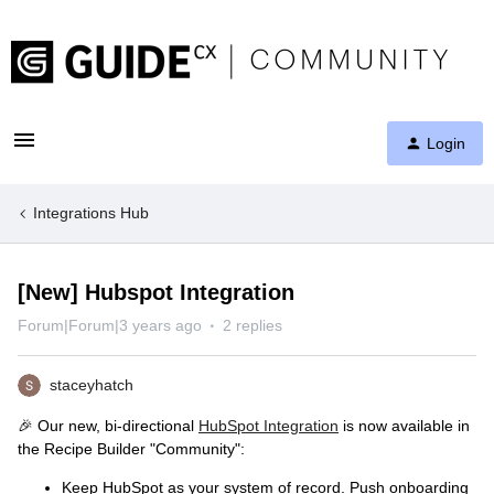
Login
Integrations Hub
[New] Hubspot Integration
Forum|Forum|3 years ago
2 replies
staceyhatch
🎉 Our new, bi-directional
HubSpot Integration
is now available in
the Recipe Builder "Community":
Keep HubSpot as your system of record. Push onboarding