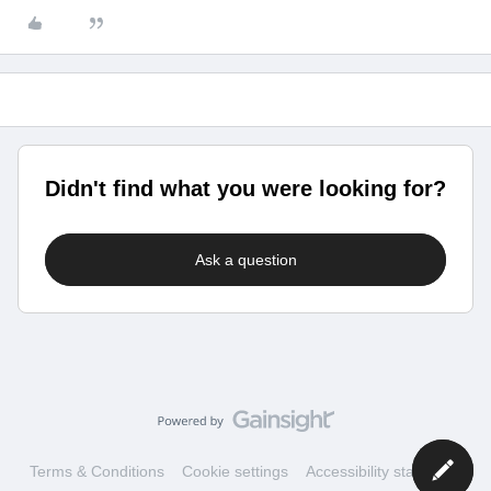
Didn't find what you were looking for?
Ask a question
Terms & Conditions
Cookie settings
Accessibility statement