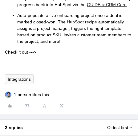
progress back into HubSpot via the
GUIDEcx CRM Card
.
Auto-populate a live onboarding project once a deal is
marked closed-won. The
HubSpot recipe
automatically
assigns a project manager, triggers the right template
based on product SKU, invites customer team members to
the project, and more!
Check it out --->
Integrations
1 person likes this
2 replies
Oldest first