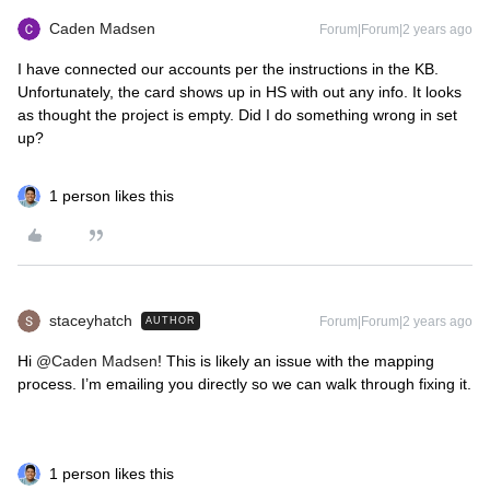
Caden Madsen
Forum|Forum|2 years ago
I have connected our accounts per the instructions in the KB.
Unfortunately, the card shows up in HS with out any info. It looks
as thought the project is empty. Did I do something wrong in set
up?
1 person likes this
staceyhatch
Forum|Forum|2 years ago
AUTHOR
Hi
@Caden Madsen
! This is likely an issue with the mapping
process. I’m emailing you directly so we can walk through fixing it.
1 person likes this