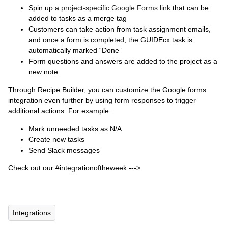
Spin up a
project-specific Google Forms link
that can be
added to tasks as a merge tag
Customers can take action from task assignment emails,
and once a form is completed, the GUIDEcx task is
automatically marked “Done”
Form questions and answers are added to the project as a
new note
Through Recipe Builder, you can customize the Google forms
integration even further by using form responses to trigger
additional actions. For example:
Mark unneeded tasks as N/A
Create new tasks
Send Slack messages
Check out our #integrationoftheweek --->
Integrations