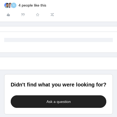
4 people like this
N
Didn't find what you were looking for?
Ask a question