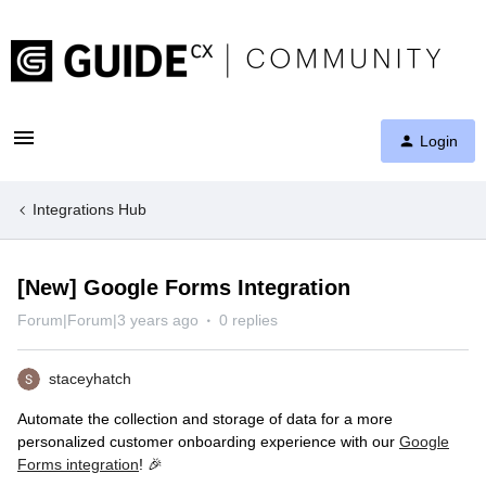
Login
Integrations Hub
[New] Google Forms Integration
Forum|Forum|3 years ago
0 replies
staceyhatch
Automate the collection and storage of data for a more
personalized customer onboarding experience with our
Google
Forms integration
! 🎉