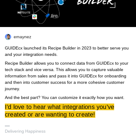
emaynez
GUIDEcx launched its Recipe Builder in 2023 to better serve you
and your integration needs.
Recipe Builder allows you to connect data from GUIDEcx to your
tech stack and vice versa. This allows you to capture valuable
information from sales and pass it into GUIDEcx for onboarding
and then into customer success for a more cohesive customer
journey.
And the best part? You can customize it exactly how you want.
I’d love to hear what integrations you’ve
created or are wanting to create!
Delivering Happiness