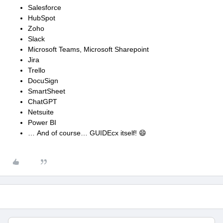
Salesforce
HubSpot
Zoho
Slack
Microsoft Teams, Microsoft Sharepoint
Jira
Trello
DocuSign
SmartSheet
ChatGPT
Netsuite
Power BI
… And of course… GUIDEcx itself! 😄