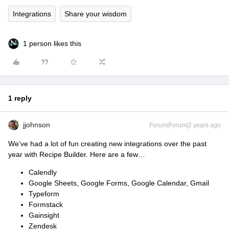
Integrations
Share your wisdom
1 person likes this
1 reply
jjohnson
Forum|Forum|2 years ago
We’ve had a lot of fun creating new integrations over the past
year with Recipe Builder. Here are a few…
Calendly
Google Sheets, Google Forms, Google Calendar, Gmail
Typeform
Formstack
Gainsight
Zendesk