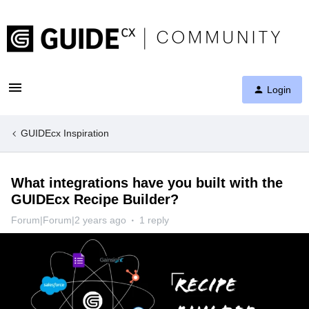
Login
GUIDEcx Inspiration
What integrations have you built with the
GUIDEcx Recipe Builder?
Forum|Forum|2 years ago
1 reply