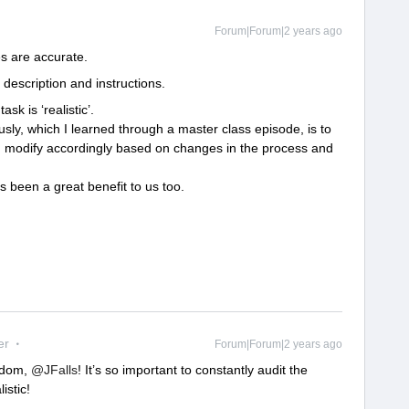
Forum|Forum|2 years ago
s are accurate.
description and instructions.
sk is ‘realistic’.
ly, which I learned through a master class episode, is to
d modify accordingly based on changes in the process and
been a great benefit to us too.
er
Forum|Forum|2 years ago
sdom,
@JFalls
! It’s so important to constantly audit the
istic!