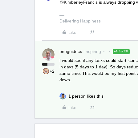
@KimberleyFrancis
is always dropping
Delivering Happiness
Like
bnpguidecx
Inspiring
ANSWER
I would see if any tasks could start ‘co
in days (5 days to 1 day). So days reduct
+2
same time. This would be my first point 
down.
1 person likes this
Like