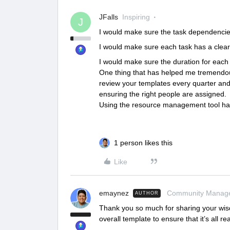
JFalls
Inspiring
J
I would make sure the task dependencie
I would make sure each task has a clear 
I would make sure the duration for each ta
One thing that has helped me tremendous
review your templates every quarter an
ensuring the right people are assigned.
Using the resource management tool has 
1 person likes this
Like
emaynez
Community Manag
AUTHOR
Thank you so much for sharing your wi
overall template to ensure that it’s all real