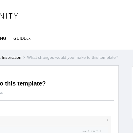
ING
GUIDEcx
Inspiration
What changes would you make to this template?
 this template?
ws