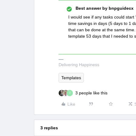
Best answer by
bnpguidecx
I would see if any tasks could star
time savings in days (5 days to 1 da
that can be done at the same time. 
template 53 days that I needed to 
Delivering Happiness
Templates
3 people like this
J
Like
3 replies