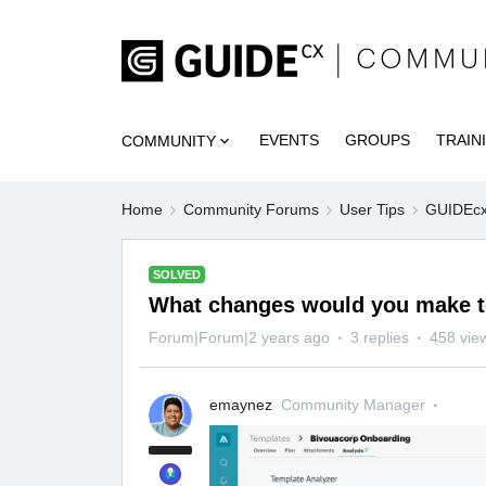
EVENTS
GROUPS
TRAIN
COMMUNITY
Home
Community Forums
User Tips
GUIDEcx 
SOLVED
What changes would you make to
Forum|Forum|2 years ago
3 replies
458 vie
emaynez
Community Manager