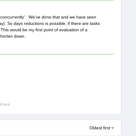
t ‘concurrently’. We’ve done that and we have seen
y). So days reductions is possible, if there are tasks
This would be my first point of evaluation of a
shorten down.
Share
Oldest first