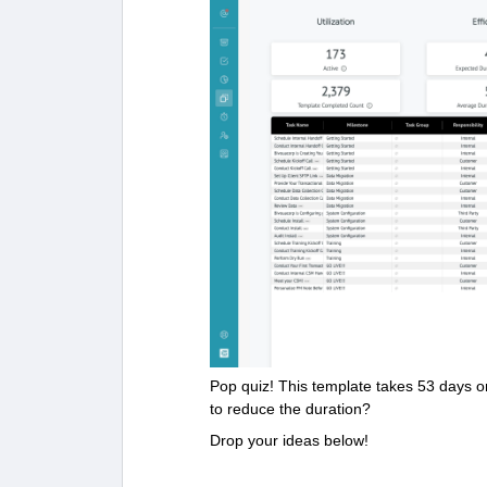
Pop quiz! This template takes 53 days 
to reduce the duration?
Drop your ideas below!