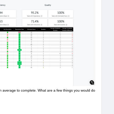
on average to complete. What are a few things you would do