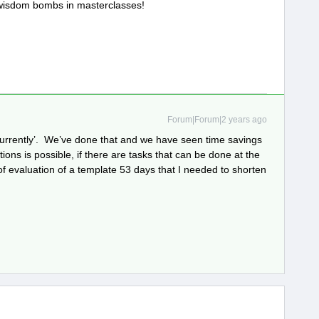
 wisdom bombs in masterclasses!
Forum|Forum|2 years ago
ncurrently’. We’ve done that and we have seen time savings
ions is possible, if there are tasks that can be done at the
of evaluation of a template 53 days that I needed to shorten