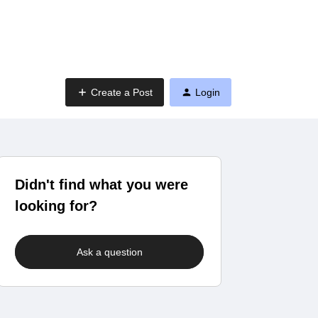
Create a Post
Login
Didn't find what you were
looking for?
Ask a question