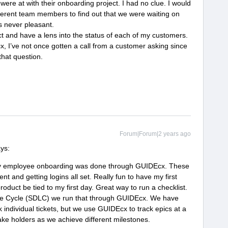
re at with their onboarding project. I had no clue. I would
fferent team members to find out that we were waiting on
s never pleasant.
ct and have a lens into the status of each of my customers.
x, I’ve not once gotten a call from a customer asking since
that question.
Forum|Forum|2 years ago
ays:
my employee onboarding was done through GUIDEcx. These
t and getting logins all set. Really fun to have my first
oduct be tied to my first day. Great way to run a checklist.
fe Cycle (SDLC) we run that through GUIDEcx. We have
k individual tickets, but we use GUIDEcx to track epics at a
take holders as we achieve different milestones.