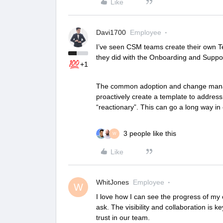
Like
Davi1700
Employee
I’ve seen CSM teams create their own Tem
they did with the Onboarding and Supp
+1
The common adoption and change manage
proactively create a template to addres
“reactionary”. This can go a long way i
3 people like this
W
Like
WhitJones
Employee
W
I love how I can see the progress of my 
ask. The visibility and collaboration is k
trust in our team.