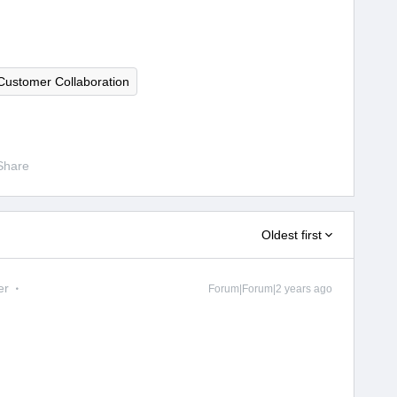
Customer Collaboration
Share
Oldest first
er
Forum|Forum|2 years ago