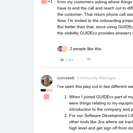
+1
from my customers asking where things we
have to end the call and reach out to di
the customer. That return phone call wa
Now, I'm invited to the onboarding proje
But better than that, since using GUIDEc
the visibility GUIDEcx provides answers 
2 people like this
W
Like
ccrossett
Community Manager
I’ve seen this play out in two different w
When I joined GUIDEcx part of 
were things relating to my equipmen
introduction to the company and pr
For our Software Development Li
other tools like Jira where we trac
high level and get sign off from s