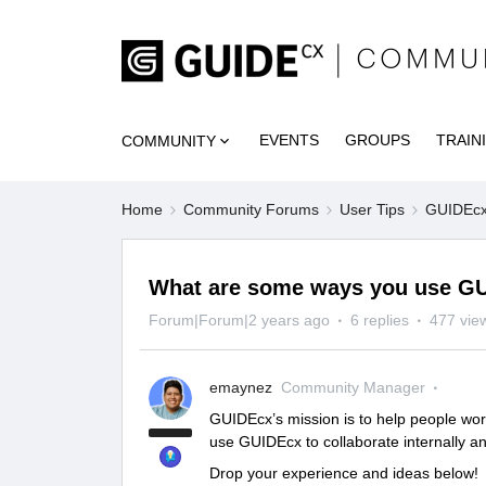
EVENTS
GROUPS
TRAIN
COMMUNITY
Home
Community Forums
User Tips
GUIDEcx 
What are some ways you use GU
Forum|Forum|2 years ago
6 replies
477 vie
emaynez
Community Manager
GUIDEcx’s mission is to help people wor
use GUIDEcx to collaborate internally a
Drop your experience and ideas below!