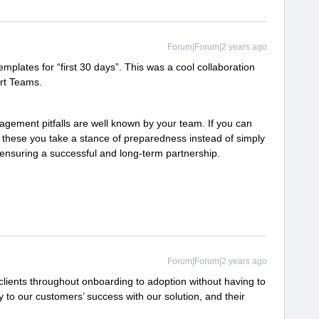
Forum|Forum|2 years ago
plates for “first 30 days”. This was a cool collaboration
ort Teams.
ment pitfalls are well known by your team. If you can
s these you take a stance of preparedness instead of simply
n ensuring a successful and long-term partnership.
Forum|Forum|2 years ago
clients throughout onboarding to adoption without having to
ey to our customers’ success with our solution, and their