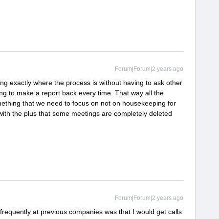
Forum|Forum|2 years ago
ng exactly where the process is without having to ask other
ng to make a report back every time. That way all the
mething that we need to focus on not on housekeeping for
(with the plus that some meetings are completely deleted
Forum|Forum|2 years ago
frequently at previous companies was that I would get calls