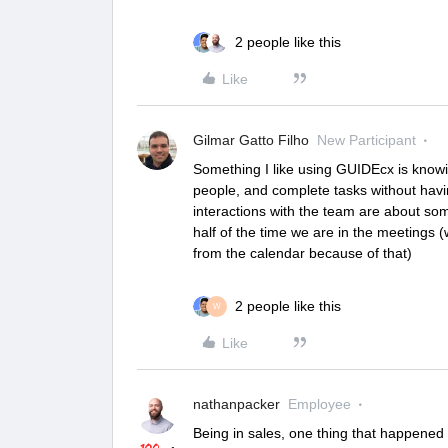
2 people like this
Like
Gilmar Gatto Filho
New Participant
Something I like using GUIDEcx is knowi
people, and complete tasks without havi
interactions with the team are about so
half of the time we are in the meetings 
from the calendar because of that)
2 people like this
W
Like
nathanpacker
Employee
Being in sales, one thing that happened 