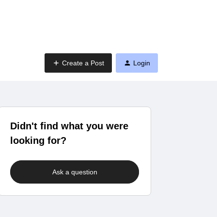
Create a Post
Login
Didn't find what you were
looking for?
Ask a question