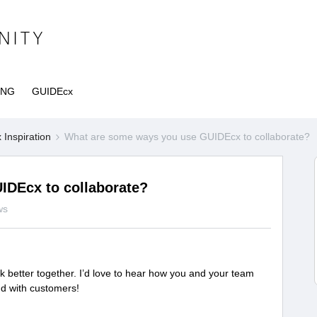
ING
GUIDEcx
Inspiration
What are some ways you use GUIDEcx to collaborate?
IDEcx to collaborate?
ws
k better together. I’d love to hear how you and your team
nd with customers!