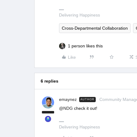
Delivering Happiness
Cross-Departmental Collaboration
1 person likes this
Like
6 replies
emaynez
Community Manag
AUTHOR
@NDG
check it out!
Delivering Happiness