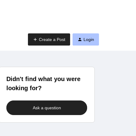
Create a Post
Login
Didn't find what you were
looking for?
Ask a question