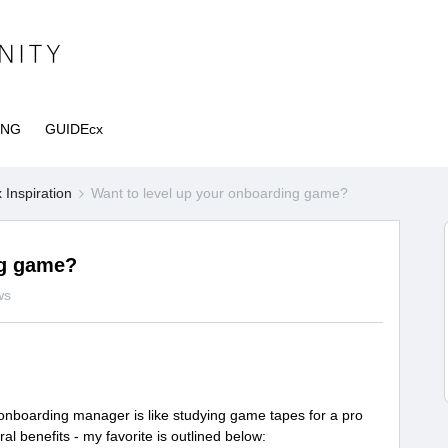
ING
GUIDEcx
Inspiration
Want to level up your onboarding game?
ng game?
ws
 onboarding manager is like studying game tapes for a pro
eral benefits - my favorite is outlined below: