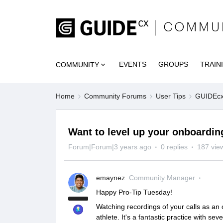
EVENTS
GROUPS
TRAIN
COMMUNITY
Home
Community Forums
User Tips
GUIDEcx 
Want to level up your onboardi
Forum|Forum|3 years ago
0 replies
187 vie
emaynez
Community Manager
Happy Pro-Tip Tuesday!
Watching recordings of your calls as an
athlete. It's a fantastic practice with sev