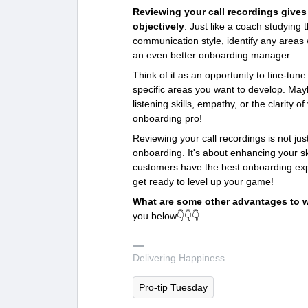
Reviewing your call recordings give
objectively
. Just like a coach studying
communication style, identify any area
an even better onboarding manager.
Think of it as an opportunity to fine-tun
specific areas you want to develop. Mayb
listening skills, empathy, or the clarity o
onboarding pro!
Reviewing your call recordings is not j
onboarding. It's about enhancing your sk
customers have the best onboarding exp
get ready to level up your game!
What are some other advantages to 
you below👇👇👇
Delivering Happiness
Pro-tip Tuesday