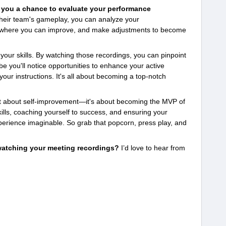
s you a chance to evaluate your performance
 their team's gameplay, you can analyze your
s where you can improve, and make adjustments to become
e your skills. By watching those recordings, you can pinpoint
e you'll notice opportunities to enhance your active
f your instructions. It's all about becoming a top-notch
ust about self-improvement—it's about becoming the MVP of
ills, coaching yourself to success, and ensuring your
erience imaginable. So grab that popcorn, press play, and
watching your meeting recordings?
I’d love to hear from