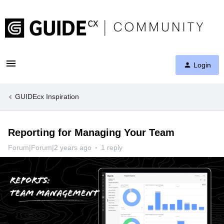
Login
GUIDEcx Inspiration
Reporting for Managing Your Team
Forum|Forum|2 years ago
1 reply