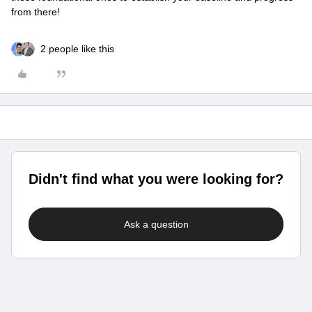
from there!
2 people like this
Didn't find what you were looking for?
Ask a question