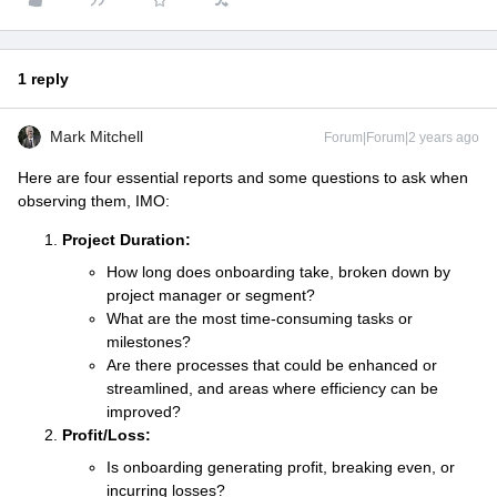
1 reply
Mark Mitchell
Forum|Forum|2 years ago
Here are four essential reports and some questions to ask when
observing them, IMO:
Project Duration:
How long does onboarding take, broken down by
project manager or segment?
What are the most time-consuming tasks or
milestones?
Are there processes that could be enhanced or
streamlined, and areas where efficiency can be
improved?
Profit/Loss:
Is onboarding generating profit, breaking even, or
incurring losses?