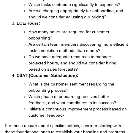
Which tasks contribute significantly to expenses?
Are we charging appropriately for onboarding, and
should we consider adjusting our pricing?
LOE/Hours:
How many hours are required for customer
onboarding?
Are certain team members discovering more efficient
task completion methods than others?
Do we have adequate resources to manage
projected hours, and should we consider hiring
based on sales forecasts?
CSAT (Customer Satisfaction):
What is the customer sentiment regarding the
onboarding process?
Which phase of onboarding receives better
feedback, and what contributes to its success?
Initiate a continuous improvement process based on
customer feedback.
For those unsure about specific metrics, consider starting with
these foundational ones to establish your baseline and progress