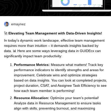
emaynez
🚀
Elevating Team Management with Data-Driven Insights!
In today's dynamic work landscape, effective team management
requires more than intuition – it demands insights backed by
data. 📊 Here are some ways leveraging data in GUIDEcx can
significantly impact team productivity:
Performance Metrics:
Measure what matters! Track key
performance indicators to identify strengths and areas for
improvement. Celebrate wins and optimize strategies
based on data insights. You can look at completed projects,
project duration, CSAT, and Assignee Task Efficiency to see
how each team member is performing!
Resource Allocation:
Optimize your team's potential!
Analyze data in Resource Management to ensure tasks
align with skills, preventing burnout, and maximizing