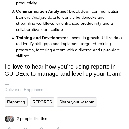
productivity.
Communication Analytics:
Break down communication
barriers! Analyze data to identify bottlenecks and
streamline workflows for enhanced productivity and a
collaborative team culture.
Training and Development:
Invest in growth! Utilize data
to identify skill gaps and implement targeted training
programs, fostering a team with a diverse and up-to-date
skill set.
I’d love to hear how you’re using reports in
GUIDEcx to manage and level up your team!
Delivering Happiness
Reporting
REPORTS
Share your wisdom
2 people like this