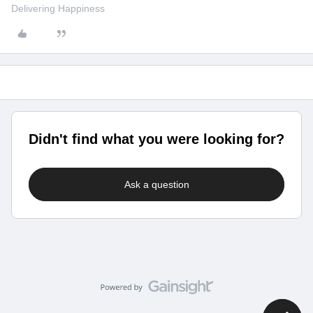
Delivering Happiness
Didn't find what you were looking for?
Ask a question