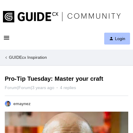
Login
GUIDEcx Inspiration
Pro-Tip Tuesday: Master your craft
Forum|Forum|3 years ago
4 replies
emaynez