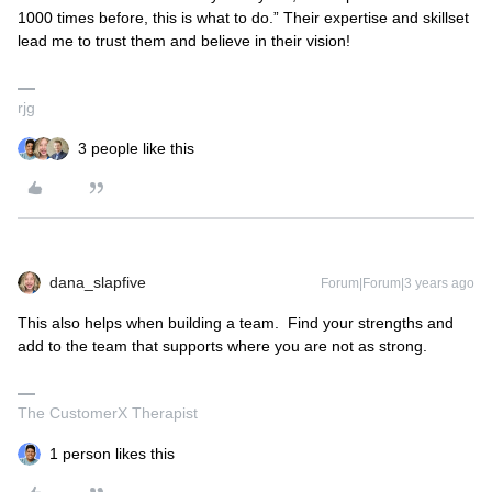
1000 times before, this is what to do.” Their expertise and skillset
lead me to trust them and believe in their vision!
rjg
3 people like this
dana_slapfive
Forum|Forum|3 years ago
This also helps when building a team. Find your strengths and
add to the team that supports where you are not as strong.
The CustomerX Therapist
1 person likes this