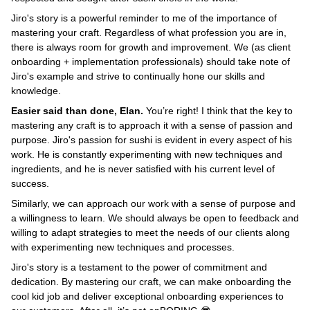
Jiro's story is a powerful reminder to me of the importance of
mastering your craft. Regardless of what profession you are in,
there is always room for growth and improvement. We (as client
onboarding + implementation professionals) should take note of
Jiro's example and strive to continually hone our skills and
knowledge.
Easier said than done, Elan.
You’re right! I think that the key to
mastering any craft is to approach it with a sense of passion and
purpose. Jiro's passion for sushi is evident in every aspect of his
work. He is constantly experimenting with new techniques and
ingredients, and he is never satisfied with his current level of
success.
Similarly, we can approach our work with a sense of purpose and
a willingness to learn. We should always be open to feedback and
willing to adapt strategies to meet the needs of our clients along
with experimenting new techniques and processes.
Jiro's story is a testament to the power of commitment and
dedication. By mastering our craft, we can make onboarding the
cool kid job and deliver exceptional onboarding experiences to