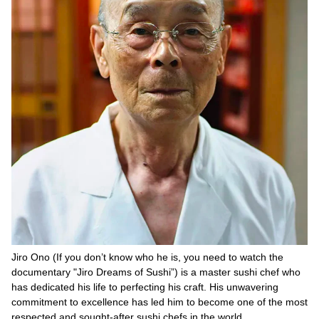
Jiro Ono (If you don’t know who he is, you need to watch the
documentary "Jiro Dreams of Sushi”) is a master sushi chef who
has dedicated his life to perfecting his craft. His unwavering
commitment to excellence has led him to become one of the most
respected and sought-after sushi chefs in the world.