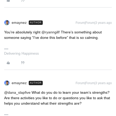
emaynez
Forum|Forum|3 years ago
AUTHOR
You’re absolutely right
@ryanngill
! There’s something about
someone saying “I’ve done this before” that is so calming.
Delivering Happiness
emaynez
Forum|Forum|3 years ago
AUTHOR
@dana_slapfive
What do you do to learn your team’s strengths?
Are there activities you like to do or questions you like to ask that
helps you understand what their strengths are?