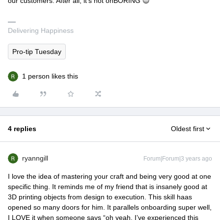
our customers. After all, it’s not onBORING 😎
Delivering Happiness
Pro-tip Tuesday
1 person likes this
4 replies
Oldest first
ryanngill
Forum|Forum|3 years ago
I love the idea of mastering your craft and being very good at one
specific thing. It reminds me of my friend that is insanely good at
3D printing objects from design to execution. This skill haas
opened so many doors for him. It parallels onboarding super well,
I LOVE it when someone says “oh yeah, I’ve experienced this