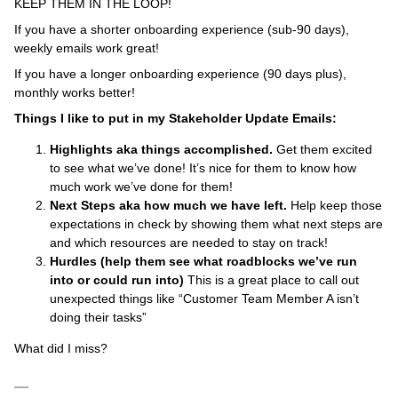
KEEP THEM IN THE LOOP!
If you have a shorter onboarding experience (sub-90 days),
weekly emails work great!
If you have a longer onboarding experience (90 days plus),
monthly works better!
Things I like to put in my Stakeholder Update Emails:
Highlights aka things accomplished.
Get them excited
to see what we’ve done! It’s nice for them to know how
much work we’ve done for them!
Next Steps aka how much we have left.
Help keep those
expectations in check by showing them what next steps are
and which resources are needed to stay on track!
Hurdles (help them see what roadblocks we’ve run
into or could run into)
This is a great place to call out
unexpected things like “Customer Team Member A isn’t
doing their tasks”
What did I miss?