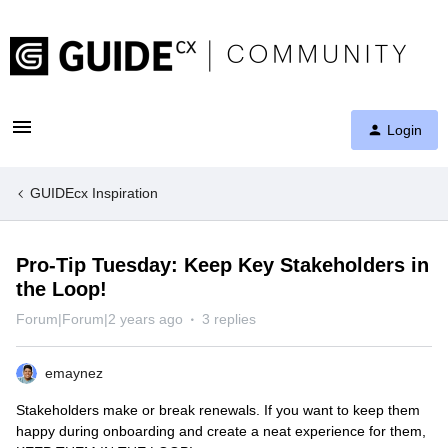
Login
GUIDEcx Inspiration
Pro-Tip Tuesday: Keep Key Stakeholders in
the Loop!
Forum|Forum|2 years ago
3 replies
emaynez
Stakeholders make or break renewals. If you want to keep them
happy during onboarding and create a neat experience for them,