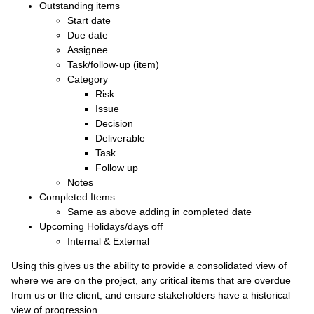
Outstanding items
Start date
Due date
Assignee
Task/follow-up (item)
Category
Risk
Issue
Decision
Deliverable
Task
Follow up
Notes
Completed Items
Same as above adding in completed date
Upcoming Holidays/days off
Internal & External
Using this gives us the ability to provide a consolidated view of
where we are on the project, any critical items that are overdue
from us or the client, and ensure stakeholders have a historical
view of progression.