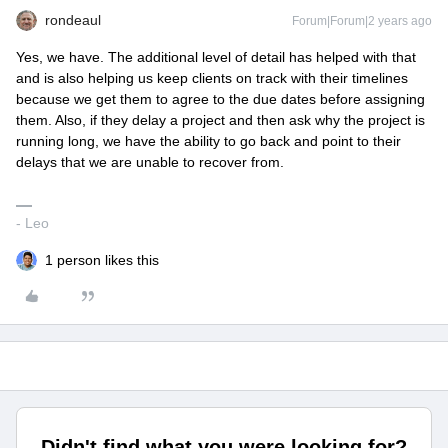
rondeaul
Forum|Forum|2 years ago
Yes, we have. The additional level of detail has helped with that
and is also helping us keep clients on track with their timelines
because we get them to agree to the due dates before assigning
them. Also, if they delay a project and then ask why the project is
running long, we have the ability to go back and point to their
delays that we are unable to recover from.
- Leo
1 person likes this
Didn't find what you were looking for?