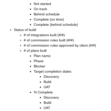
Not started
On track
Behind schedule
Complete (on time)
Complete (behind schedule)
Status of build
# of integrations built (#/#)
# of commission rules built (#/#)
# of commission rules approved by client (#/#)
# of plans built
Plan name
Phase
Blocker
Target completion dates
Discovery
Build
UAT
% Complete
Discovery
Build
UAT