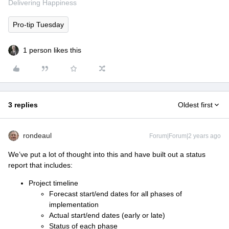
Delivering Happiness
Pro-tip Tuesday
1 person likes this
3 replies
Oldest first
rondeaul
Forum|Forum|2 years ago
We’ve put a lot of thought into this and have built out a status
report that includes:
Project timeline
Forecast start/end dates for all phases of
implementation
Actual start/end dates (early or late)
Status of each phase