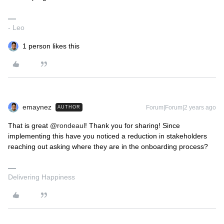
- Leo
1 person likes this
emaynez
Forum|Forum|2 years ago
AUTHOR
That is great
@rondeaul
! Thank you for sharing! Since
implementing this have you noticed a reduction in stakeholders
reaching out asking where they are in the onboarding process?
Delivering Happiness