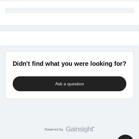
Didn't find what you were looking for?
Ask a question