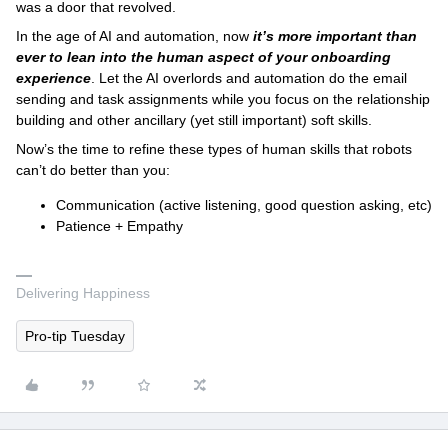
was a door that revolved.
In the age of AI and automation, now
it’s more important than
ever to lean into the human aspect of your onboarding
experience
. Let the AI overlords and automation do the email
sending and task assignments while you focus on the relationship
building and other ancillary (yet still important) soft skills.
Now’s the time to refine these types of human skills that robots
can’t do better than you:
Communication (active listening, good question asking, etc)
Patience + Empathy
Delivering Happiness
Pro-tip Tuesday