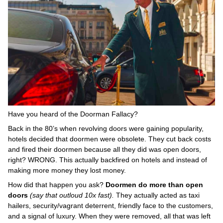
Have you heard of the Doorman Fallacy?
Back in the 80’s when revolving doors were gaining popularity,
hotels decided that doormen were obsolete. They cut back costs
and fired their doormen because all they did was open doors,
right? WRONG. This actually backfired on hotels and instead of
making more money they lost money.
How did that happen you ask?
Doormen do more than open
doors
(say that outloud 10x fast).
They actually acted as taxi
hailers, security/vagrant deterrent, friendly face to the customers,
and a signal of luxury. When they were removed, all that was left