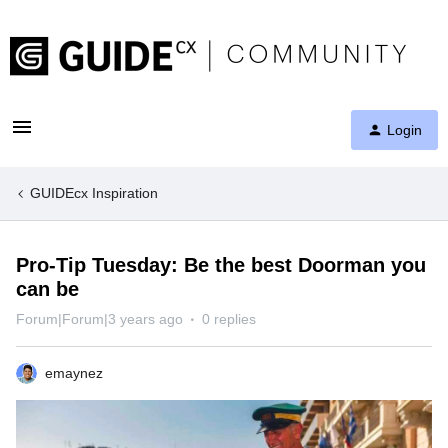
Login
GUIDEcx Inspiration
Pro-Tip Tuesday: Be the best Doorman you
can be
Forum|Forum|3 years ago
0 replies
emaynez