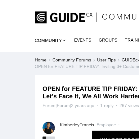
EVENTS
GROUPS
TRAIN
COMMUNITY
Home
Community Forums
User Tips
GUIDEcx 
OPEN for FEATURE TIP FRIDAY: Inviting 3+ Customer
OPEN for FEATURE TIP FRIDAY: I
Let's Face It, We All Work Har
Forum|Forum|2 years ago
1 reply
267 views
KimberleyFrancis
Employee