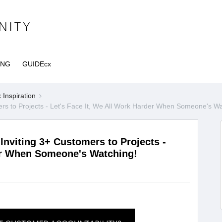
ING
GUIDEcx
Inspiration
s to Projects - Let's Face It, We All Work Harder When Someone's Wa
nviting 3+ Customers to Projects -
der When Someone's Watching!