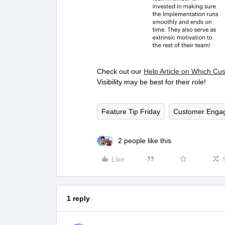
Check out our
Help Article on Which Cu
Visibility may be best for their role!
Feature Tip Friday
Customer Enga
2 people like this
Like
1 reply