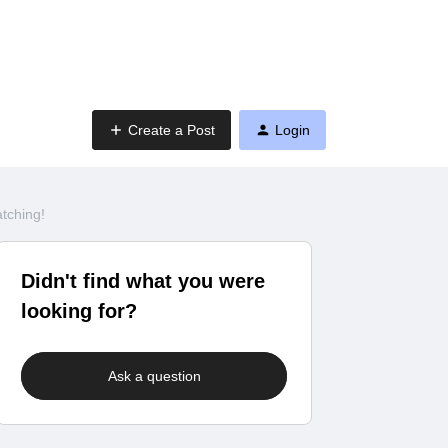
Create a Post
Login
tching!
Didn't find what you were
looking for?
Ask a question