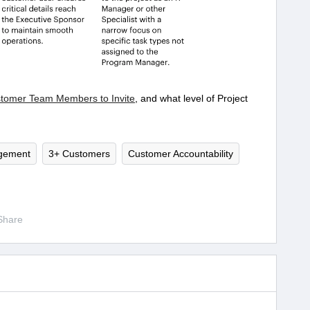
stomer Team Members to Invite
, and what level of Project
gement
3+ Customers
Customer Accountability
Share