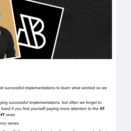
visit successful implementations to learn what worked so we
ing successful implementations, but often we forget to
hand if you find yourself paying more attention to the
AT
HY
ones.
ory series.