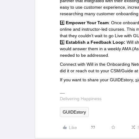
partner that integrated with their existi
easy to use customer experience, increa
researching many customer onboarding 
4️⃣
Empower Your Team
: Once onboardi
online and instructor-led courses. Thi
that they couldn’t wait to go Live with G
5️⃣
Establish a Feedback Loop:
Will s
would answer them in a weekly AMA (Ask 
needed to be addressed.
Connect with Will in the Onboarding Net
did it or reach out to your CSM/Guide a
If you want to share your GUIDEstory,
s
Delivering Happiness
GUIDEstory
Like