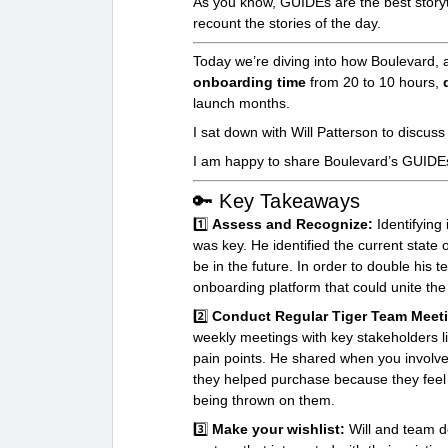
As you know, GUIDEs are the best storyte
recount the stories of the day.
Today we’re diving into how Boulevard, 
onboarding time
from 20 to 10 hours,
launch months.
I sat down with Will Patterson to discuss
I am happy to share Boulevard’s GUIDEs
🔑 Key Takeaways
1️⃣
Assess and Recognize:
Identifying
was key. He identified the current state
be in the future. In order to double his 
onboarding platform that could unite the
2️⃣
Conduct Regular Tiger Team Meet
weekly meetings with key stakeholders 
pain points. He shared when you involve 
they helped purchase because they feel 
being thrown on them.
3️⃣
Make your wishlist:
Will and team d