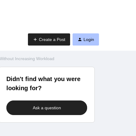
Create a Post
Login
Without Increasing Workload
Didn't find what you were
looking for?
Ask a question