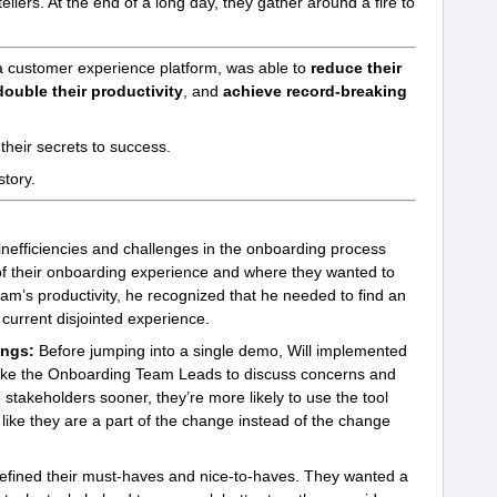
llers. At the end of a long day, they gather around a fire to
a customer experience platform, was able to
reduce their
double their productivity
, and
achieve record-breaking
 their secrets to success.
tory.
 inefficiencies and challenges in the onboarding process
 of their onboarding experience and where they wanted to
team’s productivity, he recognized that he needed to find an
 current disjointed experience.
ings:
Before jumping into a single demo, Will implemented
like the Onboarding Team Leads to discuss concerns and
stakeholders sooner, they’re more likely to use the tool
like they are a part of the change instead of the change
efined their must-haves and nice-to-haves. They wanted a