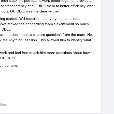
ng tech stack, helped teams work better together, provide an
se transparency and GUIDE them to better efficiency. After
tools, GUIDEcx was the clear winner.
ng started, Will required that everyone completed the
s move stoked the onboarding team’s excitement so much
UIDEcx.
hared a document to capture questions from the team. He
Me Anything) session. This allowed him to identify what
work and feel free to ask him more questions about how he
t GUIDEcx.
ign up here.
Share