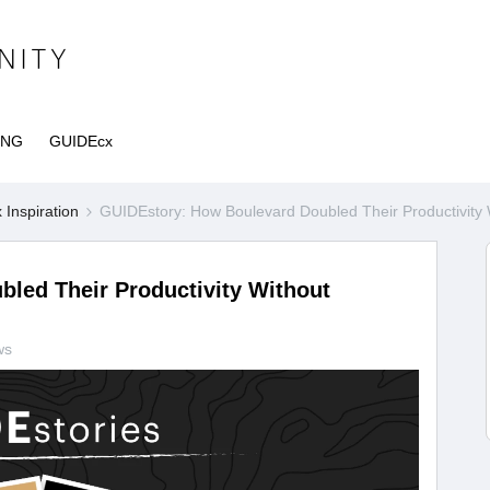
ING
GUIDEcx
Inspiration
GUIDEstory: How Boulevard Doubled Their Productivity 
led Their Productivity Without
ws