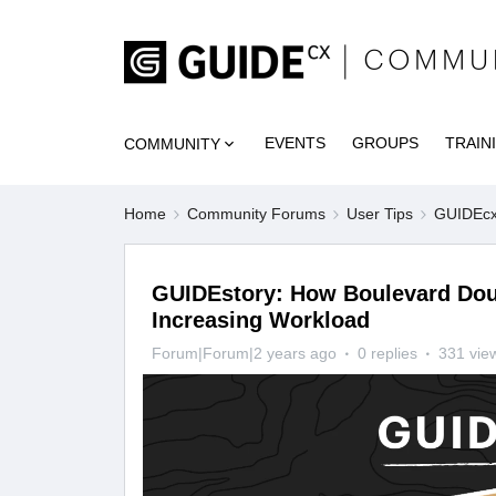
EVENTS
GROUPS
TRAIN
COMMUNITY
Home
Community Forums
User Tips
GUIDEcx 
GUIDEstory: How Boulevard Doub
Increasing Workload
Forum|Forum|2 years ago
0 replies
331 vie