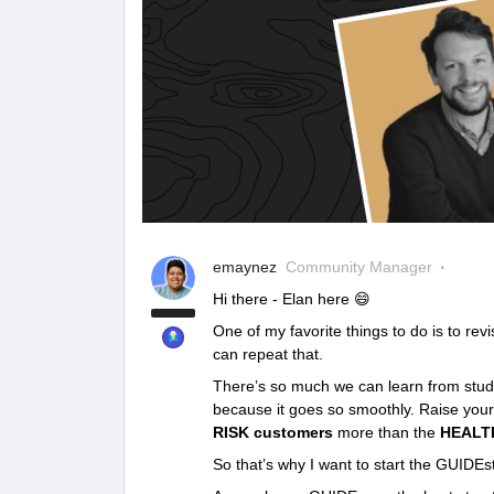
emaynez
Community Manager
Hi there - Elan here 😄
One of my favorite things to do is to re
can repeat that.
There’s so much we can learn from study
because it goes so smoothly. Raise your 
RISK customers
more than the
HEALT
So that’s why I want to start the GUIDEst