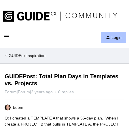
Login
GUIDEcx Inspiration
GUIDEPost: Total Plan Days in Templates
vs. Projects
Forum|Forum|2 years ago
0 replies
bobm
Q: I created a TEMPLATE A that shows a 55-day plan. When I
create a PROJECT B that pulls in TEMPLATE A, the PROJECT