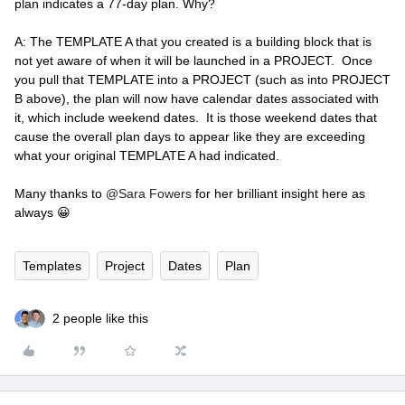
plan indicates a 77-day plan. Why?
A: The TEMPLATE A that you created is a building block that is
not yet aware of when it will be launched in a PROJECT. Once
you pull that TEMPLATE into a PROJECT (such as into PROJECT
B above), the plan will now have calendar dates associated with
it, which include weekend dates. It is those weekend dates that
cause the overall plan days to appear like they are exceeding
what your original TEMPLATE A had indicated.
Many thanks to
@Sara Fowers
for her brilliant insight here as
always 😀
Templates
Project
Dates
Plan
2 people like this