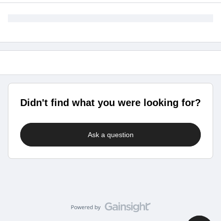
Didn't find what you were looking for?
Ask a question