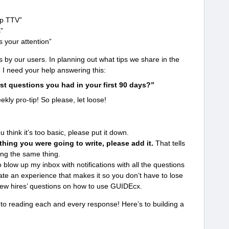
up TTV”
s”
 your attention”
s by our users. In planning out what tips we share in the
, I need your help answering this:
st questions you had in your first 90 days?”
kly pro-tip! So please, let loose!
u think it’s too basic, please put it down.
hing you were going to write, please add it.
That tells
ng the same thing.
o blow up my inbox with notifications with all the questions
ate an experience that makes it so you don’t have to lose
new hires’ questions on how to use GUIDEcx.
 to reading each and every response! Here’s to building a