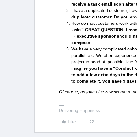
receive a task email soon after 
I have a duplicated customer, how
duplicate customer. Do you cre
How do most customers work with
tasks?
GREAT QUESTION! I rec
→ executive sponsor should hav
compass!
We have a very complicated onboar
parallel, etc. We often experience 
project to head off possible “late
imagine you have a “Conduct ki
to add a few extra days to the 
to complete it, you have 5 days
Of course, anyone else is welcome to an
Delivering Happiness
Like