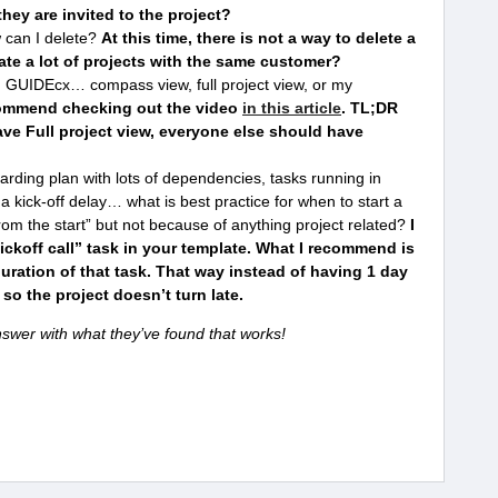
they are invited to the project?
 can I delete?
At this time, there is not a way to delete a
ate a lot of projects with the same customer?
 GUIDEcx… compass view, full project view, or my
ommend checking out the video
in this article
. TL;DR
e Full project view, everyone else should have
ding plan with lots of dependencies, tasks running in
a kick-off delay… what is best practice for when to start a
 from the start” but not because of anything project related?
I
ckoff call” task in your template. What I recommend is
duration of that task. That way instead of having 1 day
 so the project doesn’t turn late.
swer with what they’ve found that works!