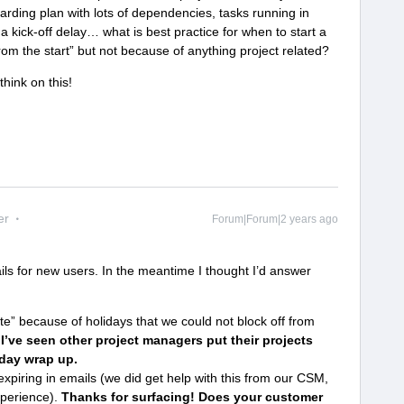
ding plan with lots of dependencies, tasks running in
a kick-off delay… what is best practice for when to start a
 from the start” but not because of anything project related?
think on this!
er
Forum|Forum|2 years ago
mails for new users. In the meantime I thought I’d answer
“late” because of holidays that we could not block off from
?
I’ve seen other project managers put their projects
iday wrap up.
xpiring in emails (we did get help with this from our CSM,
xperience).
Thanks for surfacing! Does your customer