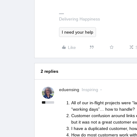
Delivering Happiness
I need your help
Like
2 replies
eduensing
Inspiring
All of our in-flight projects were 
“working days”… how to handle
Customer confusion around links e
but it was not a great customer e
I have a duplicated customer, how
How do most customers work with