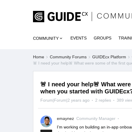
EVENTS
GROUPS
TRAIN
COMMUNITY
Home
Community Forums
GUIDEcx Platform
🚨 I need your help🚨 What were some of the first q
🚨 I need your help🚨 What were
when you started with GUIDEcx
Forum|Forum|2 years ago
2 replies
389 vie
emaynez
Community Manager
I’m working on building an in-app onboa