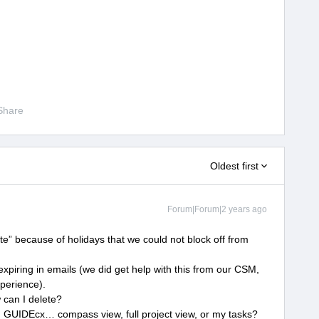
Share
Oldest first
Forum|Forum|2 years ago
“late” because of holidays that we could not block off from
?
xpiring in emails (we did get help with this from our CSM,
xperience).
 can I delete?
 GUIDEcx… compass view, full project view, or my tasks?