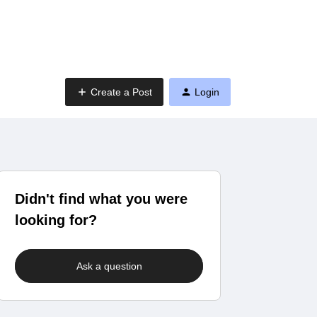
Create a Post
Login
Didn't find what you were
looking for?
Ask a question