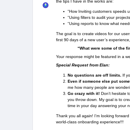
the tips I have in the works are:
“How Inviting customers speeds 
“Using filters to audit your project
“Using reports to know what needs
The goal is to create videos for our user
first 90 days of a new user’s experience
“What were some of the fir
Your response might be featured in a wee
Special Request from Elan:
No questions are off limits.
If yo
Even if someone else put somet
me how many people are wonderi
Go crazy with it!
Don’t hesitate t
you throw down. My goal is to cre
time in your day answering your 
Thank you all again! I’m looking forward
world-class onboarding experience!!!