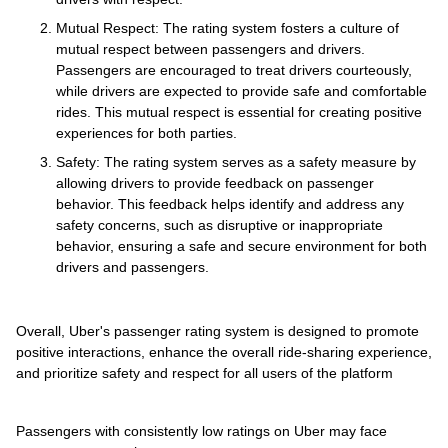
Mutual Respect: The rating system fosters a culture of
mutual respect between passengers and drivers.
Passengers are encouraged to treat drivers courteously,
while drivers are expected to provide safe and comfortable
rides. This mutual respect is essential for creating positive
experiences for both parties.
Safety: The rating system serves as a safety measure by
allowing drivers to provide feedback on passenger
behavior. This feedback helps identify and address any
safety concerns, such as disruptive or inappropriate
behavior, ensuring a safe and secure environment for both
drivers and passengers.
Overall, Uber's passenger rating system is designed to promote
positive interactions, enhance the overall ride-sharing experience,
and prioritize safety and respect for all users of the platform
Passengers with consistently low ratings on Uber may face