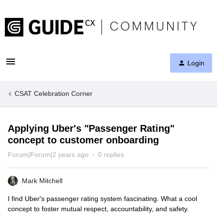
Login
CSAT Celebration Corner
Applying Uber's "Passenger Rating"
concept to customer onboarding
Forum|Forum|2 years ago
0 replies
Mark Mitchell
I find Uber's passenger rating system fascinating. What a cool
concept to foster mutual respect, accountability, and safety.