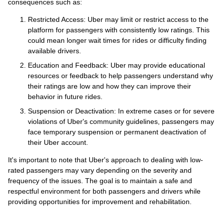
consequences such as:
Restricted Access: Uber may limit or restrict access to the
platform for passengers with consistently low ratings. This
could mean longer wait times for rides or difficulty finding
available drivers.
Education and Feedback: Uber may provide educational
resources or feedback to help passengers understand why
their ratings are low and how they can improve their
behavior in future rides.
Suspension or Deactivation: In extreme cases or for severe
violations of Uber's community guidelines, passengers may
face temporary suspension or permanent deactivation of
their Uber account.
It's important to note that Uber's approach to dealing with low-
rated passengers may vary depending on the severity and
frequency of the issues. The goal is to maintain a safe and
respectful environment for both passengers and drivers while
providing opportunities for improvement and rehabilitation.