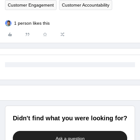
Customer Engagement
Customer Accountability
1 person likes this
Didn't find what you were looking for?
Ask a question