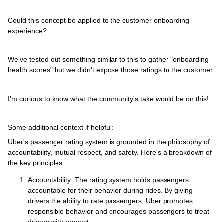
Could this concept be applied to the customer onboarding
experience?
We've tested out something similar to this to gather "onboarding
health scores" but we didn't expose those ratings to the customer.
I'm curious to know what the community's take would be on this!
Some additional context if helpful:
Uber's passenger rating system is grounded in the philosophy of
accountability, mutual respect, and safety. Here's a breakdown of
the key principles:
Accountability: The rating system holds passengers
accountable for their behavior during rides. By giving
drivers the ability to rate passengers, Uber promotes
responsible behavior and encourages passengers to treat
drivers with respect.